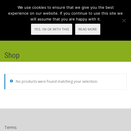
We use cookies to ensure that we give you the best
experience on our website. If you continue to use this site we
will assume that you are happy with it.
Toggl
YES. I'M OK WITH THIS
READ MORE
navig
Shop
No products were found matching your selection.
Terms