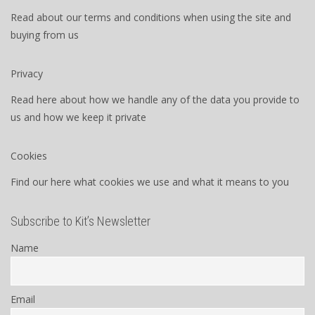
Read about our terms and conditions when using the site and
buying from us
Privacy
Read here about how we handle any of the data you provide to
us and how we keep it private
Cookies
Find our here what cookies we use and what it means to you
Subscribe to Kit’s Newsletter
Name
Email