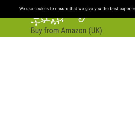
We use cookies to ensure that we give you the best experienc
Buy from Amazon (UK)
Hom