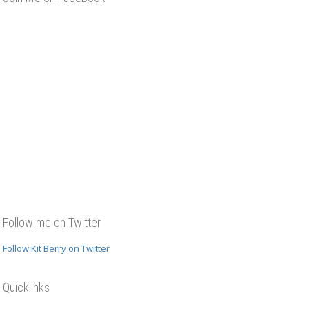
Follow me on Twitter
Follow Kit Berry on Twitter
Quicklinks