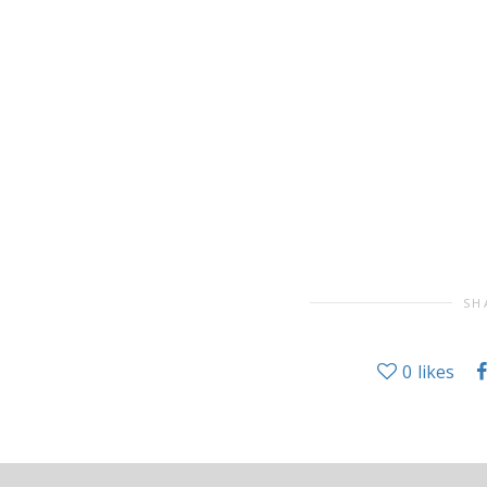
SH
0
likes