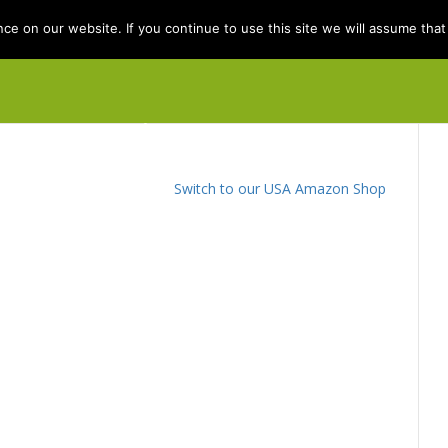
e on our website. If you continue to use this site we will assume that 
e
Books
Kit Berry
Folklore
Dis
Switch to our USA Amazon Shop