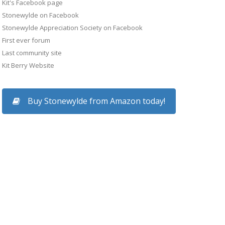
Kit's Facebook page
Stonewylde on Facebook
Stonewylde Appreciation Society on Facebook
First ever forum
Last community site
Kit Berry Website
Buy Stonewylde from Amazon today!