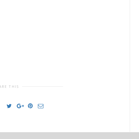
ARE THIS