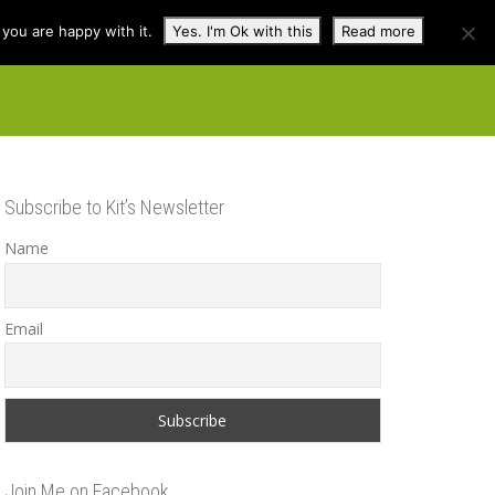
you are happy with it.
Yes. I'm Ok with this
Read more
cuss
Contact
Shop
Subscribe to Kit’s Newsletter
Name
Email
Join Me on Facebook