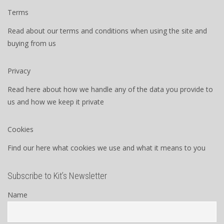
Terms
Read about our terms and conditions when using the site and
buying from us
Privacy
Read here about how we handle any of the data you provide to
us and how we keep it private
Cookies
Find our here what cookies we use and what it means to you
Subscribe to Kit’s Newsletter
Name