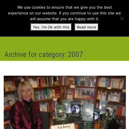
We use cookies to ensure that we give you the best
experience on our website. If you continue to use this site we
will assume that you are happy with it.
Toggl
Yes. I'm Ok with this
Read more
navig
Archive for category: 2007