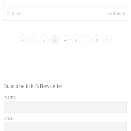
Read more
0
likes
«
1
2
3
4
5
…
8
»
Subscribe to Kit’s Newsletter
Name
Email