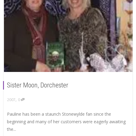
Sister Moon, Dorchester
,
2007
0
Pauline has been a staunch Stonewylde fan since the
beginning and many of her customers were eagerly awaiting
the...