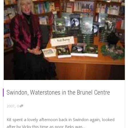
Swindon, Waterstones in the Brunel Centre
,
2007
0
Kit spent a lovely afternoon back in Swindon again, looked
after by Vicky this time as poor Beks was...