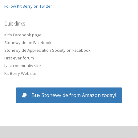
Follow Kit Berry on Twitter
Quicklinks
Kit's Facebook page
Stonewylde on Facebook
Stonewylde Appreciation Society on Facebook
First ever forum
Last community site
Kit Berry Website
Buy Stonewylde from Amazon today!