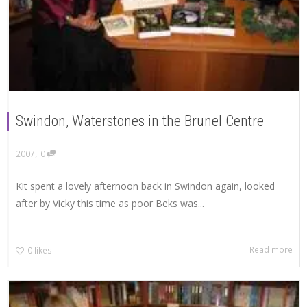
Swindon, Waterstones in the Brunel Centre
,
2007
0
Kit spent a lovely afternoon back in Swindon again, looked
after by Vicky this time as poor Beks was...
Read more
0
likes