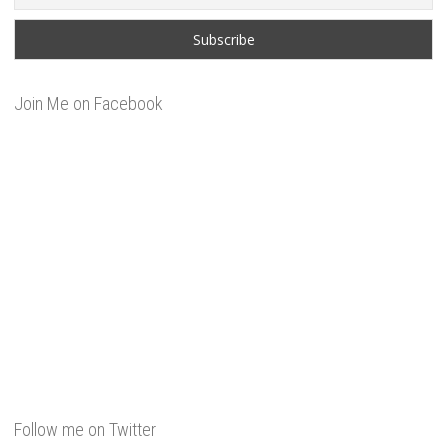
Join Me on Facebook
Follow me on Twitter