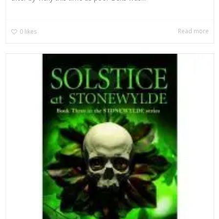
Read more
0
likes