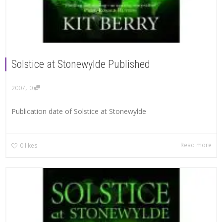
Solstice at Stonewylde Published
,
2007
0
Publication date of Solstice at Stonewylde
Read more
0
likes