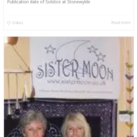
Publication date of Solstice at Stonewylde
Read more
0
likes