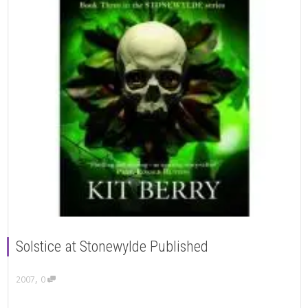
Solstice at Stonewylde Published
,
2007
0