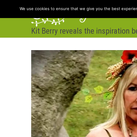
We use cookies to ensure that we give you the best experienc
Kit Berry reveals the inspiration 
Hom