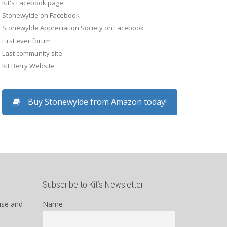
Kit's Facebook page
Stonewylde on Facebook
Stonewylde Appreciation Society on Facebook
First ever forum
Last community site
Kit Berry Website
Buy Stonewylde from Amazon today!
Subscribe to Kit’s Newsletter
use and
Name