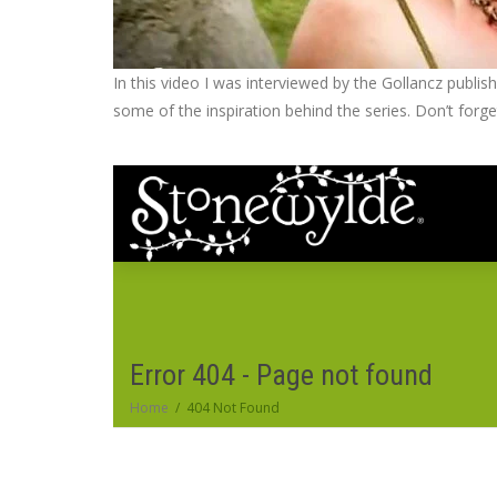
In this video I was interviewed by the Gollancz publi
some of the inspiration behind the series. Don’t for