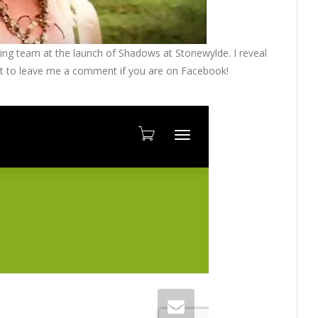
shing team at the launch of Shadows at Stonewylde. I reveal
get to leave me a comment if you are on Facebook!