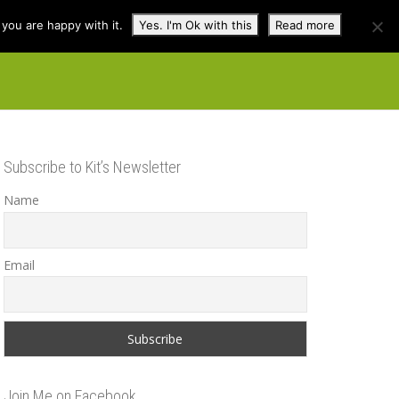
you are happy with it.
Yes. I'm Ok with this
Read more
cuss
Contact
Shop
Subscribe to Kit’s Newsletter
Name
Email
Join Me on Facebook