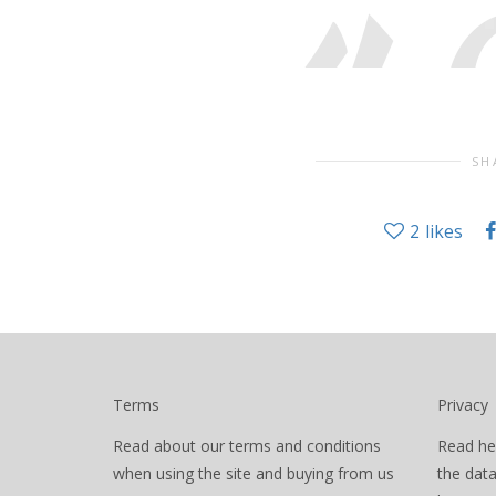
SH
2
likes
Terms
Privacy
Read about our terms and conditions
Read he
when using the site and buying from us
the dat