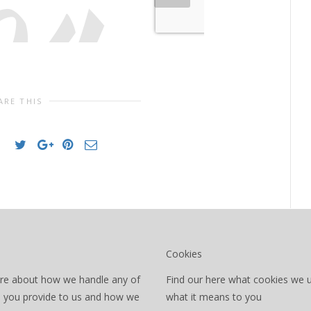
ARE THIS
Cookies
re about how we handle any of
Find our here what cookies we 
a you provide to us and how we
what it means to you