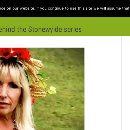
e on our website. If you continue to use this site we will assume that 
behind the Stonewylde series
e
Books
Kit Berry
Folklore
Dis