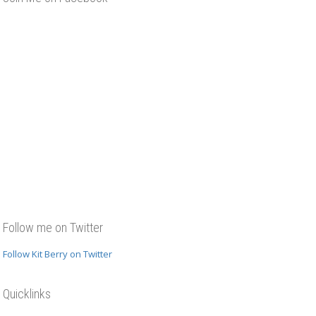
Follow me on Twitter
Follow Kit Berry on Twitter
Quicklinks