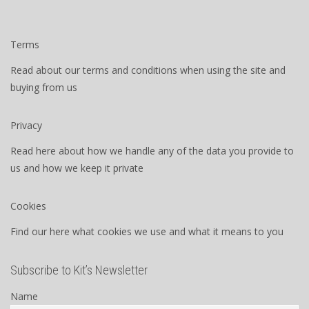
Terms
Read about our terms and conditions when using the site and
buying from us
Privacy
Read here about how we handle any of the data you provide to
us and how we keep it private
Cookies
Find our here what cookies we use and what it means to you
Subscribe to Kit’s Newsletter
Name