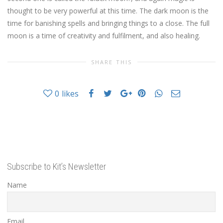
thought to be very powerful at this time. The dark moon is the
time for banishing spells and bringing things to a close. The full
moon is a time of creativity and fulfilment, and also healing.
SHARE THIS
0
likes
Subscribe to Kit’s Newsletter
Name
Email