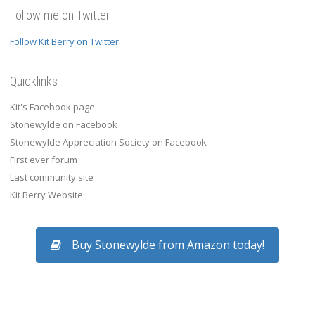
Follow me on Twitter
Follow Kit Berry on Twitter
Quicklinks
Kit's Facebook page
Stonewylde on Facebook
Stonewylde Appreciation Society on Facebook
First ever forum
Last community site
Kit Berry Website
Buy Stonewylde from Amazon today!