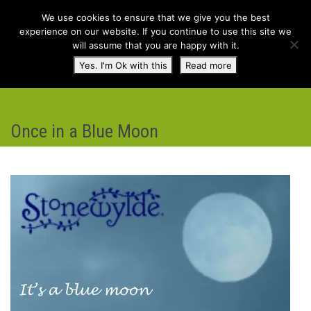
We use cookies to ensure that we give you the best
experience on our website. If you continue to use this site we
will assume that you are happy with it.
Toggl
Yes. I'm Ok with this
Read more
navig
Once in a Blue Moon