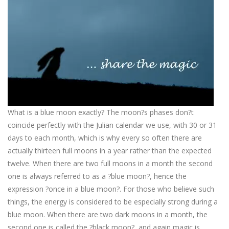
What is a blue moon exactly? The moon?s phases don?t
coincide perfectly with the Julian calendar we use, with 30 or 31
days to each month, which is why every so often there are
actually thirteen full moons in a year rather than the expected
twelve. When there are two full moons in a month the second
one is always referred to as a ?blue moon?, hence the
expression ?once in a blue moon?. For those who believe such
things, the energy is considered to be especially strong during a
blue moon. When there are two dark moons in a month, the
second one is called the ?black moon?, and again magic is