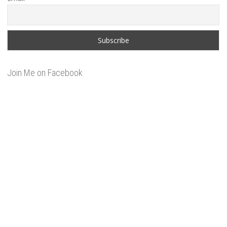
Join Me on Facebook