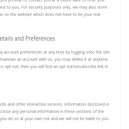
est to you. For security purposes only, we may also store
me on the website which does not have to be your real
etails and Preferences
 account preferences at any time by logging onto the site
maintain an account with us, you may delete it at anytime.
o opt out, then you will find an opt out/unsubscribe link in
ds and other interactive services. Information disclosed in
sclose any personal information in these sections of the
you do so at your own risk and we will not be liable to you