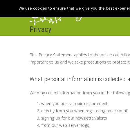
We use cookies to ensure that we give you the best experienc
Privacy
Hom
This Privacy Statement applies to the online collectio
important to us and we take precautions to protect it
What personal information is collected 
We may collect information from you in the followin
when you post a topic or comment
directly from you when registering an account
signing up for our newsletter/alerts
from our web-server logs