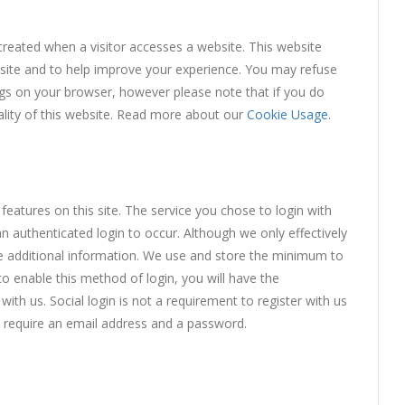
created when a visitor accesses a website. This website
he site and to help improve your experience. You may refuse
ngs on your browser, however please note that if you do
nality of this website. Read more about our
Cookie Usage
.
features on this site. The service you chose to login with
an authenticated login to occur. Although we only effectively
de additional information. We use and store the minimum to
o enable this method of login, you will have the
th us. Social login is not a requirement to register with us
y require an email address and a password.