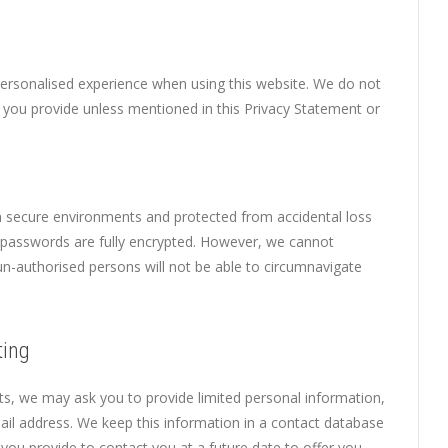
personalised experience when using this website. We do not
on you provide unless mentioned in this Privacy Statement or
n secure environments and protected from accidental loss
l passwords are fully encrypted. However, we cannot
un-authorised persons will not be able to circumnavigate
ting
ts, we may ask you to provide limited personal information,
l address. We keep this information in a contact database
you provide to contact you at a future date to offer you