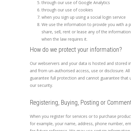
through our use of Google Analytics
through our use of cookies
when you sign up using a social login service
We use the information to provide you with a 
share, sell, rent or lease any of the informati
when the law requires it.
How do we protect your information?
Our webservers and your data is hosted and stored i
and from un-authorised access, use or disclosure. Al
guarantee full protection and cannot guarantee that 
our security.
Registering, Buying, Posting or Commen
When you register for services or to purchase produc
for example, your name, address, phone number, emai
for future reference. We may use certain information 