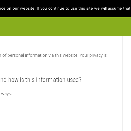
e on our website. If you continue to use this site we will assume that 
e
Books
Kit Berry
Folklore
Dis
n of personal information via this website. Your privacy is
.
and how is this information used?
g ways: