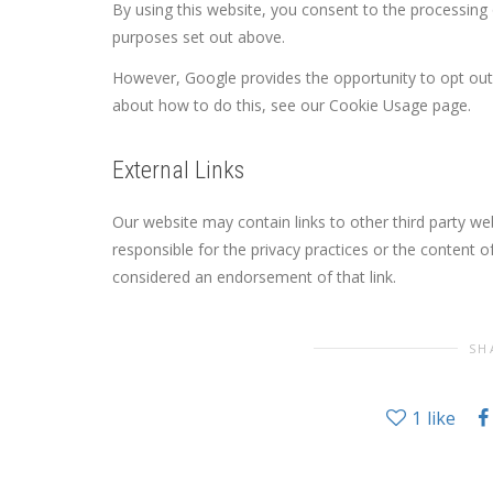
By using this website, you consent to the processing
purposes set out above.
However, Google provides the opportunity to opt out
about how to do this, see our Cookie Usage page.
External Links
Our website may contain links to other third party w
responsible for the privacy practices or the content 
considered an endorsement of that link.
SH
1
like