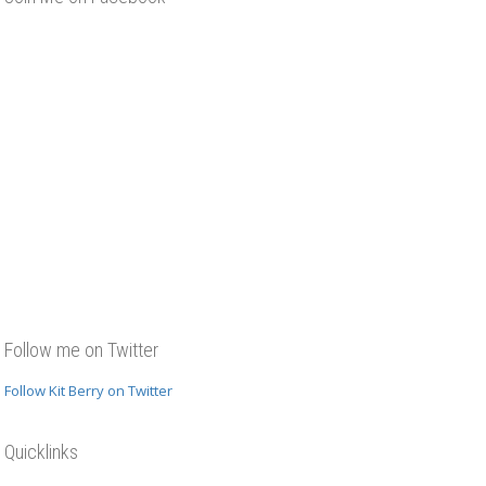
Follow me on Twitter
Follow Kit Berry on Twitter
Quicklinks