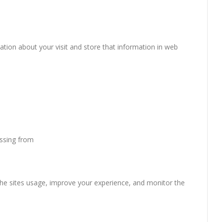
mation about your visit and store that information in web
essing from
the sites usage, improve your experience, and monitor the