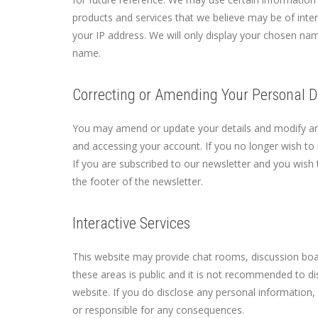
products and services that we believe may be of inter
your IP address. We will only display your chosen na
name.
Correcting or Amending Your Personal D
You may amend or update your details and modify any
and accessing your account. If you no longer wish to 
If you are subscribed to our newsletter and you wish t
the footer of the newsletter.
Interactive Services
This website may provide chat rooms, discussion boar
these areas is public and it is not recommended to di
website. If you do disclose any personal information, 
or responsible for any consequences.