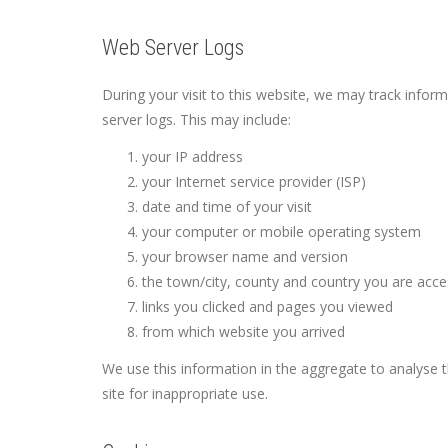
Web Server Logs
During your visit to this website, we may track infor
server logs. This may include:
your IP address
your Internet service provider (ISP)
date and time of your visit
your computer or mobile operating system
your browser name and version
the town/city, county and country you are acc
links you clicked and pages you viewed
from which website you arrived
We use this information in the aggregate to analyse 
site for inappropriate use.