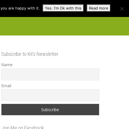
you are happy with it.
Yes. I'm Ok with this
Read more
cuss
Contact
Shop
Subscribe to Kit’s Newsletter
Name
Email
Join Me on Facebook