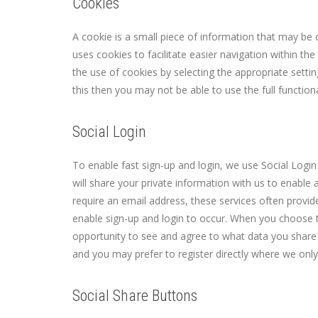
Cookies
A cookie is a small piece of information that may be 
uses cookies to facilitate easier navigation within t
the use of cookies by selecting the appropriate setti
this then you may not be able to use the full functio
Social Login
To enable fast sign-up and login, we use Social Login 
will share your private information with us to enable 
require an email address, these services often provi
enable sign-up and login to occur. When you choose t
opportunity to see and agree to what data you share wi
and you may prefer to register directly where we onl
Social Share Buttons