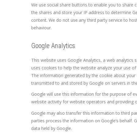
We use social share buttons to enable you to share co
the shares and store your IP address to determine G
content. We do not use any third party service to host
behaviour.
Google Analytics
This website uses Google Analytics, a web analytics s
uses cookies to help the website analyze your use of 
The information generated by the cookie about your us
transmitted to and stored by Google on servers in the
Google will use this information for the purpose of e
website activity for website operators and providing o
Google may also transfer this information to third pa
parties process the information on Google’s behalf. G
data held by Google.