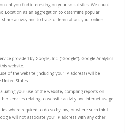
ntent you find interesting on your social sites. We count
eo Location as an aggregation to determine popular
 share activity and to track or learn about your online
ervice provided by Google, Inc. (“Google”). Google Analytics
this website.
e of the website (including your IP address) will be
 United States .
valuating your use of the website, compiling reports on
ther services relating to website activity and internet usage.
rties where required to do so by law, or where such third
oogle will not associate your IP address with any other