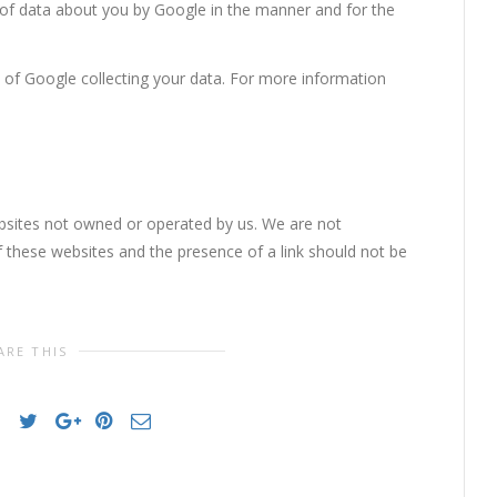
 of data about you by Google in the manner and for the
 of Google collecting your data. For more information
ebsites not owned or operated by us. We are not
of these websites and the presence of a link should not be
ARE THIS