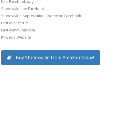
Kit's Facebook page
Stonewylde on Facebook
Stonewylde Appreciation Society on Facebook
First ever forum
Last community site
Kit Berry Website
Buy Stonewylde from Amazon today!