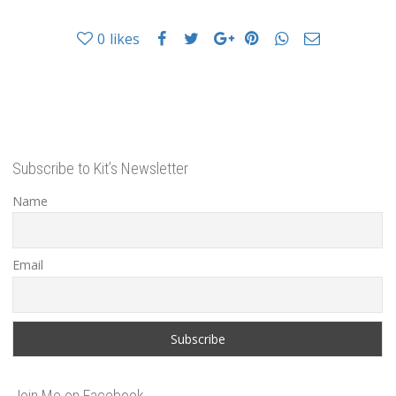
0
likes
Subscribe to Kit’s Newsletter
Name
Email
Join Me on Facebook