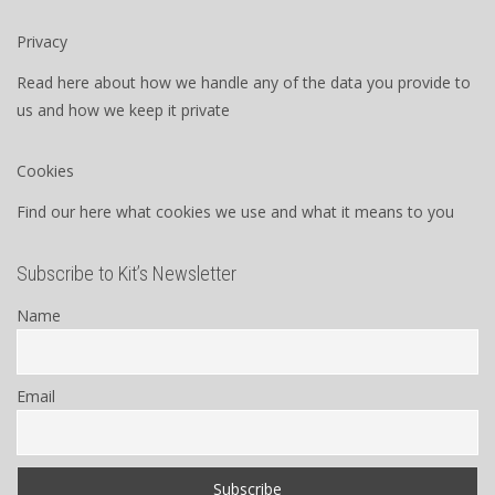
Privacy
Read here about how we handle any of the data you provide to
us and how we keep it private
Cookies
Find our here what cookies we use and what it means to you
Subscribe to Kit’s Newsletter
Name
Email