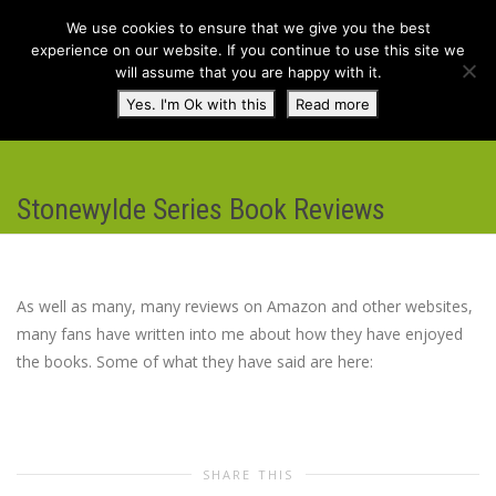
We use cookies to ensure that we give you the best
experience on our website. If you continue to use this site we
will assume that you are happy with it.
Toggl
Yes. I'm Ok with this
Read more
navig
Stonewylde Series Book Reviews
As well as many, many reviews on Amazon and other websites,
many fans have written into me about how they have enjoyed
the books. Some of what they have said are here:
SHARE THIS