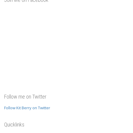
Follow me on Twitter
Follow Kit Berry on Twitter
Quicklinks