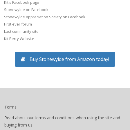
Kit's Facebook page
Stonewylde on Facebook
Stonewylde Appreciation Society on Facebook
First ever forum
Last community site
Kit Berry Website
Buy Stonewylde from Amazon today!
Terms
Read about our terms and conditions when using the site and
buying from us