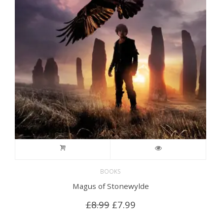
BOOKS
Magus of Stonewylde
Original
Current
£
8.99
£
7.99
price
price