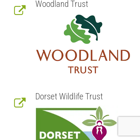
Woodland Trust
Dorset Wildlife Trust