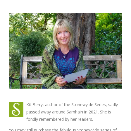
Kit Berry, author of the Stonewylde Series, sadly
passed away around Samhain in 2021. She is
fondly remembered by her readers.
You may still purchase the fabulous Stonewylde series of