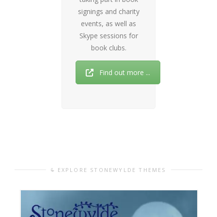
signings and charity
events, as well as
Skype sessions for
book clubs.
Find out more ...
EXPLORE STONEWYLDE THEMES