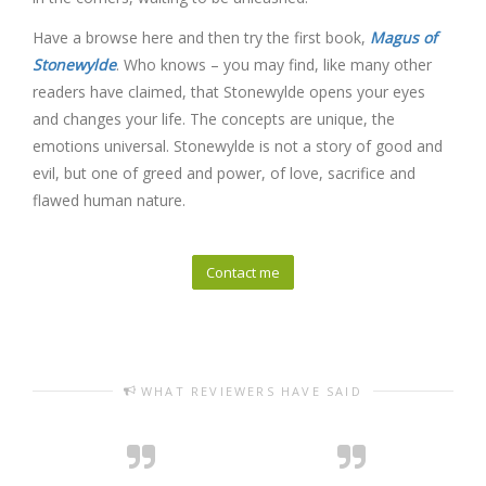
Have a browse here and then try the first book,
Magus of
Stonewylde
. Who knows – you may find, like many other
readers have claimed, that Stonewylde opens your eyes
and changes your life. The concepts are unique, the
emotions universal. Stonewylde is not a story of good and
evil, but one of greed and power, of love, sacrifice and
flawed human nature.
Contact me
WHAT REVIEWERS HAVE SAID