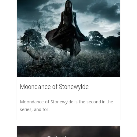
Moondance of Stonewylde
Moondance of Stonewylde is the second in the
series, and fol...