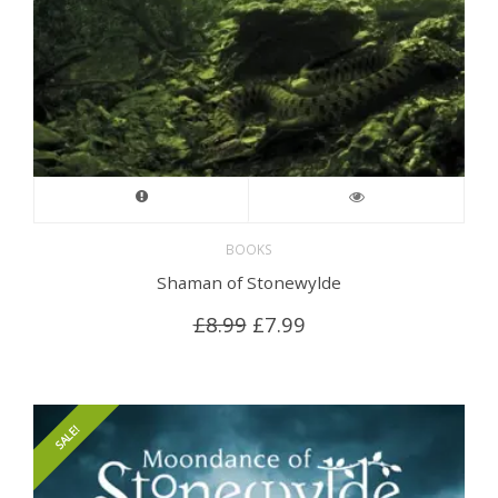
BOOKS
Shaman of Stonewylde
Original
Current
£
8.99
£
7.99
price
price
was:
is:
£8.99.
£7.99.
SALE!