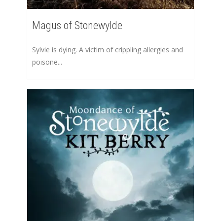
Magus of Stonewylde
Sylvie is dying. A victim of crippling allergies and
poisone...