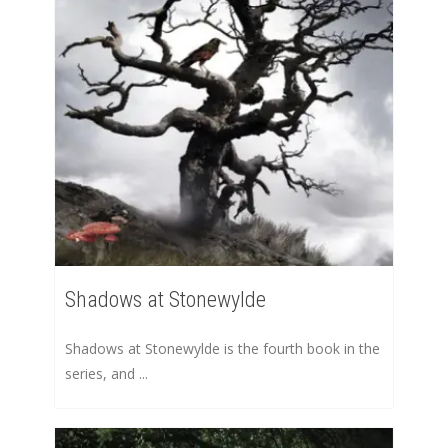
Shadows at Stonewylde
Shadows at Stonewylde is the fourth book in the
series, and ...