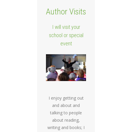
Author Visits
I will visit your
school or special
event
I enjoy getting out
and about and
talking to people
about reading,
writing and books; I