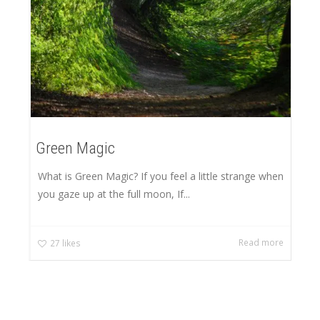
Green Magic
What is Green Magic? If you feel a little strange when
you gaze up at the full moon, If...
Read more
27
likes