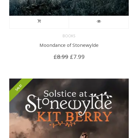
BOOKS
Moondance of Stonewylde
Original
Current
£
8.99
£
7.99
price
price
was:
is:
£8.99.
£7.99.
SALE!