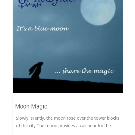
Moon Magic
Slowly, silently, the moon rose over the tower blocks
of the city The moon provides a calendar for the...