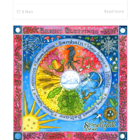
Read more
8
likes