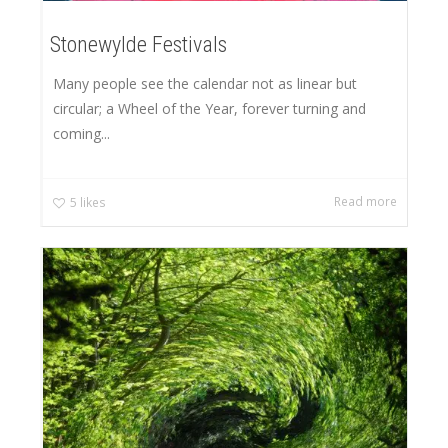
Stonewylde Festivals
Many people see the calendar not as linear but
circular; a Wheel of the Year, forever turning and
coming...
Read more
5
likes