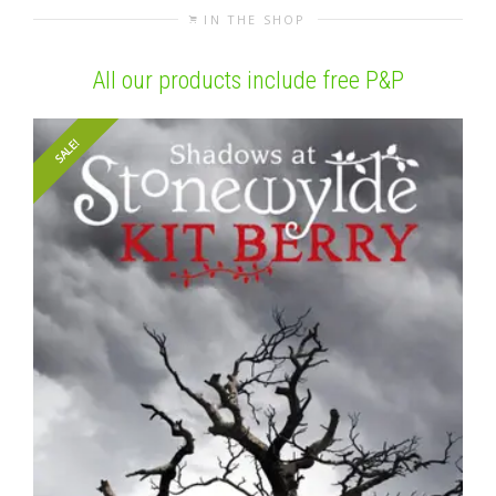
IN THE SHOP
All our products include free P&P
SALE!