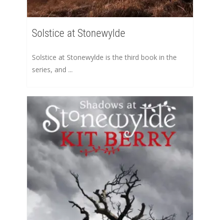
Solstice at Stonewylde
Solstice at Stonewylde is the third book in the
series, and ...