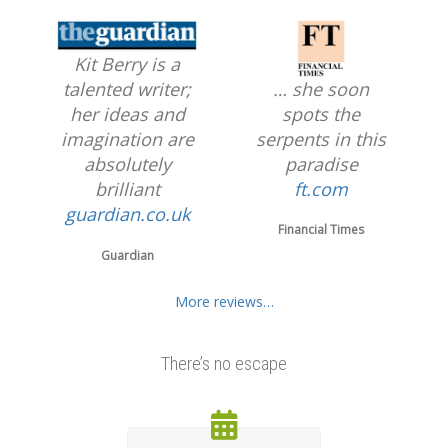
Kit Berry is a
… she soon
talented writer;
spots the
her ideas and
serpents in this
imagination are
paradise
absolutely
ft.com
brilliant
guardian.co.uk
Financial Times
Guardian
More reviews…
There’s no escape