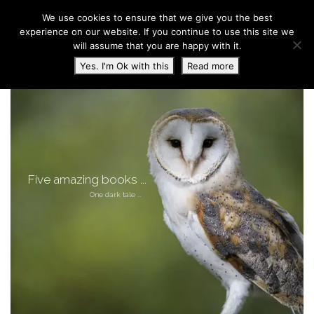
We use cookies to ensure that we give you the best
experience on our website. If you continue to use this site we
will assume that you are happy with it.
Toggl
Yes. I'm Ok with this
Read more
Five amazing books ...
One dark tale ...