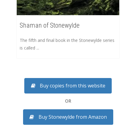
Shaman of Stonewylde
The fifth and final book in the Stonewylde series
is called ...
Buy copies from this website
OR
Buy Stonewylde from Amazon