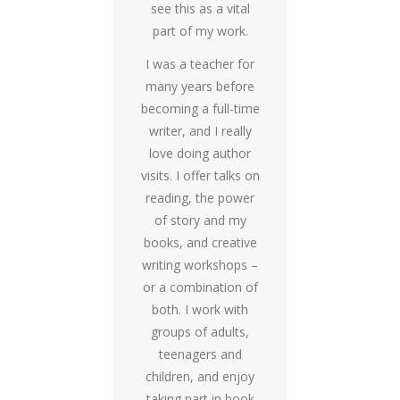
see this as a vital
part of my work.
I was a teacher for
many years before
becoming a full-time
writer, and I really
love doing author
visits. I offer talks on
reading, the power
of story and my
books, and creative
writing workshops –
or a combination of
both. I work with
groups of adults,
teenagers and
children, and enjoy
taking part in book