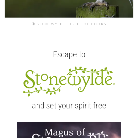
STONEWYLDE SERIES OF BOOKS
Escape to
and set your spirit free