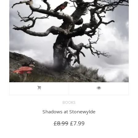
BOOKS
Shadows at Stonewylde
Original
Current
£
8.99
£
7.99
price
price