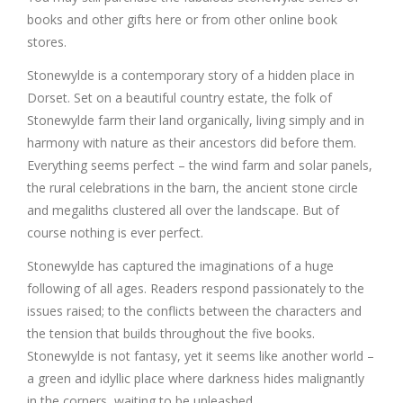
books and other gifts here or from other online book
stores.
Stonewylde is a contemporary story of a hidden place in
Dorset. Set on a beautiful country estate, the folk of
Stonewylde farm their land organically, living simply and in
harmony with nature as their ancestors did before them.
Everything seems perfect – the wind farm and solar panels,
the rural celebrations in the barn, the ancient stone circle
and megaliths clustered all over the landscape. But of
course nothing is ever perfect.
Stonewylde has captured the imaginations of a huge
following of all ages. Readers respond passionately to the
issues raised; to the conflicts between the characters and
the tension that builds throughout the five books.
Stonewylde is not fantasy, yet it seems like another world –
a green and idyllic place where darkness hides malignantly
in the corners, waiting to be unleashed.