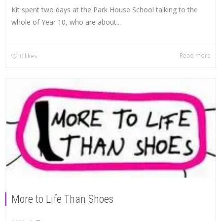
Kit spent two days at the Park House School talking to the
whole of Year 10, who are about...
Read more
0
likes
More to Life Than Shoes