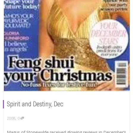
Spirit and Destiny, Dec
,
2008
0
Magus of Stonewylde received glowing reviews in December’s