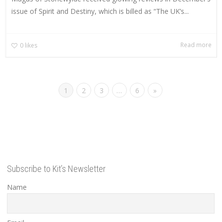
issue of Spirit and Destiny, which is billed as “The UK’s...
Read more
0
likes
1
2
3
…
6
»
Subscribe to Kit’s Newsletter
Name