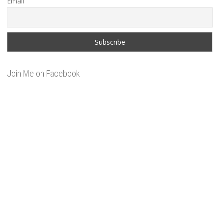
Email
Join Me on Facebook