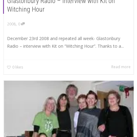
Glastonbury Radio – interview with Kit on
Witching Hour
,
2008
0
December 23rd 2008 and repeated all week- Glastonbury
Radio – interview with Kit on “Witching Hour”. Thanks to a...
Read more
0
likes