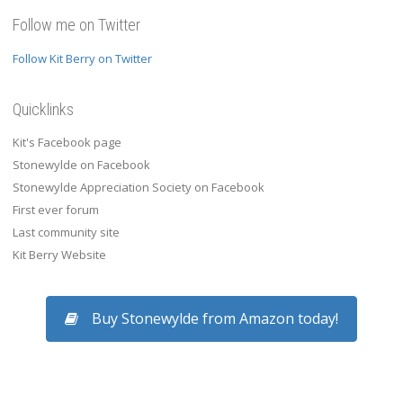
Follow me on Twitter
Follow Kit Berry on Twitter
Quicklinks
Kit's Facebook page
Stonewylde on Facebook
Stonewylde Appreciation Society on Facebook
First ever forum
Last community site
Kit Berry Website
Buy Stonewylde from Amazon today!