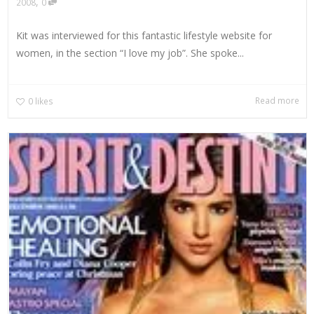
,
2008
0
Kit was interviewed for this fantastic lifestyle website for
women, in the section “I love my job”. She spoke...
Read more
0
likes