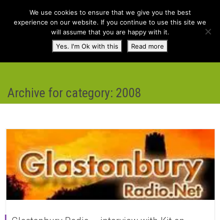
We use cookies to ensure that we give you the best
experience on our website. If you continue to use this site we
will assume that you are happy with it.
Toggl
Yes. I'm Ok with this
Read more
navig
Archive for category: 2008