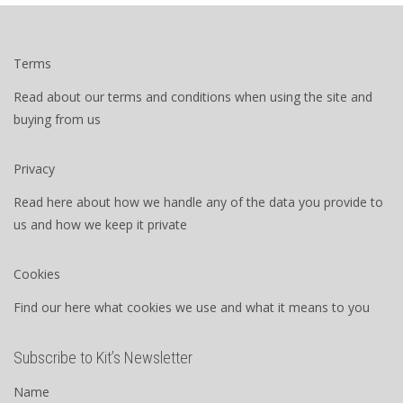
Terms
Read about our terms and conditions when using the site and
buying from us
Privacy
Read here about how we handle any of the data you provide to
us and how we keep it private
Cookies
Find our here what cookies we use and what it means to you
Subscribe to Kit’s Newsletter
Name