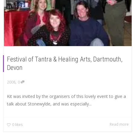
Festival of Tantra & Healing Arts, Dartmouth,
Devon
,
2008
0
Kit was invited by the organisers of this lovely event to give a
talk about Stonewylde, and was especially...
Read more
0
likes