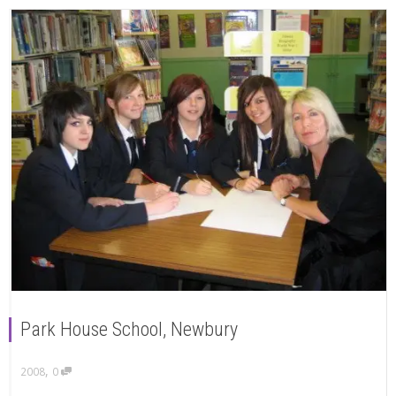
Park House School, Newbury
,
2008
0