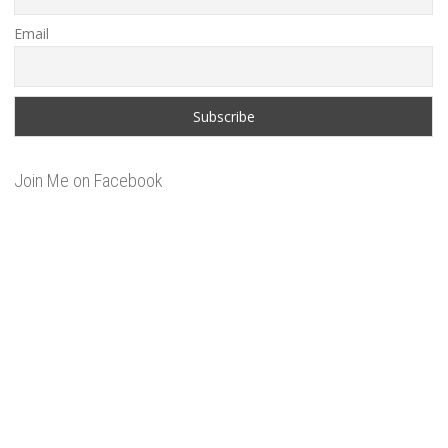
Email
Join Me on Facebook