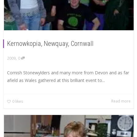
Kernowkopia, Newquay, Cornwall
,
2009
0
Cornish Stonewylders and many more from Devon and as far
afield as Wales gathered at this brilliant event to...
Read more
0
likes