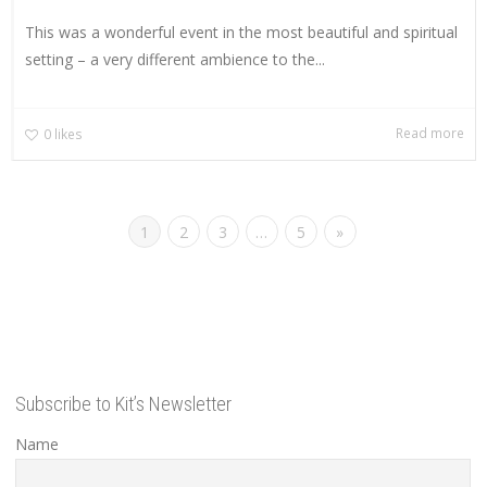
This was a wonderful event in the most beautiful and spiritual
setting – a very different ambience to the...
Read more
0
likes
1
2
3
…
5
»
Subscribe to Kit’s Newsletter
Name