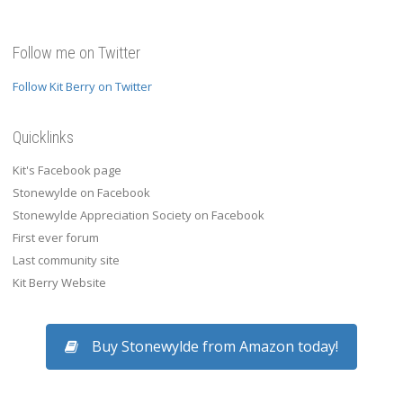
Follow me on Twitter
Follow Kit Berry on Twitter
Quicklinks
Kit's Facebook page
Stonewylde on Facebook
Stonewylde Appreciation Society on Facebook
First ever forum
Last community site
Kit Berry Website
Buy Stonewylde from Amazon today!