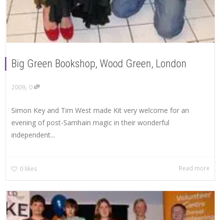
Big Green Bookshop, Wood Green, London
,
2009
0
Simon Key and Tim West made Kit very welcome for an
evening of post-Samhain magic in their wonderful
independent...
Read more
0
likes