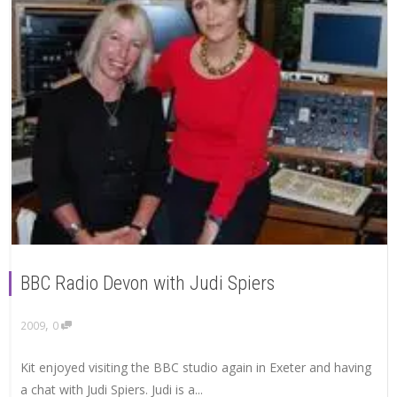
BBC Radio Devon with Judi Spiers
,
2009
0
Kit enjoyed visiting the BBC studio again in Exeter and having
a chat with Judi Spiers. Judi is a...