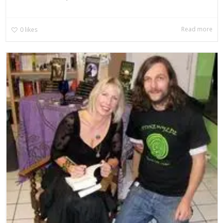
Read more
0
likes