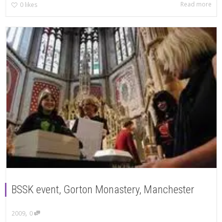
Read more
0
likes
BSSK event, Gorton Monastery, Manchester
,
2009
0