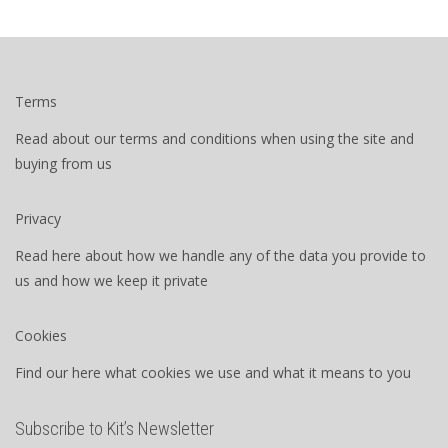
Terms
Read about our terms and conditions when using the site and
buying from us
Privacy
Read here about how we handle any of the data you provide to
us and how we keep it private
Cookies
Find our here what cookies we use and what it means to you
Subscribe to Kit’s Newsletter