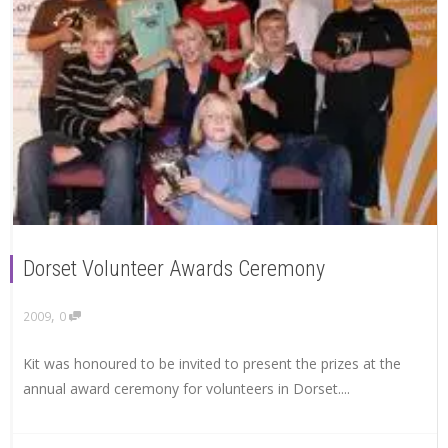
Dorset Volunteer Awards Ceremony
,
2009
0
Kit was honoured to be invited to present the prizes at the
annual award ceremony for volunteers in Dorset....