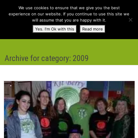
We use cookies to ensure that we give you the best
experience on our website. If you continue to use this site we
will assume that you are happy with it.
Toggl
Yes. I'm Ok with this
Read more
navig
Archive for category: 2009