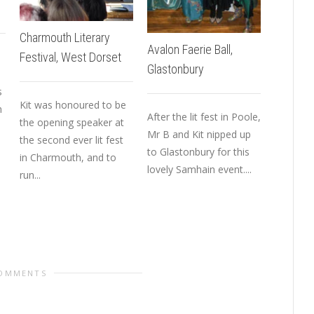
Charmouth Literary
Avalon Faerie Ball,
Festival, West Dorset
Spirit &
Glastonbury
Magazin
s
Issue
Kit was honoured to be
h
After the lit fest in Poole,
the opening speaker at
Mr B and Kit nipped up
the second ever lit fest
to Glastonbury for this
Spirit &
in Charmouth, and to
lovely Samhain event....
Magazine
run...
out in Ju
a special
COMMENTS