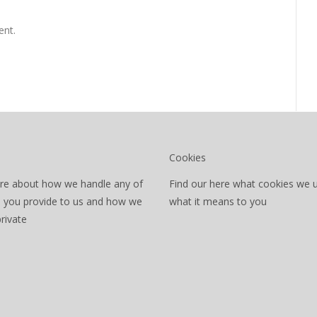
nt.
Cookies
re about how we handle any of
Find our here what cookies we 
a you provide to us and how we
what it means to you
private