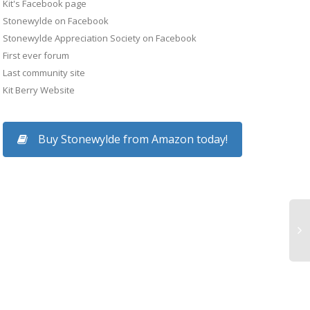
Kit's Facebook page
Stonewylde on Facebook
Stonewylde Appreciation Society on Facebook
First ever forum
Last community site
Kit Berry Website
Buy Stonewylde from Amazon today!
Story Seminar, Lond