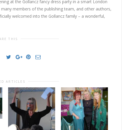
ening at the Gollancz fancy dress party in a smart London
g many members of the publishing team, and other authors,
ficially welcomed into the Gollancz family – a wonderful,
ARE THIS
ED ARTICLES