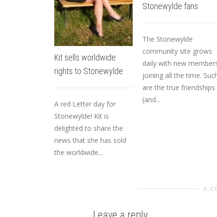
Stonewylde fans
The Stonewylde
community site grows
Kit sells worldwide
daily with new member
rights to Stonewylde
joining all the time. Suc
are the true friendships
(and...
A red Letter day for
Stonewylde! Kit is
delighted to share the
news that she has sold
the worldwide...
0 
Leave a reply