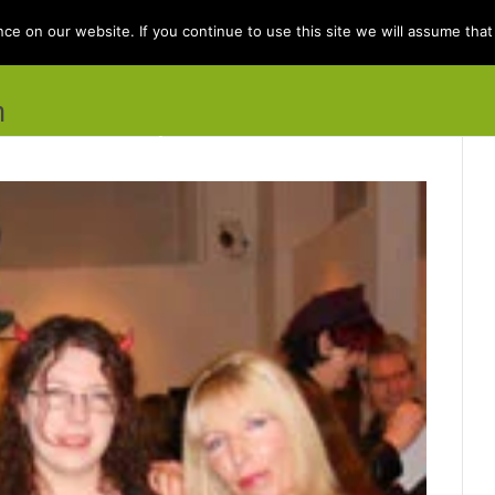
e on our website. If you continue to use this site we will assume that 
n
e
Books
Kit Berry
Folklore
Dis