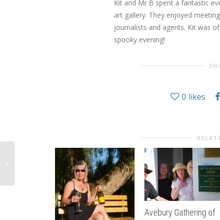
Kit and Mr B spent a fantastic ev
art gallery. They enjoyed meetin
journalists and agents. Kit was of
spooky evening!
SH
0
likes
RELAT
Avebury Gathering of