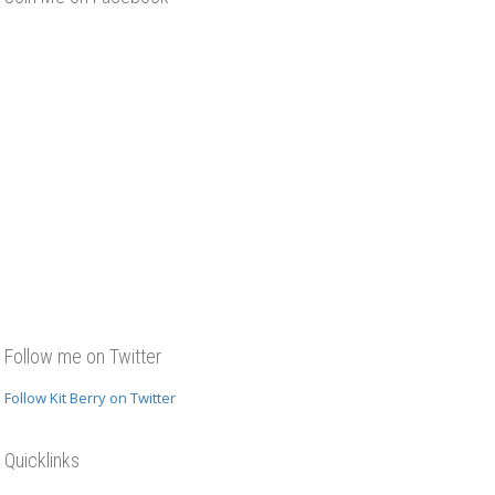
Follow me on Twitter
Follow Kit Berry on Twitter
Quicklinks