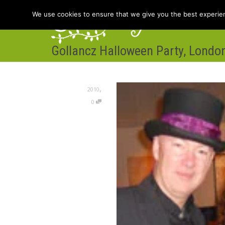
We use cookies to ensure that we give you the best experienc
Gollancz Halloween Party, Londo
Hom
,
2010
0