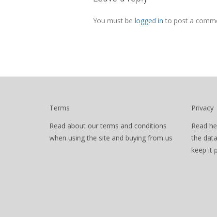
You must be
logged in
to post a comme
Terms
Privacy
Read about our terms and conditions
Read he
when using the site and buying from us
the dat
keep it 