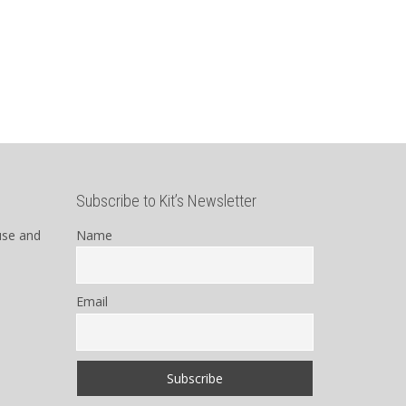
Subscribe to Kit’s Newsletter
use and
Name
Email