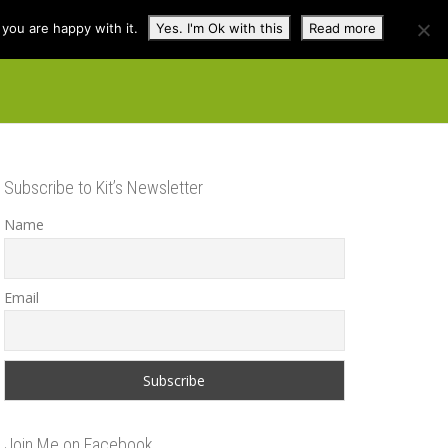
you are happy with it.
Yes. I'm Ok with this
Read more
cuss
Contact
Shop
Subscribe to Kit’s Newsletter
Name
Email
Join Me on Facebook