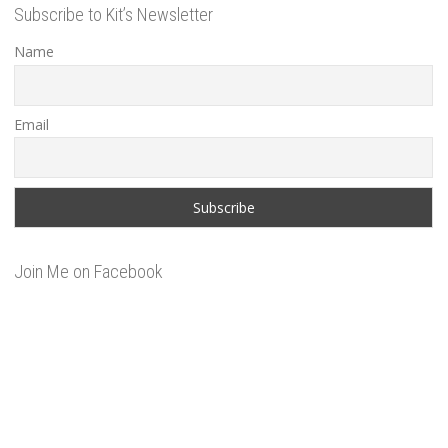
Subscribe to Kit’s Newsletter
Name
Email
Join Me on Facebook