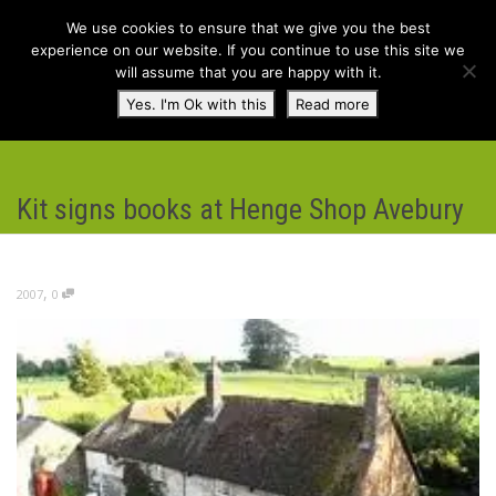
We use cookies to ensure that we give you the best
experience on our website. If you continue to use this site we
will assume that you are happy with it.
Toggl
Yes. I'm Ok with this
Read more
navig
Kit signs books at Henge Shop Avebury
,
2007
0