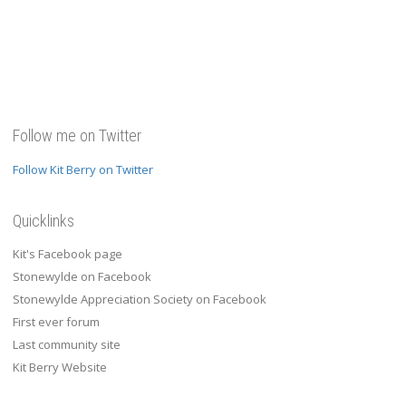
Follow me on Twitter
Follow Kit Berry on Twitter
Quicklinks
Kit's Facebook page
Stonewylde on Facebook
Stonewylde Appreciation Society on Facebook
First ever forum
Last community site
Kit Berry Website