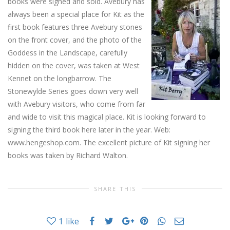
books were signed and sold.
Avebury has
always been a special place for Kit as the
first book features three Avebury stones
on the front cover, and the photo of the
Goddess in the Landscape, carefully
hidden on the cover, was taken at West
Kennet on the longbarrow. The
Stonewylde Series goes down very well
with Avebury visitors, who come from far
and wide to visit this magical place. Kit is looking forward to
signing the third book here later in the year. Web:
www.hengeshop.com. The excellent picture of Kit signing her
books was taken by Richard Walton.
SHARE THIS
1
like