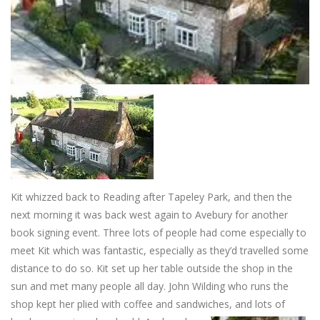
Kit whizzed back to Reading after Tapeley Park, and then the
next morning it was back west again to Avebury for another
book signing event. Three lots of people had come especially to
meet Kit which was fantastic, especially as they’d travelled some
distance to do so. Kit set up her table outside the shop in the
sun and met many people all day. John Wilding who runs the
shop kept her plied with coffee and sandwiches, and lots of