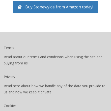
Buy Stonewylde from Amazon today!
Terms
Read about our terms and conditions when using the site and
buying from us
Privacy
Read here about how we handle any of the data you provide to
us and how we keep it private
Cookies