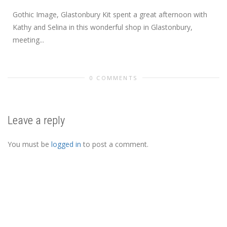
Gothic Image, Glastonbury Kit spent a great afternoon with
Kathy and Selina in this wonderful shop in Glastonbury,
meeting...
0 COMMENTS
Leave a reply
You must be
logged in
to post a comment.