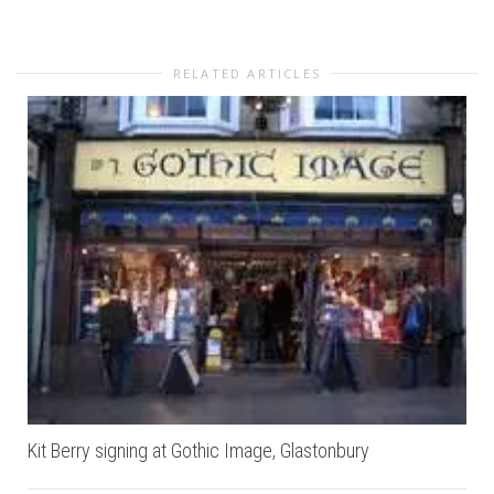
RELATED ARTICLES
Kit Berry signing at Gothic Image, Glastonbury