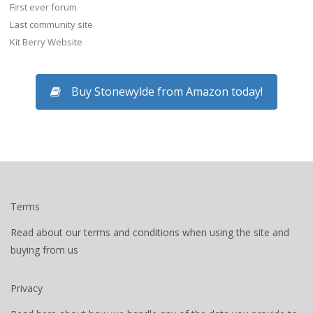
First ever forum
Last community site
Kit Berry Website
Buy Stonewylde from Amazon today!
Terms
Read about our terms and conditions when using the site and
buying from us
Privacy