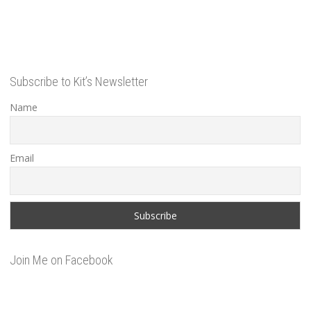
Subscribe to Kit’s Newsletter
Name
Email
Join Me on Facebook