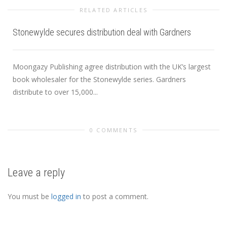
RELATED ARTICLES
Stonewylde secures distribution deal with Gardners
Moongazy Publishing agree distribution with the UK’s largest
book wholesaler for the Stonewylde series. Gardners
distribute to over 15,000...
0 COMMENTS
Leave a reply
You must be
logged in
to post a comment.