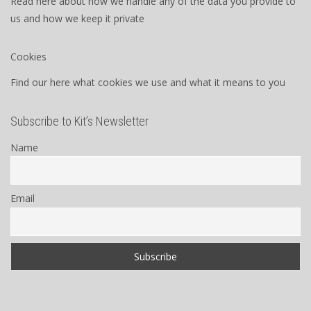
Read here about how we handle any of the data you provide to
us and how we keep it private
Cookies
Find our here what cookies we use and what it means to you
Subscribe to Kit’s Newsletter
Name
Email