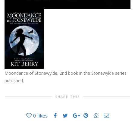
Moondance of Stonewylde, 2nd book in the Stonewylde series
published.
SHARE THIS
0
likes