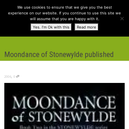
We use cookies to ensure that we give you the best
experience on our website. If you continue to use this site we
will assume that you are happy with it.
Toggl
Yes. I'm Ok with this
Read more
navig
Moondance of Stonewylde published
,
2006
0