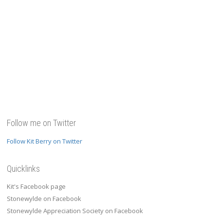
Follow me on Twitter
Follow Kit Berry on Twitter
Quicklinks
Kit's Facebook page
Stonewylde on Facebook
Stonewylde Appreciation Society on Facebook