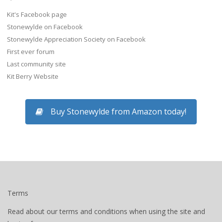
Kit's Facebook page
Stonewylde on Facebook
Stonewylde Appreciation Society on Facebook
First ever forum
Last community site
Kit Berry Website
Buy Stonewylde from Amazon today!
Terms
Read about our terms and conditions when using the site and