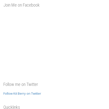
Join Me on Facebook
Follow me on Twitter
Follow Kit Berry on Twitter
Quicklinks