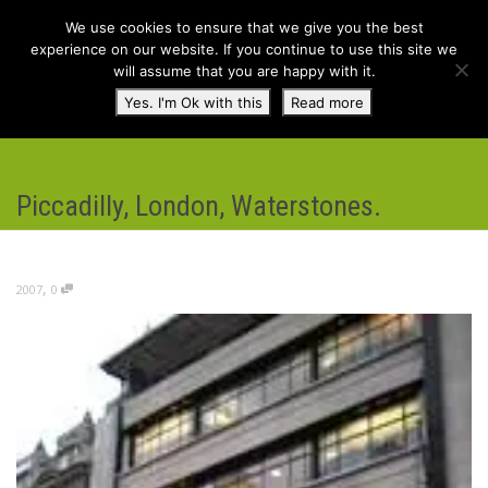
We use cookies to ensure that we give you the best
experience on our website. If you continue to use this site we
will assume that you are happy with it.
Toggl
Yes. I'm Ok with this
Read more
navig
Piccadilly, London, Waterstones.
,
2007
0