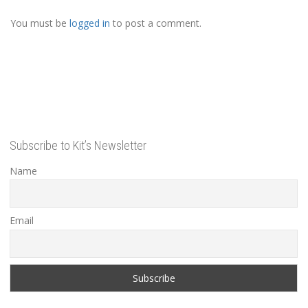
You must be
logged in
to post a comment.
Subscribe to Kit’s Newsletter
Name
Email