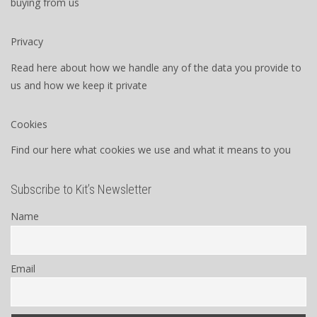
buying from us
Privacy
Read here about how we handle any of the data you provide to
us and how we keep it private
Cookies
Find our here what cookies we use and what it means to you
Subscribe to Kit’s Newsletter
Name
Email