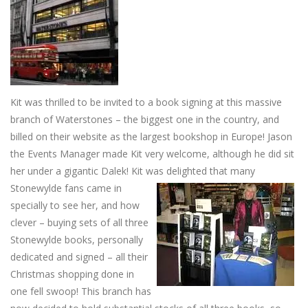
Kit was thrilled to be invited to a book signing at this massive
branch of Waterstones – the biggest one in the country, and
billed on their website as the largest bookshop in Europe! Jason
the Events Manager made Kit very welcome, although he did sit
her under a gigantic Dalek! Kit was delighted
that many
Stonewylde fans came in
specially to see her, and how
clever – buying sets of all three
Stonewylde books, personally
dedicated and signed – all their
Christmas shopping done in
one fell swoop! This branch has