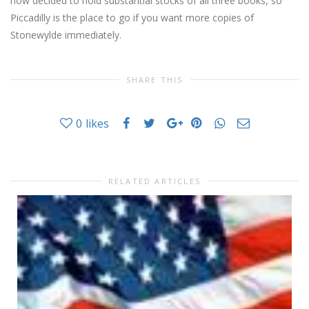
now decided to hold substantial stocks of all three books, so
Piccadilly is the place to go if you want more copies of
Stonewylde immediately.
SHARE THIS
0
likes
RELATED ARTICLES