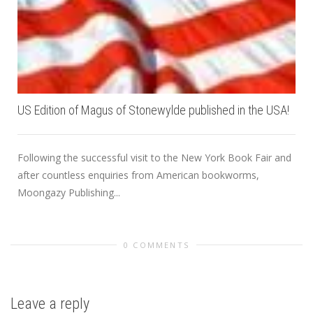
US Edition of Magus of Stonewylde published in the USA!
Following the successful visit to the New York Book Fair and
after countless enquiries from American bookworms,
Moongazy Publishing...
0 COMMENTS
Leave a reply