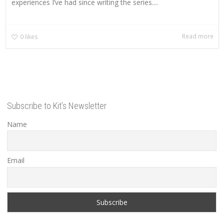
experiences I’ve had since writing the series....
Read more
0
likes
Subscribe to Kit’s Newsletter
Name
Email