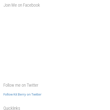
Join Me on Facebook
Follow me on Twitter
Follow Kit Berry on Twitter
Quicklinks