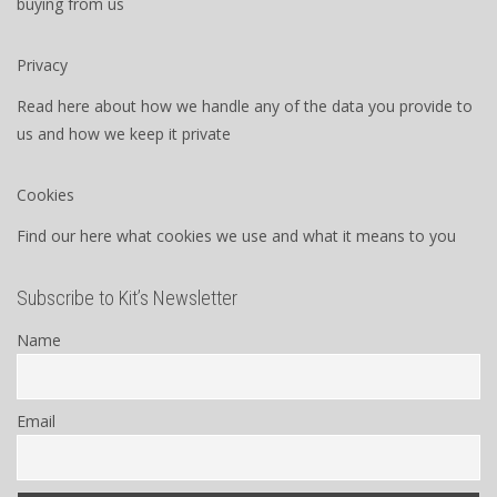
buying from us
Privacy
Read here about how we handle any of the data you provide to
us and how we keep it private
Cookies
Find our here what cookies we use and what it means to you
Subscribe to Kit’s Newsletter
Name
Email