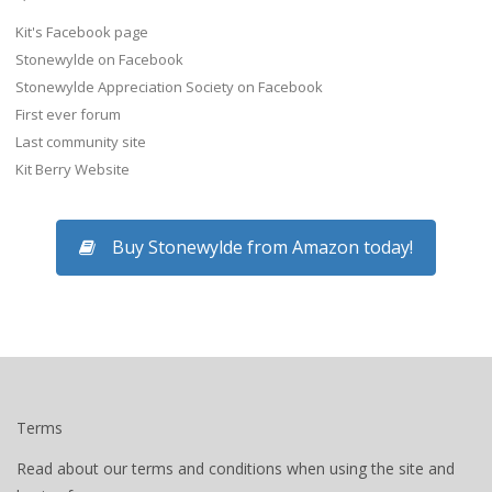
Kit's Facebook page
Stonewylde on Facebook
Stonewylde Appreciation Society on Facebook
First ever forum
Last community site
Kit Berry Website
Buy Stonewylde from Amazon today!
Terms
Read about our terms and conditions when using the site and