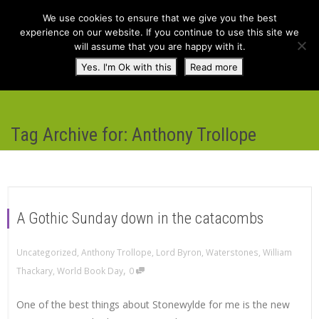
We use cookies to ensure that we give you the best
experience on our website. If you continue to use this site we
will assume that you are happy with it.
Toggl
Yes. I'm Ok with this
Read more
navig
Tag Archive for: Anthony Trollope
A Gothic Sunday down in the catacombs
Uncategorized
,
Anthony Trollope
,
Lord Byron
,
Waterstones
,
William
,
Thackary
,
World Book Day
0
One of the best things about Stonewylde for me is the new