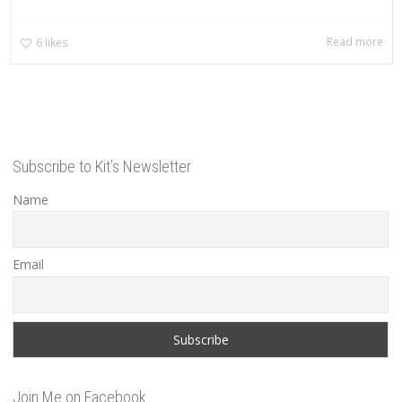
Read more
6
likes
Subscribe to Kit’s Newsletter
Name
Email
Join Me on Facebook