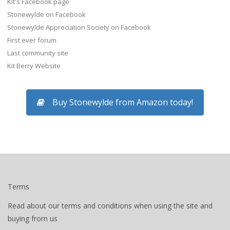
Kit's Facebook page
Stonewylde on Facebook
Stonewylde Appreciation Society on Facebook
First ever forum
Last community site
Kit Berry Website
Buy Stonewylde from Amazon today!
Terms
Read about our terms and conditions when using the site and
buying from us