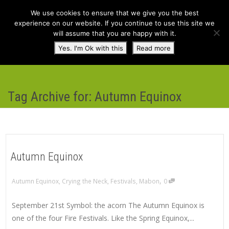
We use cookies to ensure that we give you the best
experience on our website. If you continue to use this site we
will assume that you are happy with it.
Toggl
Yes. I'm Ok with this
Read more
navig
Tag Archive for: Autumn Equinox
Autumn Equinox
,
Autumn Equinox
,
Crying the Neck
,
Festivals
,
Mabon
0
September 21st Symbol: the acorn The Autumn Equinox is
one of the four Fire Festivals. Like the Spring Equinox,...