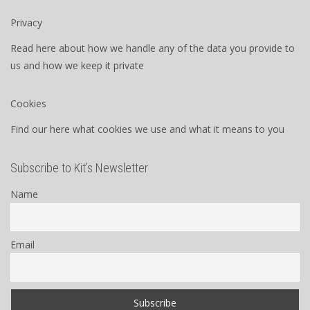
Privacy
Read here about how we handle any of the data you provide to
us and how we keep it private
Cookies
Find our here what cookies we use and what it means to you
Subscribe to Kit’s Newsletter
Name
Email