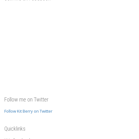
Follow me on Twitter
Follow Kit Berry on Twitter
Quicklinks