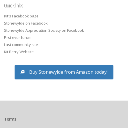
Quicklinks
Kit's Facebook page
Stonewylde on Facebook
Stonewylde Appreciation Society on Facebook
First ever forum
Last community site
Kit Berry Website
Buy Stonewylde from Amazon today!
Terms