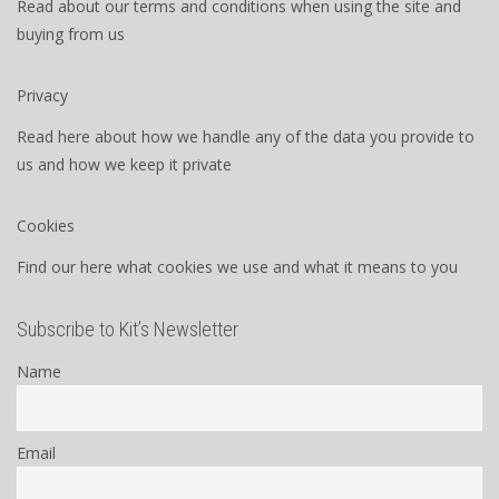
Read about our terms and conditions when using the site and
buying from us
Privacy
Read here about how we handle any of the data you provide to
us and how we keep it private
Cookies
Find our here what cookies we use and what it means to you
Subscribe to Kit’s Newsletter
Name
Email