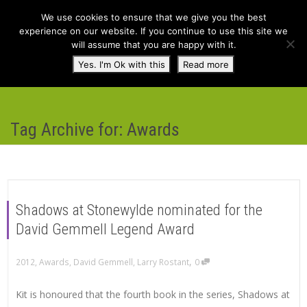
We use cookies to ensure that we give you the best
experience on our website. If you continue to use this site we
will assume that you are happy with it.
Toggl
Yes. I'm Ok with this
Read more
navig
Tag Archive for: Awards
Shadows at Stonewylde nominated for the
David Gemmell Legend Award
,
2012
,
Awards
,
David Gemmell
,
Larry Rostant
0
Kit is honoured that the fourth book in the series, Shadows at