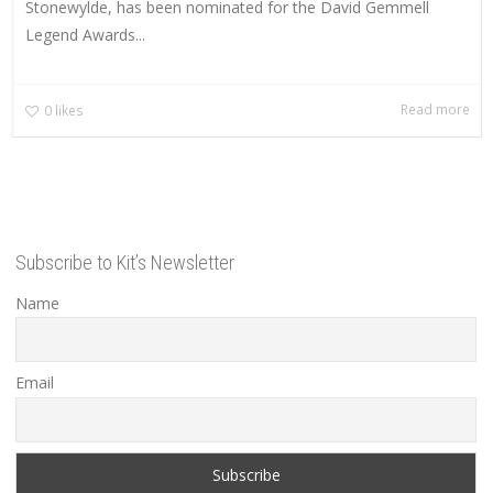
Stonewylde, has been nominated for the David Gemmell
Legend Awards...
Read more
0
likes
Subscribe to Kit’s Newsletter
Name
Email