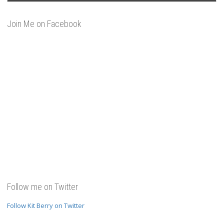
Join Me on Facebook
Follow me on Twitter
Follow Kit Berry on Twitter