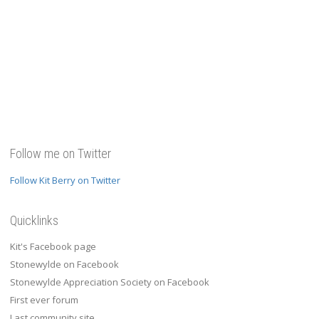
Follow me on Twitter
Follow Kit Berry on Twitter
Quicklinks
Kit's Facebook page
Stonewylde on Facebook
Stonewylde Appreciation Society on Facebook
First ever forum
Last community site