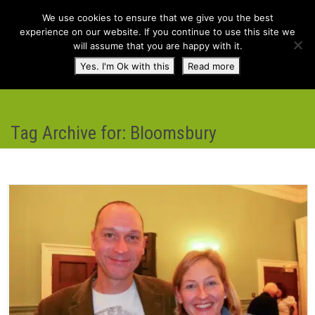
We use cookies to ensure that we give you the best
experience on our website. If you continue to use this site we
will assume that you are happy with it.
Toggl
Yes. I'm Ok with this
Read more
navig
Tag Archive for: Bloomsbury