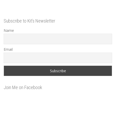
Subscribe to Kit’s Newsletter
Name
Email
Join Me on Facebook