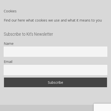
Cookies
Find our here what cookies we use and what it means to you
Subscribe to Kit’s Newsletter
Name
Email