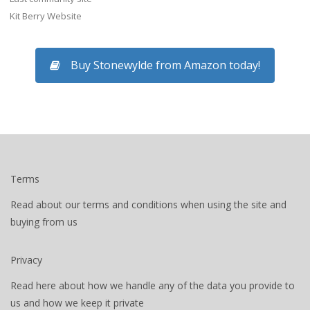
Kit Berry Website
Buy Stonewylde from Amazon today!
Terms
Read about our terms and conditions when using the site and
buying from us
Privacy
Read here about how we handle any of the data you provide to
us and how we keep it private