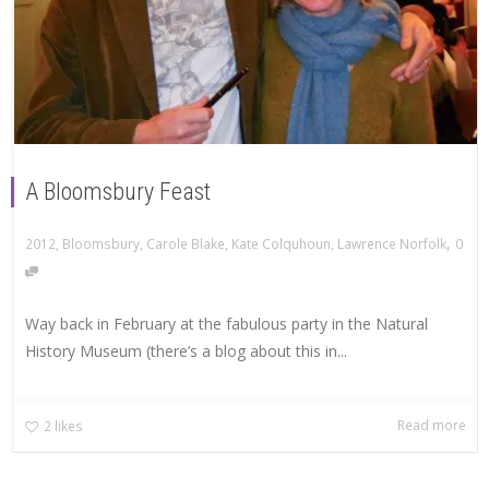
A Bloomsbury Feast
,
2012
,
Bloomsbury
,
Carole Blake
,
Kate Colquhoun
,
Lawrence Norfolk
0
Way back in February at the fabulous party in the Natural
History Museum (there’s a blog about this in...
Read more
2
likes