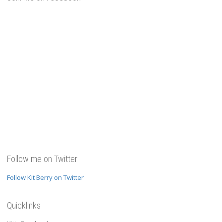
Follow me on Twitter
Follow Kit Berry on Twitter
Quicklinks