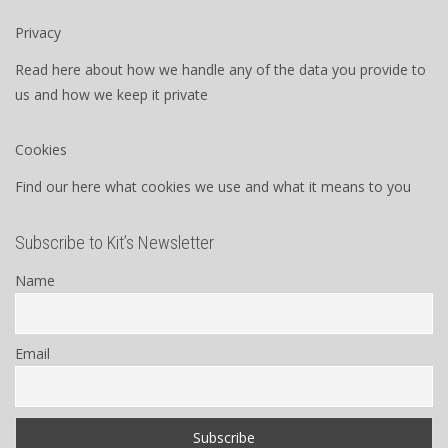
Privacy
Read here about how we handle any of the data you provide to
us and how we keep it private
Cookies
Find our here what cookies we use and what it means to you
Subscribe to Kit’s Newsletter
Name
Email