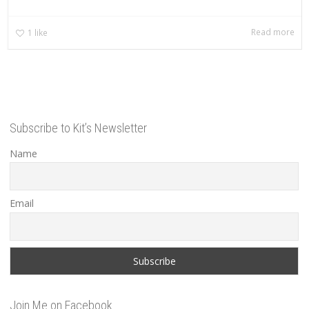
Read more
1
like
Subscribe to Kit’s Newsletter
Name
Email
Join Me on Facebook