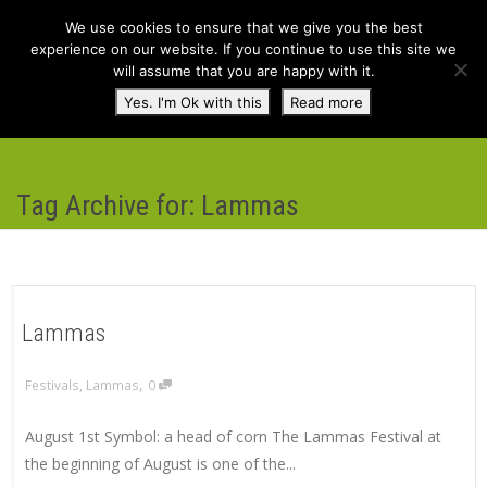
We use cookies to ensure that we give you the best
experience on our website. If you continue to use this site we
will assume that you are happy with it.
Toggl
Yes. I'm Ok with this
Read more
navig
Tag Archive for: Lammas
Lammas
,
Festivals
,
Lammas
0
August 1st Symbol: a head of corn The Lammas Festival at
the beginning of August is one of the...