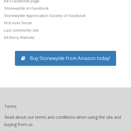
Kit's Facebook page
Stonewylde on Facebook
Stonewylde Appreciation Society on Facebook
First ever forum
Last community site
Kit Berry Website
Buy Stonewylde from Amazon today!
Terms
Read about our terms and conditions when using the site and
buying from us