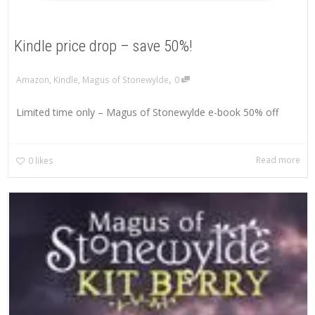
Kindle price drop – save 50%!
,
Amazon
,
Kindle
,
Magus of Stonewylde
0
Limited time only – Magus of Stonewylde e-book 50% off
Read more
0
likes