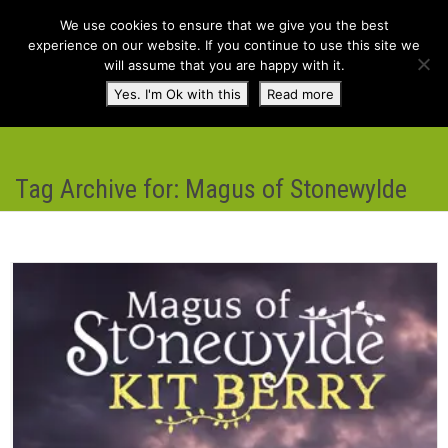
We use cookies to ensure that we give you the best
experience on our website. If you continue to use this site we
will assume that you are happy with it.
Toggl
Yes. I'm Ok with this
Read more
navig
Tag Archive for: Magus of Stonewylde