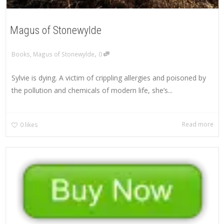
Magus of Stonewylde
,
Books
,
Magus of Stonewylde
0
Sylvie is dying. A victim of crippling allergies and poisoned by
the pollution and chemicals of modern life, she’s...
Read more
0
likes