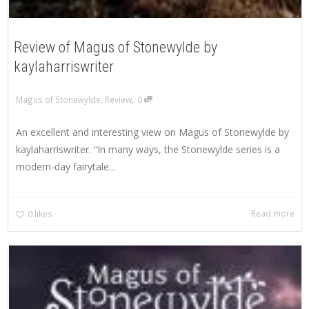
Review of Magus of Stonewylde by
kaylaharriswriter
,
Magus of Stonewylde
,
Review
0
An excellent and interesting view on Magus of Stonewylde by
kaylaharriswriter. “In many ways, the Stonewylde series is a
modern-day fairytale...
Read more
0
likes