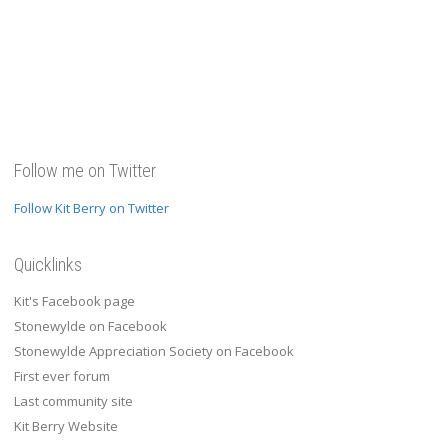
Follow me on Twitter
Follow Kit Berry on Twitter
Quicklinks
Kit's Facebook page
Stonewylde on Facebook
Stonewylde Appreciation Society on Facebook
First ever forum
Last community site
Kit Berry Website