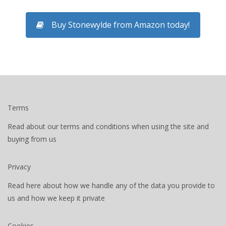
Buy Stonewylde from Amazon today!
Terms
Read about our terms and conditions when using the site and
buying from us
Privacy
Read here about how we handle any of the data you provide to
us and how we keep it private
Cookies