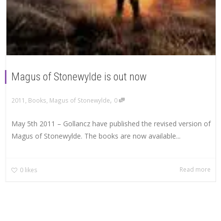
Magus of Stonewylde is out now
,
2011
,
Books
,
Magus of Stonewylde
0
May 5th 2011 – Gollancz have published the revised version of
Magus of Stonewylde. The books are now available...
Read more
0
likes