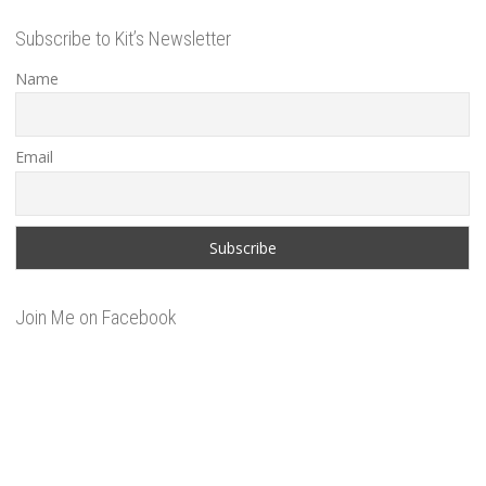
Subscribe to Kit’s Newsletter
Name
Email
Join Me on Facebook