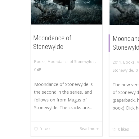
Moondance of
Moondanc
Stonewylde
Stonewyld
,
Books
,
Moondance of Stonewylde
2011
,
Books
,
M
,
0
Stonewylde
0
Moondance of Stonewylde is
The new ver
the second in the series, and
of Stonewyld
follows on from Magus of
(paperback, 
Stonewylde. The cracks are...
book) Click h
Read more
0
likes
0
likes