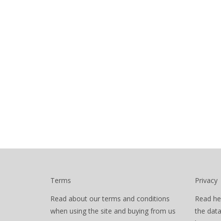
Terms
Privacy
Read about our terms and conditions
Read he
when using the site and buying from us
the dat