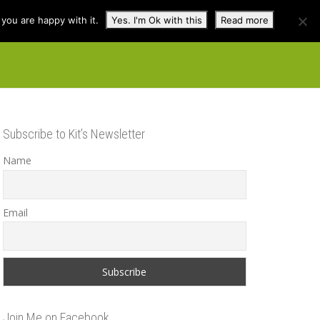
you are happy with it.
Yes. I'm Ok with this
Read more
cuss
Contact
Shop
Subscribe to Kit’s Newsletter
Name
Email
Join Me on Facebook