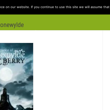
e on our website. If you continue to use this site we will assume that 
tonewylde
e
Books
Kit Berry
Folklore
Dis