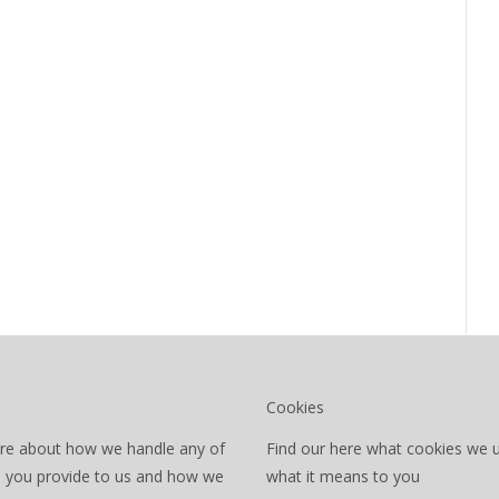
Cookies
re about how we handle any of
Find our here what cookies we 
a you provide to us and how we
what it means to you