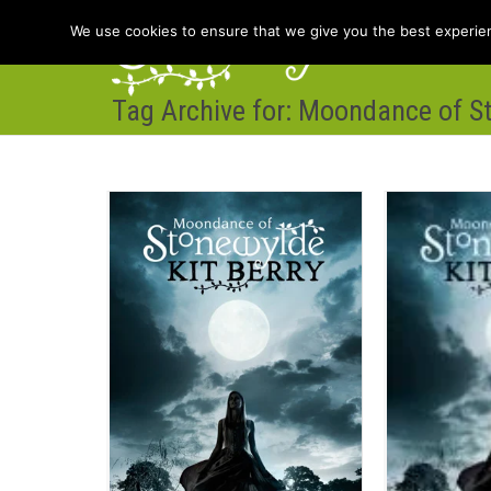
We use cookies to ensure that we give you the best experienc
Tag Archive for: Moondance of S
Hom