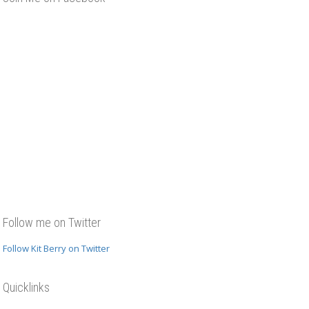
Follow me on Twitter
Follow Kit Berry on Twitter
Quicklinks