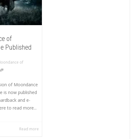
e of
e Published
oondance of
sion of Moondance
e is now published
hardback and e-
ere to read more...
Read more