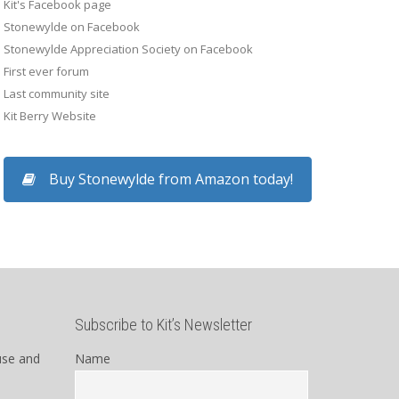
Kit's Facebook page
Stonewylde on Facebook
Stonewylde Appreciation Society on Facebook
First ever forum
Last community site
Kit Berry Website
Buy Stonewylde from Amazon today!
Subscribe to Kit’s Newsletter
use and
Name