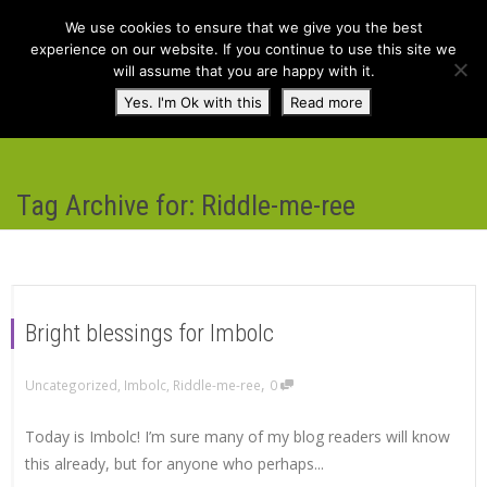
We use cookies to ensure that we give you the best
experience on our website. If you continue to use this site we
will assume that you are happy with it.
Toggl
Yes. I'm Ok with this
Read more
navig
Tag Archive for: Riddle-me-ree
Bright blessings for Imbolc
,
Uncategorized
,
Imbolc
,
Riddle-me-ree
0
Today is Imbolc! I’m sure many of my blog readers will know
this already, but for anyone who perhaps...