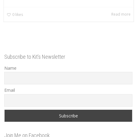
Read more
0
likes
Subscribe to Kit’s Newsletter
Name
Email
Join Me on Facebook