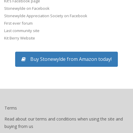
Kit's Facebook page
Stonewylde on Facebook
Stonewylde Appreciation Society on Facebook
First ever forum
Last community site
Kit Berry Website
Buy Stonewylde from Amazon today!
Terms
Read about our terms and conditions when using the site and
buying from us