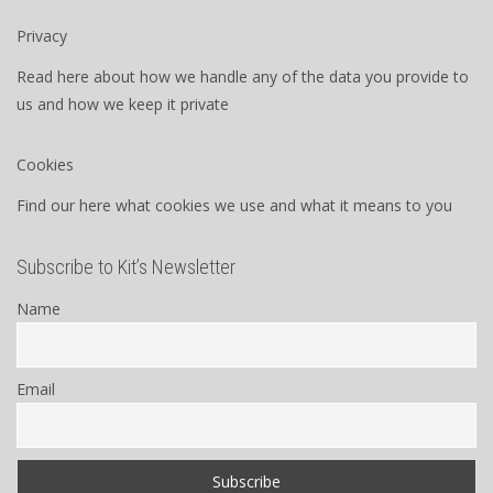
Privacy
Read here about how we handle any of the data you provide to
us and how we keep it private
Cookies
Find our here what cookies we use and what it means to you
Subscribe to Kit’s Newsletter
Name
Email