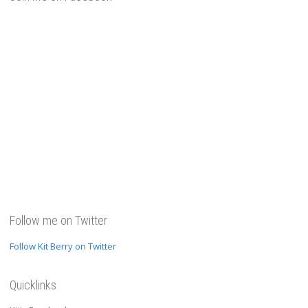
Follow me on Twitter
Follow Kit Berry on Twitter
Quicklinks