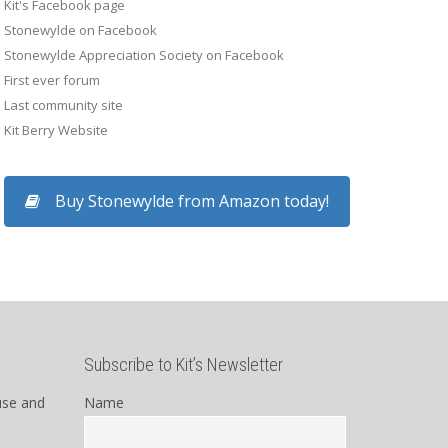
Kit's Facebook page
Stonewylde on Facebook
Stonewylde Appreciation Society on Facebook
First ever forum
Last community site
Kit Berry Website
Buy Stonewylde from Amazon today!
Subscribe to Kit’s Newsletter
use and
Name