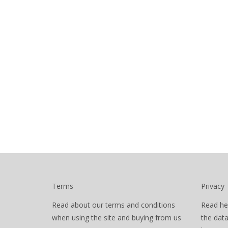
Terms
Privacy
Read about our terms and conditions
Read he
when using the site and buying from us
the dat