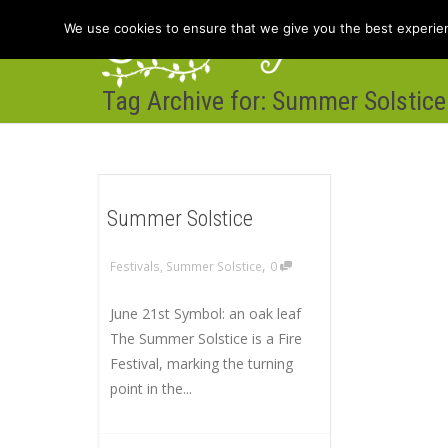
We use cookies to ensure that we give you the best experienc
Tag Archive for: Summer Solstice
Hom
Summer Solstice
,
Festivals
,
Summer Solstice
0
June 21st Symbol: an oak leaf
The Summer Solstice is a Fire
Festival, marking the turning
point in the...