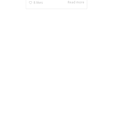
Read more
8
likes