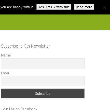
you are happy with it.
Yes. I'm Ok with this
Read more
cuss
Contact
Shop
Subscribe to Kit’s Newsletter
Name
Email
Join Me on Facebook