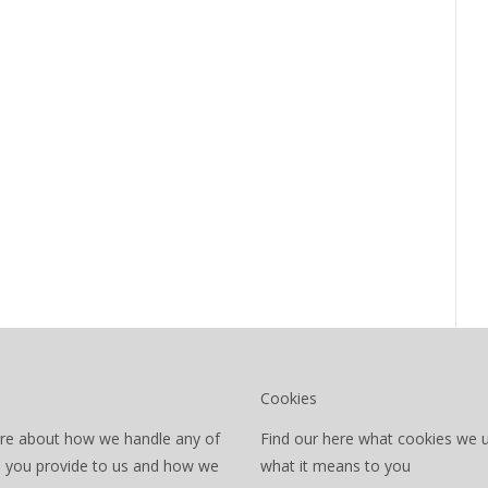
Cookies
re about how we handle any of
Find our here what cookies we 
a you provide to us and how we
what it means to you