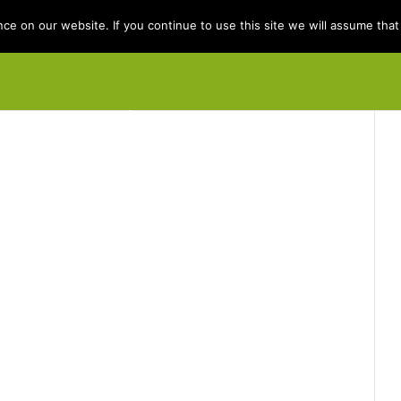
e on our website. If you continue to use this site we will assume that 
e
Books
Kit Berry
Folklore
Dis