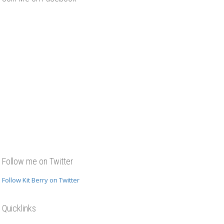
Follow me on Twitter
Follow Kit Berry on Twitter
Quicklinks