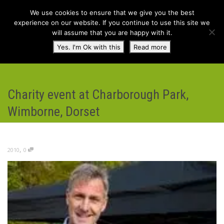
We use cookies to ensure that we give you the best
experience on our website. If you continue to use this site we
will assume that you are happy with it.
Toggl
Yes. I'm Ok with this
Read more
navig
Charity event at Charborough Park,
Wimborne, Dorset
,
2010
0