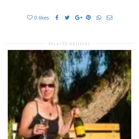
0
likes
RELATED ARTICLES