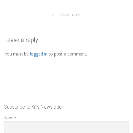
0 COMMENTS
Leave a reply
You must be
logged in
to post a comment.
Subscribe to Kit’s Newsletter
Name