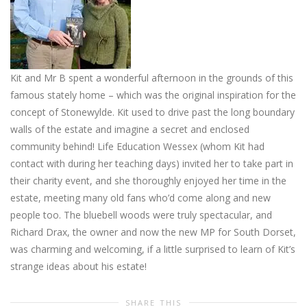
Kit and Mr B spent a wonderful afternoon in the grounds of this
famous stately home – which was the original inspiration for the
concept of Stonewylde. Kit used to drive past the long boundary
walls of the estate and imagine a secret and enclosed
community behind! Life Education Wessex (whom Kit had
contact with during her teaching days) invited her to take part in
their charity event, and she thoroughly enjoyed her time in the
estate, meeting many old fans who’d come along and new
people too. The bluebell woods were truly spectacular, and
Richard Drax, the owner and now the new MP for South Dorset,
was charming and welcoming, if a little surprised to learn of Kit’s
strange ideas about his estate!
SHARE THIS