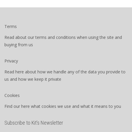
Terms
Read about our terms and conditions when using the site and
buying from us
Privacy
Read here about how we handle any of the data you provide to
us and how we keep it private
Cookies
Find our here what cookies we use and what it means to you
Subscribe to Kit’s Newsletter