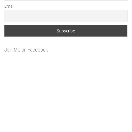
Email
Join Me on Facebook