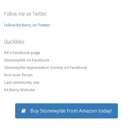
Follow me on Twitter
Follow Kit Berry on Twitter
Quicklinks
Kit's Facebook page
Stonewylde on Facebook
Stonewylde Appreciation Society on Facebook
First ever forum
Last community site
Kit Berry Website
Buy Stonewylde from Amazon today!