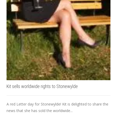
Kit sells worldwide rights to Stonewylde
A red Letter day for Stonewylde! Kit is delighted to share the
news that she has sold the worldwide...