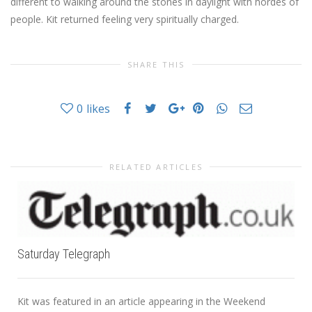
different to walking around the stones in daylight with hordes of
people. Kit returned feeling very spiritually charged.
SHARE THIS
0
likes
RELATED ARTICLES
Saturday Telegraph
Kit was featured in an article appearing in the Weekend