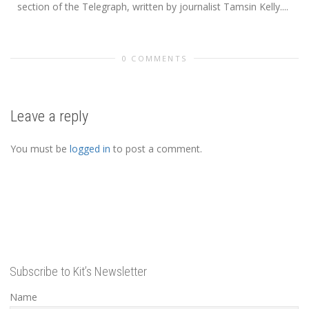
section of the Telegraph, written by journalist Tamsin Kelly....
0 COMMENTS
Leave a reply
You must be
logged in
to post a comment.
Subscribe to Kit’s Newsletter
Name