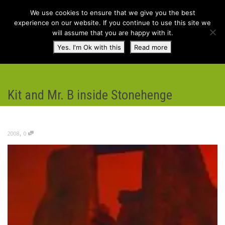
We use cookies to ensure that we give you the best
experience on our website. If you continue to use this site we
will assume that you are happy with it.
Toggl
Yes. I'm Ok with this
Read more
navig
Kit and Mr. B inside Stonehenge
,
2008
0