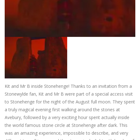
Kit and Mr B inside Stonehenge!
Thanks to an invitation from a
Stonewylde fan, Kit and Mr B were part of a special access visit
to Stonehenge for the night of the August full moon. They spent
a truly magical evening first walking around the stones at
Avebury, followed by a very exciting hour spent actually inside
the world famous stone circle at Stonehenge after dark. This
was an amazing experience, impossible to describe, and very