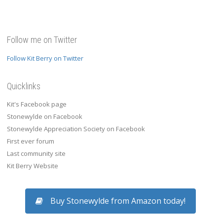
Follow me on Twitter
Follow Kit Berry on Twitter
Quicklinks
Kit's Facebook page
Stonewylde on Facebook
Stonewylde Appreciation Society on Facebook
First ever forum
Last community site
Kit Berry Website
Buy Stonewylde from Amazon today!