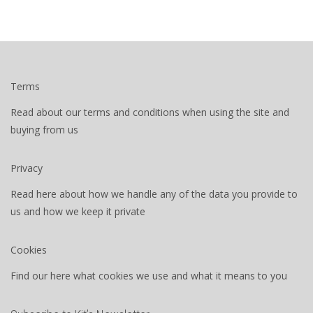
Terms
Read about our terms and conditions when using the site and
buying from us
Privacy
Read here about how we handle any of the data you provide to
us and how we keep it private
Cookies
Find our here what cookies we use and what it means to you