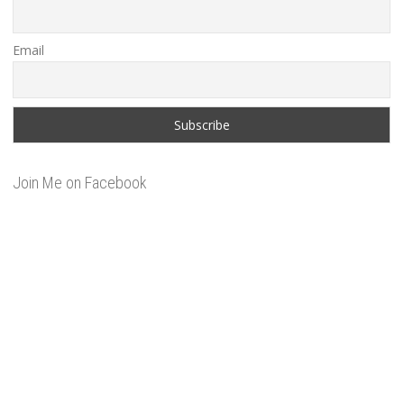
Email
Join Me on Facebook