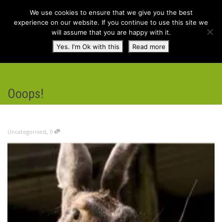
We use cookies to ensure that we give you the best
experience on our website. If you continue to use this site we
will assume that you are happy with it.
Toggl
Yes. I'm Ok with this
Read more
navig
Ooops!
,
Uncategorised
0