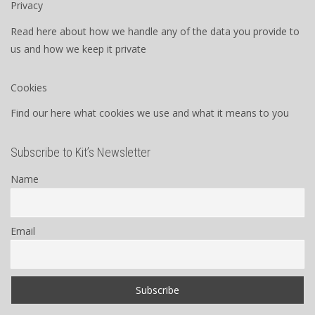
Privacy
Read here about how we handle any of the data you provide to
us and how we keep it private
Cookies
Find our here what cookies we use and what it means to you
Subscribe to Kit’s Newsletter
Name
Email