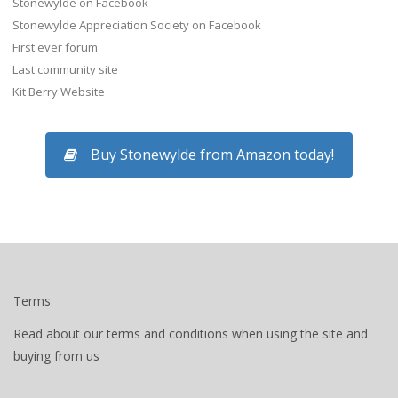
Stonewylde on Facebook
Stonewylde Appreciation Society on Facebook
First ever forum
Last community site
Kit Berry Website
Buy Stonewylde from Amazon today!
Terms
Read about our terms and conditions when using the site and
buying from us