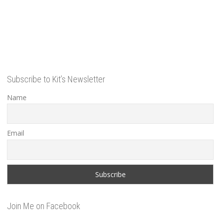
Subscribe to Kit’s Newsletter
Name
Email
Join Me on Facebook