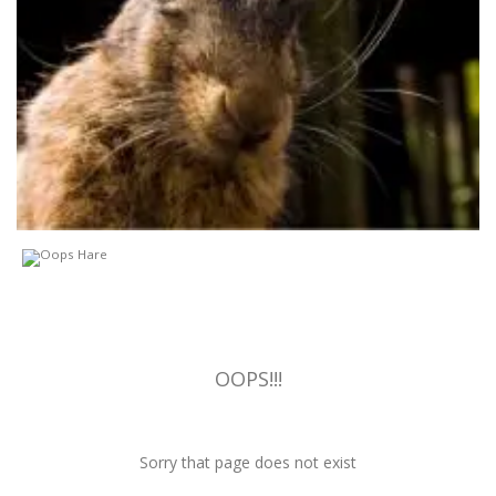
OOPS!!!
Sorry that page does not exist