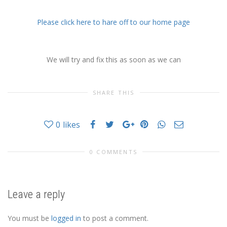
Please click here to hare off to our home page
We will try and fix this as soon as we can
SHARE THIS
0
likes
0 COMMENTS
Leave a reply
You must be
logged in
to post a comment.