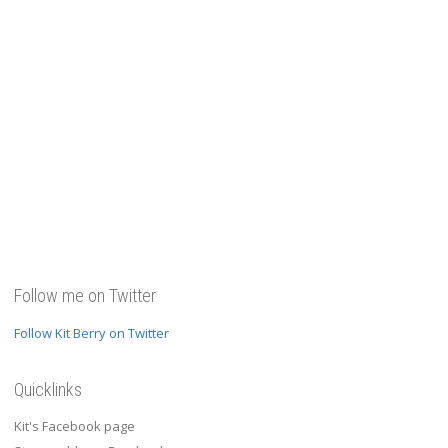
Follow me on Twitter
Follow Kit Berry on Twitter
Quicklinks
Kit's Facebook page