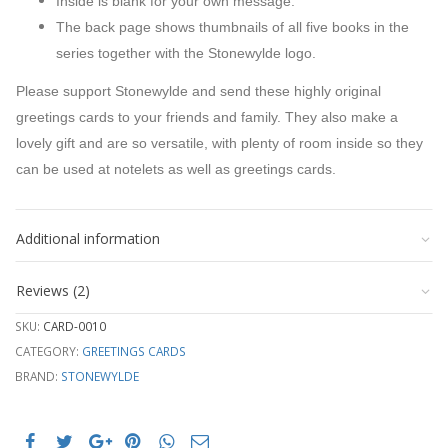
Inside is blank for your own message.
The back page shows thumbnails of all five books in the
series together with the Stonewylde logo.
Please support Stonewylde and send these highly original
greetings cards to your friends and family. They also make a
lovely gift and are so versatile, with plenty of room inside so they
can be used at notelets as well as greetings cards.
Additional information
Reviews (2)
SKU:
CARD-0010
CATEGORY:
GREETINGS CARDS
BRAND:
STONEWYLDE