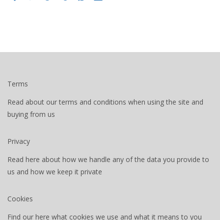
Terms
Read about our terms and conditions when using the site and
buying from us
Privacy
Read here about how we handle any of the data you provide to
us and how we keep it private
Cookies
Find our here what cookies we use and what it means to you