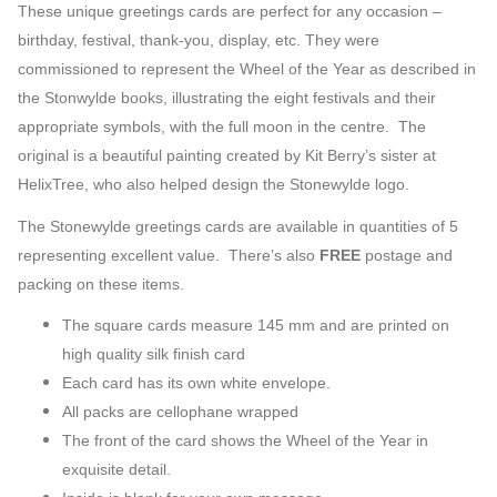
Card
These unique greetings cards are perfect for any occasion
–
Pack
birthday, festival, thank-you, display, etc. They were
(Pack
commissioned to represent the Wheel of the Year as described in
of
the Stonwylde books, illustrating the eight festivals and their
Five)
appropriate symbols, with the full moon in the centre. The
quantity
original is a beautiful painting created by Kit Berry’s sister at
HelixTree, who also helped design the Stonewylde logo.
The Stonewylde greetings cards are available in quantities of 5
representing excellent value. There’s also
FREE
postage and
packing on these items.
The square cards measure 145 mm and are printed on
high quality silk finish card
Each card has its own white envelope.
All packs are cellophane wrapped
The front of the card shows the Wheel of the Year in
exquisite detail.