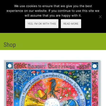
We use cookies to ensure that we give you the best
experience on our website. If you continue to use this site we
will assume that you are happy with it.
Toggl
YES. I'M OK WITH THIS
READ MORE
navig
Shop