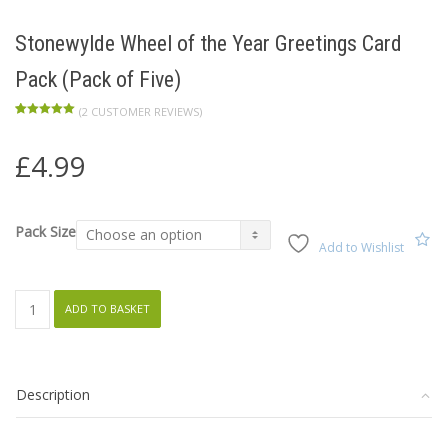
Stonewylde Wheel of the Year Greetings Card
Pack (Pack of Five)
(
2
CUSTOMER REVIEWS)
Rated
2
5.00
out of 5
based on
£
4.99
customer
ratings
Pack Size
Add to Wishlist
Stonewylde
ADD TO BASKET
Wheel
of
the
Description
Year
Greetings