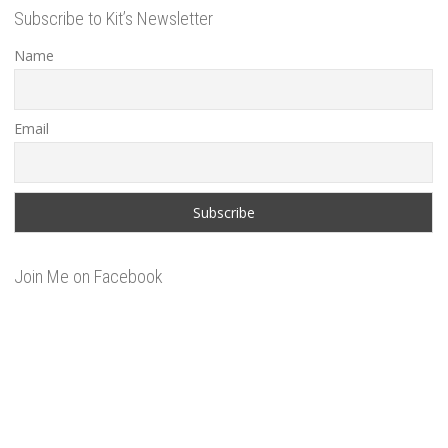
Subscribe to Kit’s Newsletter
Name
Email
Join Me on Facebook