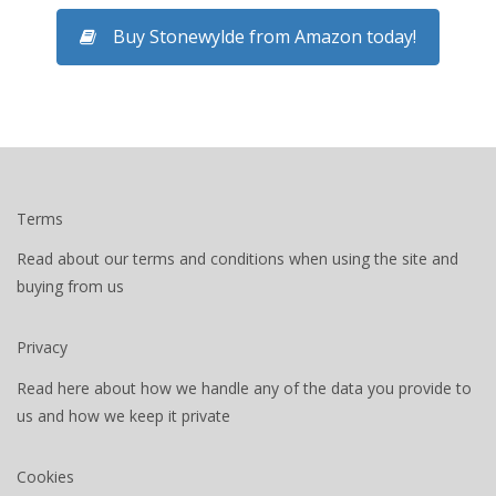
Buy Stonewylde from Amazon today!
Terms
Read about our terms and conditions when using the site and
buying from us
Privacy
Read here about how we handle any of the data you provide to
us and how we keep it private
Cookies