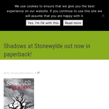
We use cookies to ensure that we give you the best
experience on our website. If you continue to use this site we
will assume that you are happy with it.
Toggl
Yes. I'm Ok with this
Read more
navig
Shadows at Stonewylde out now in
paperback!
,
2012
,
book publication
0