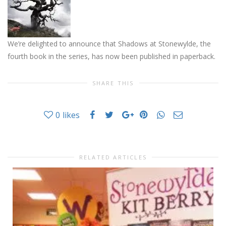
We’re delighted to announce that Shadows at Stonewylde, the
fourth book in the series, has now been published in paperback.
SHARE THIS
0
likes
RELATED ARTICLES