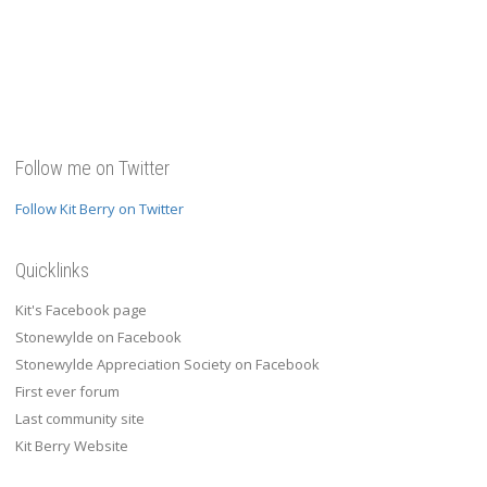
Follow me on Twitter
Follow Kit Berry on Twitter
Quicklinks
Kit's Facebook page
Stonewylde on Facebook
Stonewylde Appreciation Society on Facebook
First ever forum
Last community site
Kit Berry Website