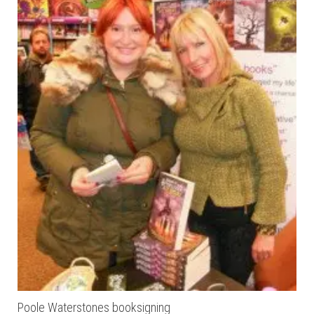
Poole Waterstones booksigning