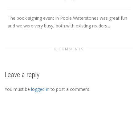
The book signing event in Poole Waterstones was great fun
and we were very busy, both with existing readers...
0 COMMENTS
Leave a reply
You must be
logged in
to post a comment.