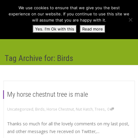
We use cookies to ensure that we give you the best
experience on our website. If you continue to use this site we
will assume that you are happy with it.
Toggl
Yes. I'm Ok with this
Read more
navig
Tag Archive for: Birds
My horse chestnut tree is male
,
Uncategorized
,
Birds
,
Horse Chestnut
,
Nut Hatch
,
Trees
0
Thanks so much for all the lovely comments on my last post,
and other messages I’ve received on Twitter,...