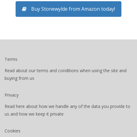
Buy Stonewylde from Amazon today!
Terms
Read about our terms and conditions when using the site and
buying from us
Privacy
Read here about how we handle any of the data you provide to
us and how we keep it private
Cookies