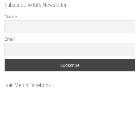
Subscribe to Kit’s Newsletter
Name
Email
Join Me on Facebook