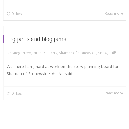
Read more
0
likes
Log jams and blog jams
,
Uncategorized
,
Birds
,
Kit Berry
,
Shaman of Stonewylde
,
Snow
0
Well here I am, hard at work on the story planning board for
Shaman of Stonewylde. As I’ve said...
Read more
0
likes