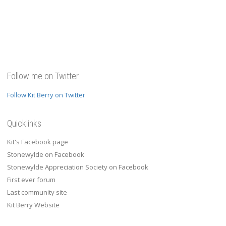
Follow me on Twitter
Follow Kit Berry on Twitter
Quicklinks
Kit's Facebook page
Stonewylde on Facebook
Stonewylde Appreciation Society on Facebook
First ever forum
Last community site
Kit Berry Website