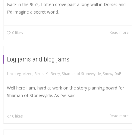
Back in the 90?s, I often drove past a long wall in Dorset and
I?d imagine a secret world...
Read more
0
likes
Log jams and blog jams
,
Uncategorized
,
Birds
,
Kit Berry
,
Shaman of Stonewylde
,
Snow
0
Well here I am, hard at work on the story planning board for
Shaman of Stonewylde. As I’ve said...
Read more
0
likes