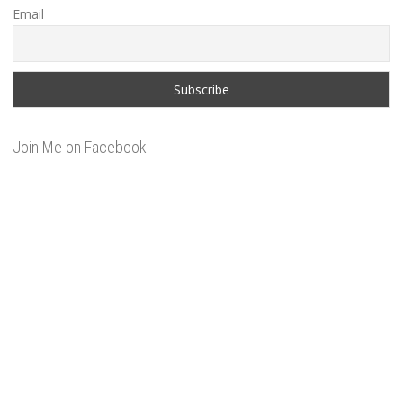
Email
Join Me on Facebook