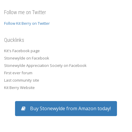
Follow me on Twitter
Follow Kit Berry on Twitter
Quicklinks
Kit's Facebook page
Stonewylde on Facebook
Stonewylde Appreciation Society on Facebook
First ever forum
Last community site
Kit Berry Website
Buy Stonewylde from Amazon today!