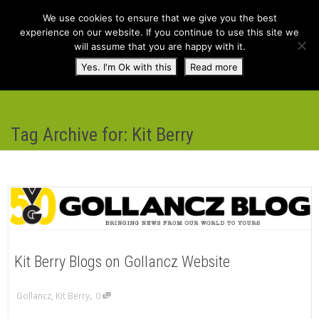
We use cookies to ensure that we give you the best
experience on our website. If you continue to use this site we
will assume that you are happy with it.
Toggl
Yes. I'm Ok with this
Read more
navig
Tag Archive for: Kit Berry
Kit Berry Blogs on Gollancz Website
,
Gollancz
,
Kit Berry
0