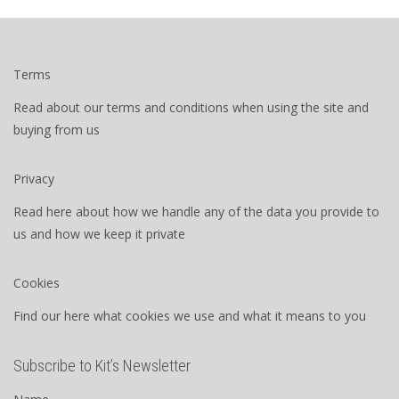
Terms
Read about our terms and conditions when using the site and
buying from us
Privacy
Read here about how we handle any of the data you provide to
us and how we keep it private
Cookies
Find our here what cookies we use and what it means to you
Subscribe to Kit’s Newsletter