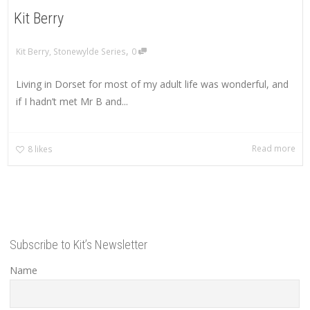
Kit Berry
,
Kit Berry
,
Stonewylde Series
0
Living in Dorset for most of my adult life was wonderful, and
if I hadn’t met Mr B and...
Read more
8
likes
Subscribe to Kit’s Newsletter
Name