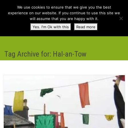
We use cookies to ensure that we give you the best
experience on our website. If you continue to use this site we
will assume that you are happy with it.
Toggl
Yes. I'm Ok with this
Read more
navig
Tag Archive for: Hal-an-Tow