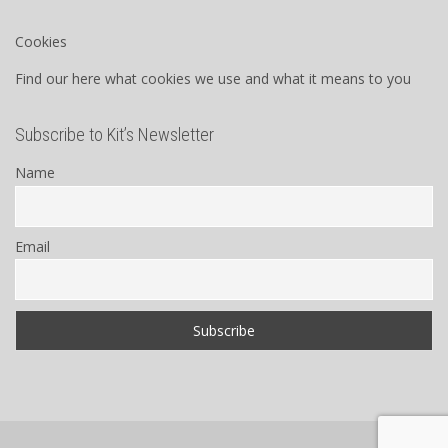
Cookies
Find our here what cookies we use and what it means to you
Subscribe to Kit’s Newsletter
Name
Email