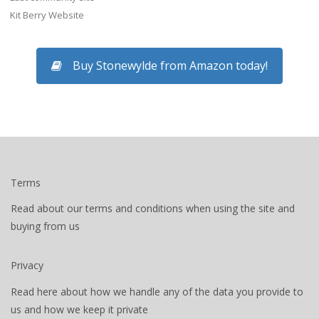
Kit Berry Website
Buy Stonewylde from Amazon today!
Terms
Read about our terms and conditions when using the site and
buying from us
Privacy
Read here about how we handle any of the data you provide to
us and how we keep it private