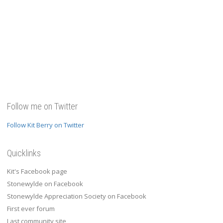
Follow me on Twitter
Follow Kit Berry on Twitter
Quicklinks
Kit's Facebook page
Stonewylde on Facebook
Stonewylde Appreciation Society on Facebook
First ever forum
Last community site