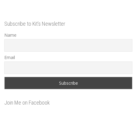
Subscribe to Kit’s Newsletter
Name
Email
Join Me on Facebook