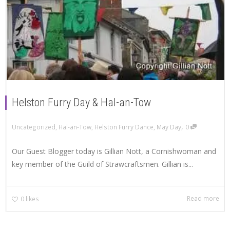
Helston Furry Day & Hal-an-Tow
,
Uncategorized
,
Hal-an-Tow
,
Helston Furry Dance
,
May Day
0
Our Guest Blogger today is Gillian Nott, a Cornishwoman and
key member of the Guild of Strawcraftsmen. Gillian is...
Read more
0
likes