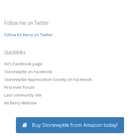
Follow me on Twitter
Follow Kit Berry on Twitter
Quicklinks
Kit's Facebook page
Stonewylde on Facebook
Stonewylde Appreciation Society on Facebook
First ever forum
Last community site
Kit Berry Website
Buy Stonewylde from Amazon today!