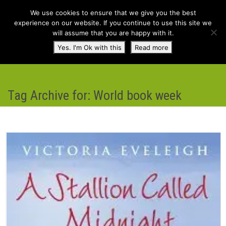
We use cookies to ensure that we give you the best
experience on our website. If you continue to use this site we
will assume that you are happy with it.
Toggl
Yes. I'm Ok with this
Read more
navig
Tag Archive for: World book week