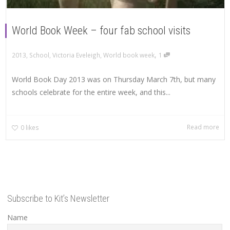
World Book Week – four fab school visits
,
2013
,
School
,
Victoria Eveleigh
,
World book week
1
World Book Day 2013 was on Thursday March 7th, but many
schools celebrate for the entire week, and this...
Read more
0
likes
Subscribe to Kit’s Newsletter
Name