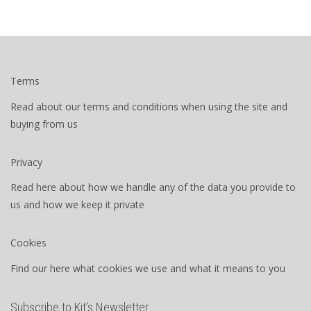
Terms
Read about our terms and conditions when using the site and
buying from us
Privacy
Read here about how we handle any of the data you provide to
us and how we keep it private
Cookies
Find our here what cookies we use and what it means to you
Subscribe to Kit’s Newsletter