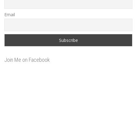
Email
Join Me on Facebook