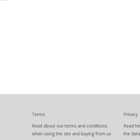
Terms
Privacy
Read about our terms and conditions
Read he
when using the site and buying from us
the dat