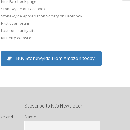
Kit's Facebook page
Stonewylde on Facebook
Kay
Stonewylde Appreciation Society on Facebook
First ever forum
Last community site
Kit Berry Website
Buy Stonewylde from Amazon today!
Subscribe to Kit’s Newsletter
use and
Name