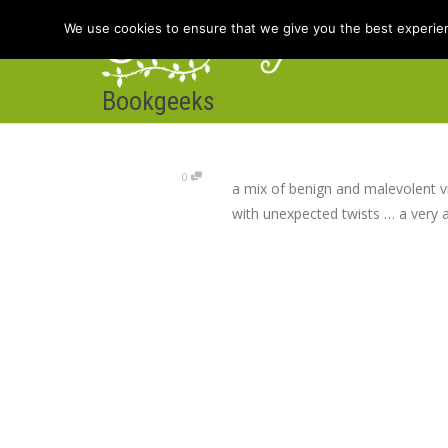
We use cookies to ensure that we give you the best experienc
Bookgeeks
Hom
0
a mix of benign and malevolent v
with unexpected twists … a very 