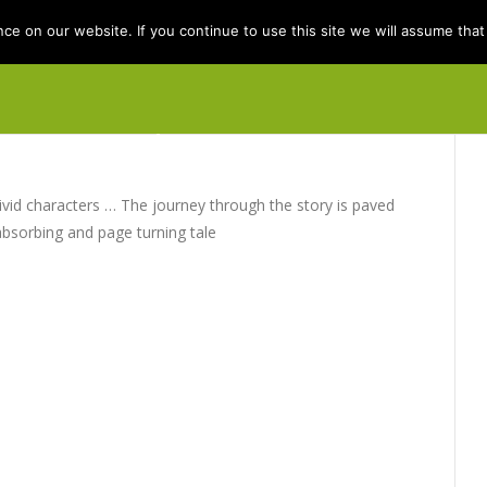
e on our website. If you continue to use this site we will assume that 
e
Books
Kit Berry
Folklore
Dis
ivid characters … The journey through the story is paved
absorbing and page turning tale