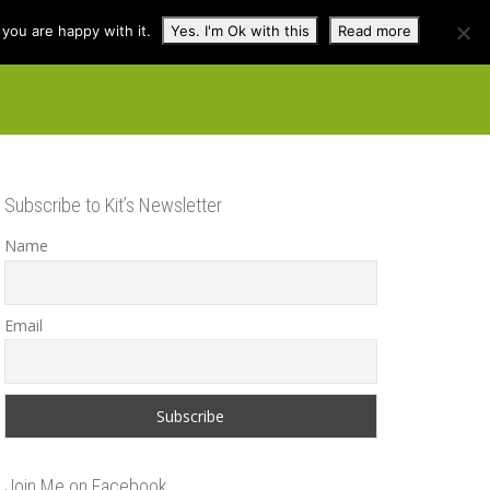
you are happy with it.
Yes. I'm Ok with this
Read more
cuss
Contact
Shop
Subscribe to Kit’s Newsletter
Name
Email
Join Me on Facebook