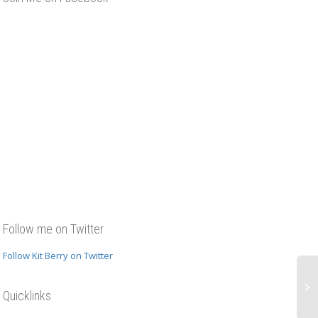
Follow me on Twitter
Follow Kit Berry on Twitter
Quicklinks