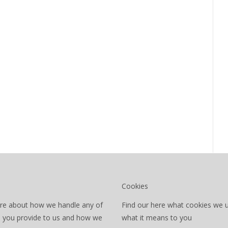
Cookies
re about how we handle any of
Find our here what cookies we 
a you provide to us and how we
what it means to you