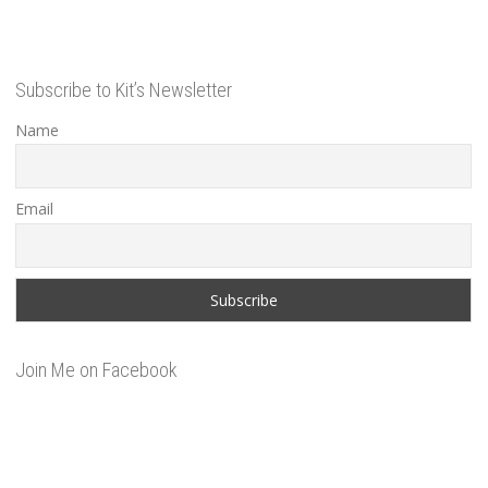
Subscribe to Kit’s Newsletter
Name
Email
Join Me on Facebook