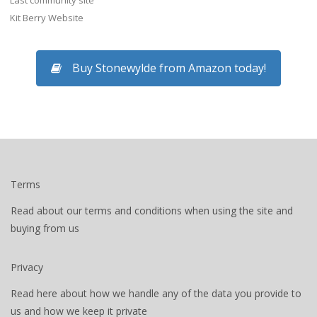
Last community site
Kit Berry Website
Buy Stonewylde from Amazon today!
Terms
Read about our terms and conditions when using the site and
buying from us
Privacy
Read here about how we handle any of the data you provide to
us and how we keep it private