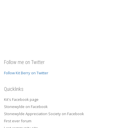
Follow me on Twitter
Follow Kit Berry on Twitter
Quicklinks
Kit's Facebook page
Stonewylde on Facebook
Stonewylde Appreciation Society on Facebook
First ever forum