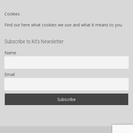
Cookies
Find our here what cookies we use and what it means to you
Subscribe to Kit’s Newsletter
Name
Email