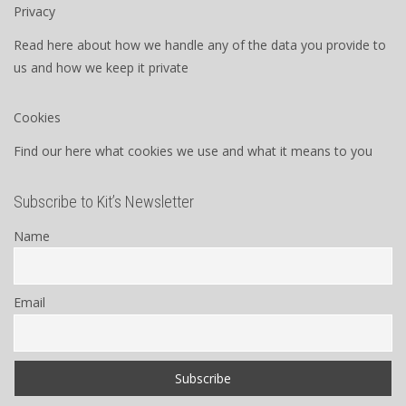
Privacy
Read here about how we handle any of the data you provide to
us and how we keep it private
Cookies
Find our here what cookies we use and what it means to you
Subscribe to Kit’s Newsletter
Name
Email