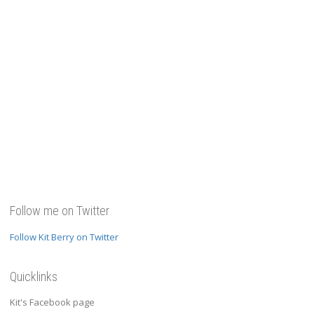
Follow me on Twitter
Follow Kit Berry on Twitter
Quicklinks
Kit's Facebook page