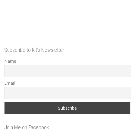
Subscribe to Kit’s Newsletter
Name
Email
Join Me on Facebook