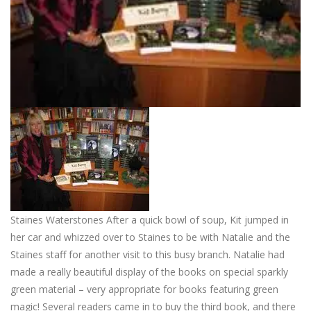
Staines Waterstones After a quick bowl of soup, Kit jumped in
her car and whizzed over to Staines to be with Natalie and the
Staines staff for another visit to this busy branch. Natalie had
made a really beautiful display of the books on special sparkly
green material – very appropriate for books featuring green
magic! Several readers came in to buy the third book, and there