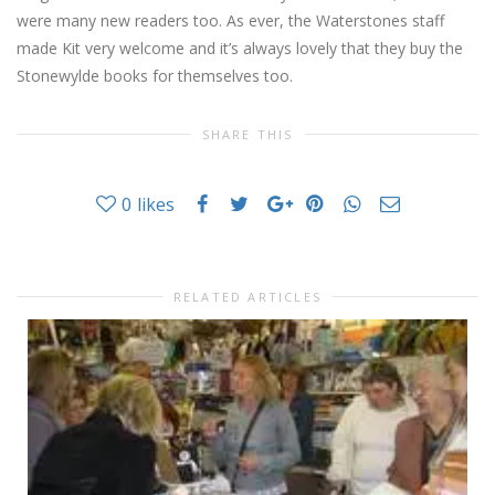
were many new readers too. As ever, the Waterstones staff
made Kit very welcome and it’s always lovely that they buy the
Stonewylde books for themselves too.
SHARE THIS
0
likes
RELATED ARTICLES