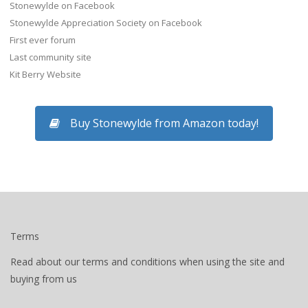
Stonewylde on Facebook
Stonewylde Appreciation Society on Facebook
First ever forum
Last community site
Kit Berry Website
Buy Stonewylde from Amazon today!
Terms
Read about our terms and conditions when using the site and
buying from us