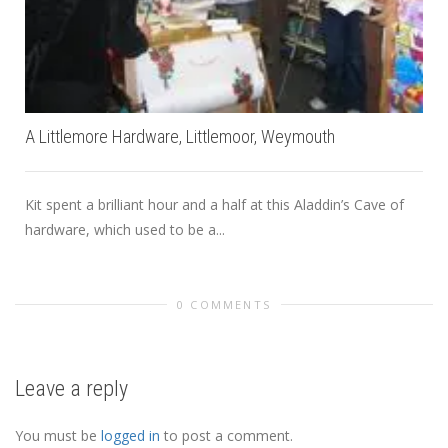
A Littlemore Hardware, Littlemoor, Weymouth
Kit spent a brilliant hour and a half at this Aladdin’s Cave of
hardware, which used to be a...
0 COMMENTS
Leave a reply
You must be
logged in
to post a comment.