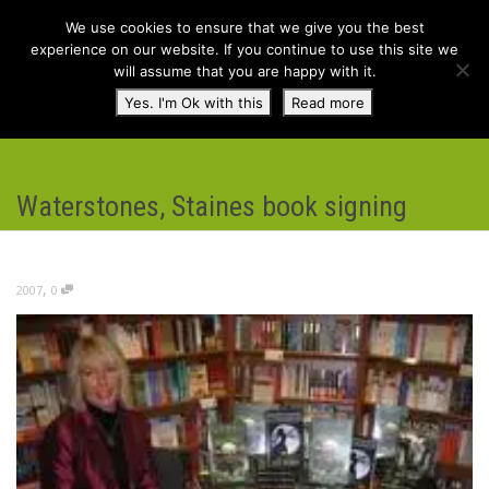
We use cookies to ensure that we give you the best
experience on our website. If you continue to use this site we
will assume that you are happy with it.
Toggl
Yes. I'm Ok with this
Read more
navig
Waterstones, Staines book signing
,
2007
0