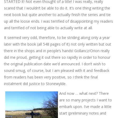
STARTED it! Not even thought of a title! I was really, really
scared that I wouldn’t be able to do it. It’s one thing writing the
next book but quite another to actually finish the series and tie
up all the loose ends. I was terrified of disappointing my readers
and terrified of not being able to actually write at all.
It seemed very odd, therefore, to be striding along only a year
later with the book (all 548 pages of it) not only written but out
there in the shops and in people’s hands! Gollancz/Orion really
did me proud, getting it out there so rapidly in order to honour
the original publication date we’d announced. I don’t wish to
sound smug, of course, but I am pleased with it and feedback
from readers has been very positive, so I think the final
instalment did justice to Stonewylde.
And now … what next? There
are so many projects I want to
embark upon. I’ve made a little
start (preliminary notes and