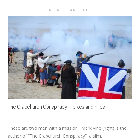
RELATED ARTICLES
The Crabchurch Conspiracy – pikes and mics
These are two men with a mission. Mark Vine (right) is the
author of “The Crabchurch Conspiracy”, a slim...