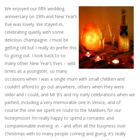
We enjoyed our fifth wedding
anniversary on 29th and New Year’s
Eve was lovely. We stayed in,
celebrating quietly with some
delicious champagne. I must be
getting old but I really do prefer this
to going out. I look back to so
many other New Year’s Eves – wild
times as a youngster, so many
occasions when I was a single mum with small children and
couldn’t afford to go out anywhere, others when they were
older and I could, and Mr B’s and my early celebrations when we
partied, including a very memorable one in Venice, and of
course the one we spent en route to the Maldives for our
honeymoon! I’m really happy to spend a romantic and
companionable evening in – and after all the busyness over
Christmas with so many people coming and going, it’s really