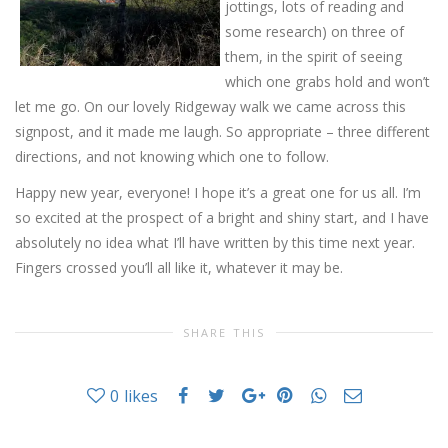
jottings, lots of reading and
some research) on three of
them, in the spirit of seeing
which one grabs hold and won’t
let me go. On our lovely Ridgeway walk we came across this
signpost, and it made me laugh. So appropriate – three different
directions, and not knowing which one to follow.
Happy new year, everyone! I hope it’s a great one for us all. I’m
so excited at the prospect of a bright and shiny start, and I have
absolutely no idea what I’ll have written by this time next year.
Fingers crossed you’ll all like it, whatever it may be.
SHARE THIS
0
likes