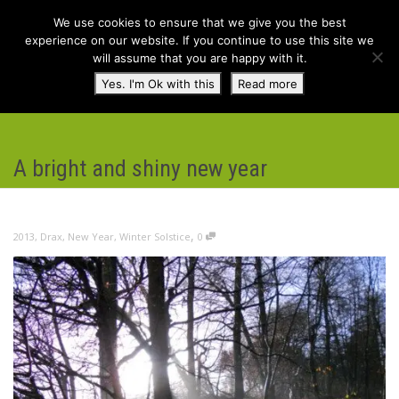
We use cookies to ensure that we give you the best
experience on our website. If you continue to use this site we
will assume that you are happy with it.
Toggl
Yes. I'm Ok with this
Read more
navig
A bright and shiny new year
,
2013
,
Drax
,
New Year
,
Winter Solstice
0