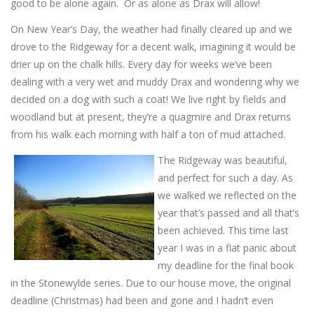
good to be alone again. Or as alone as Drax will allow!
On New Year’s Day, the weather had finally cleared up and we
drove to the Ridgeway for a decent walk, imagining it would be
drier up on the chalk hills. Every day for weeks we’ve been
dealing with a very wet and muddy Drax and wondering why we
decided on a dog with such a coat! We live right by fields and
woodland but at present, they’re a quagmire and Drax returns
from his walk each morning with half a ton of mud attached.
The Ridgeway was beautiful,
and perfect for such a day. As
we walked we reflected on the
year that’s passed and all that’s
been achieved. This time last
year I was in a flat panic about
my deadline for the final book
in the Stonewylde series. Due to our house move, the original
deadline (Christmas) had been and gone and I hadn’t even