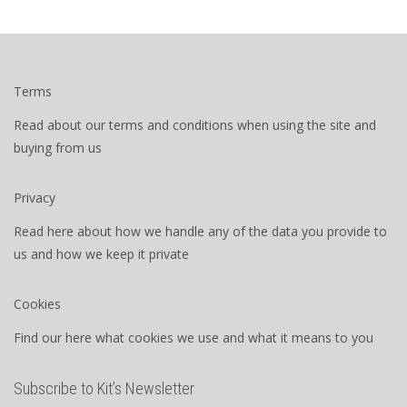
Terms
Read about our terms and conditions when using the site and
buying from us
Privacy
Read here about how we handle any of the data you provide to
us and how we keep it private
Cookies
Find our here what cookies we use and what it means to you
Subscribe to Kit’s Newsletter