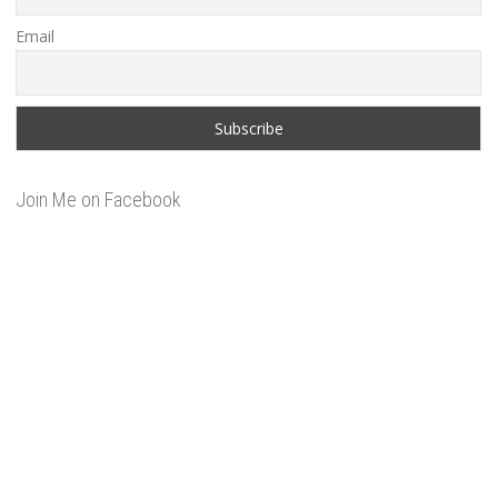
Email
Join Me on Facebook