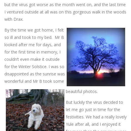
but the virus got worse as the month went on, and the last time
I ventured outside at all was on this gorgeous walk in the woods
with Drax.
By the time we got home, I felt
so ill and took to my bed. Mr B
looked after me for days, and
for the first time in memory, I
couldn’t even make it outside
for the Winter Solstice. I was so
disappointed as the sunrise was
wonderful and Mr B took some
beautiful photos.
But luckily the virus decided to
let me go just in time for the
festivities. We had a really lovely
Yule after all, and I enjoyed it