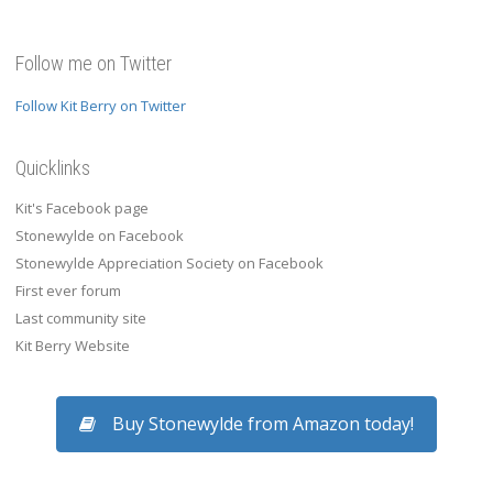
Follow me on Twitter
Follow Kit Berry on Twitter
Quicklinks
Kit's Facebook page
Stonewylde on Facebook
Stonewylde Appreciation Society on Facebook
First ever forum
Last community site
Kit Berry Website
Buy Stonewylde from Amazon today!