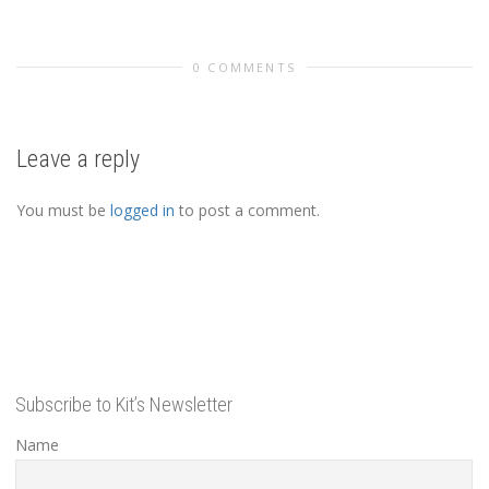
0 COMMENTS
Leave a reply
You must be
logged in
to post a comment.
Subscribe to Kit’s Newsletter
Name