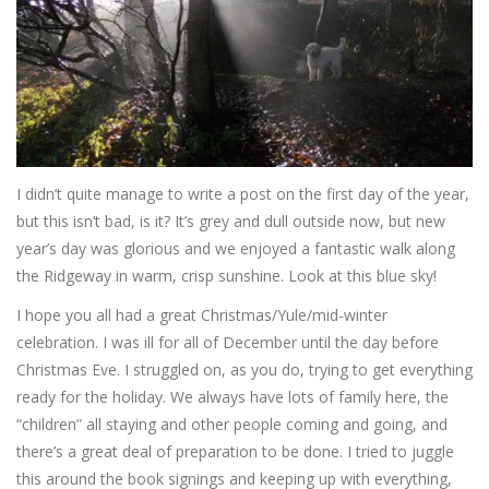
I didn’t quite manage to write a post on the first day of the year,
but this isn’t bad, is it? It’s grey and dull outside now, but new
year’s day was glorious and we enjoyed a fantastic walk along
the Ridgeway in warm, crisp sunshine. Look at this blue sky!
I hope you all had a great Christmas/Yule/mid-winter
celebration. I was ill for all of December until the day before
Christmas Eve. I struggled on, as you do, trying to get everything
ready for the holiday. We always have lots of family here, the
“children” all staying and other people coming and going, and
there’s a great deal of preparation to be done. I tried to juggle
this around the book signings and keeping up with everything,