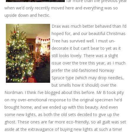
far more than the previous year
when we’d only recently moved here and everything was so
upside down and hectic.
Drax was much better behaved than I’d
hoped for, and our beautiful Christmas
Tree has survived well. I must un-
decorate it but can’t bear to yet as it
still looks lovely. There was a slight
issue over the tree this year, as I much
prefer the old-fashioned Norway
Spruce type (which may drop needles,
but smells how it should) over the
Nordman. I think I’ve blogged about this before. Mr B took pity
on my over-emotional response to the original specimen he’d
brought home, and we ended up with this beauty. And even
some new lights, as both the old sets decided to give up the
ghost. These ones are far more eco-friendly, so all guilt was set
aside at the extravagance of buying new lights at such a time!