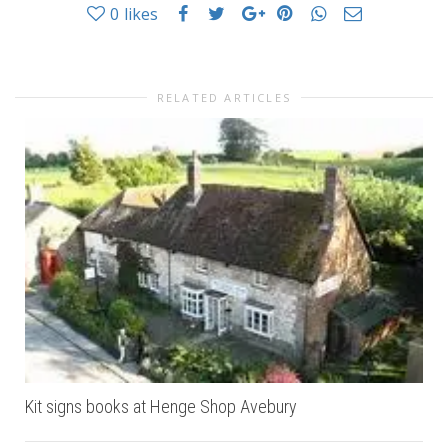
0
likes
RELATED ARTICLES
Kit signs books at Henge Shop Avebury