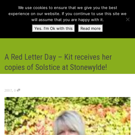
We use cookies to ensure that we give you the best
experience on our website. If you continue to use this site we
will assume that you are happy with it.
Toggl
Yes. I'm Ok with this
Read more
navig
A Red Letter Day – Kit receives her
copies of Solstice at Stonewylde!
,
2007
0