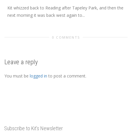
Kit whizzed back to Reading after Tapeley Park, and then the
next morning it was back west again to...
0 COMMENTS
Leave a reply
You must be
logged in
to post a comment.
Subscribe to Kit’s Newsletter