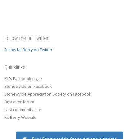
Follow me on Twitter
Follow Kit Berry on Twitter
Quicklinks
Kit's Facebook page
Stonewylde on Facebook
Stonewylde Appreciation Society on Facebook
First ever forum
Last community site
Kit Berry Website