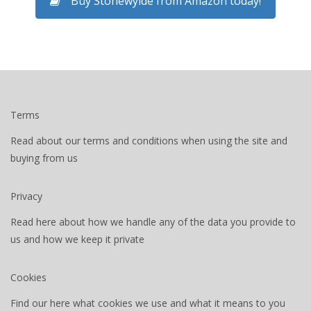
Buy Stonewylde from Amazon today!
Terms
Read about our terms and conditions when using the site and
buying from us
Privacy
Read here about how we handle any of the data you provide to
us and how we keep it private
Cookies
Find our here what cookies we use and what it means to you