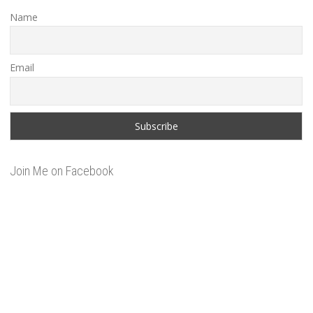
Name
Email
Join Me on Facebook