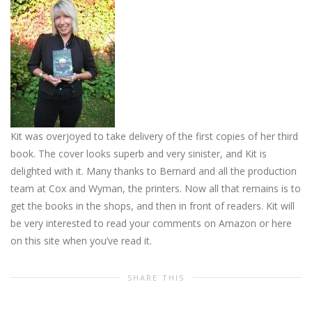
Kit was overjoyed to take delivery of the first copies of her third
book. The cover looks superb and very sinister, and Kit is
delighted with it. Many thanks to Bernard and all the production
team at Cox and Wyman, the printers. Now all that remains is to
get the books in the shops, and then in front of readers. Kit will
be very interested to read your comments on Amazon or here
on this site when you’ve read it.
SHARE THIS