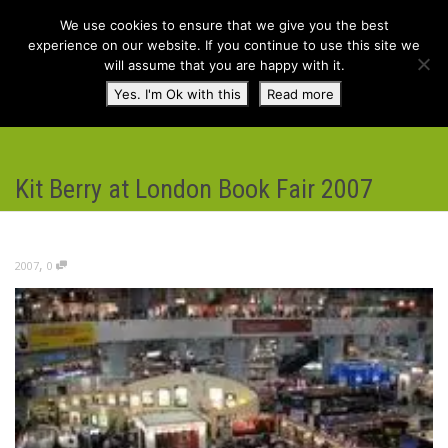
We use cookies to ensure that we give you the best
experience on our website. If you continue to use this site we
will assume that you are happy with it.
Toggl
Yes. I'm Ok with this
Read more
navig
Kit Berry at London Book Fair 2007
,
2007
0