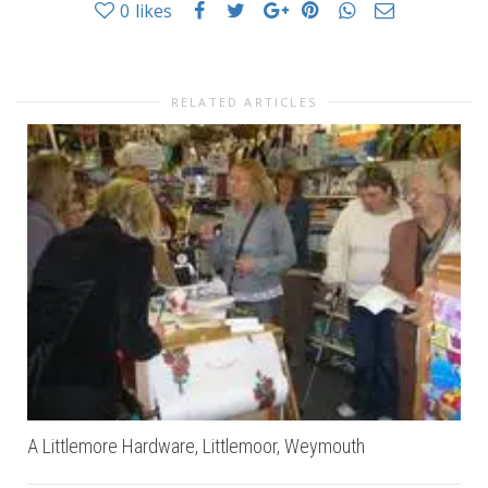
0
likes
RELATED ARTICLES
A Littlemore Hardware, Littlemoor, Weymouth