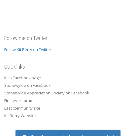
Follow me on Twitter
Follow Kit Berry on Twitter
Quicklinks
Kit's Facebook page
Stonewylde on Facebook
Stonewylde Appreciation Society on Facebook
First ever forum
Last community site
Kit Berry Website