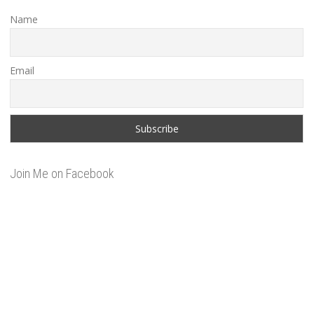
Name
Email
Join Me on Facebook