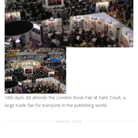
16th April, Kit attends the London Book Fair at Earls Court, a
large trade fair for everyone in the publishing world.
SHARE THIS