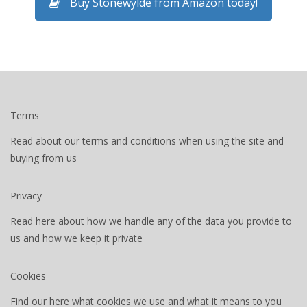
Buy Stonewylde from Amazon today!
Terms
Read about our terms and conditions when using the site and
buying from us
Privacy
Read here about how we handle any of the data you provide to
us and how we keep it private
Cookies
Find our here what cookies we use and what it means to you