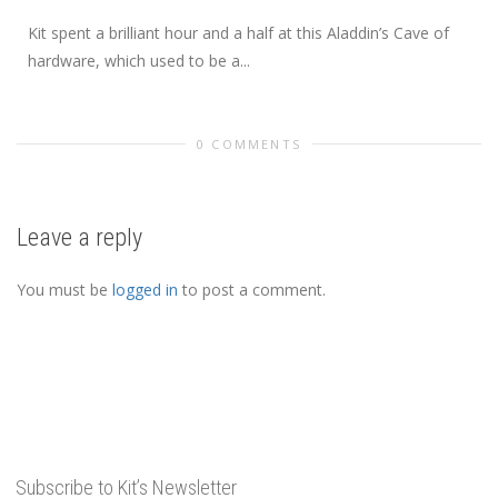
Kit spent a brilliant hour and a half at this Aladdin’s Cave of
hardware, which used to be a...
0 COMMENTS
Leave a reply
You must be
logged in
to post a comment.
Subscribe to Kit’s Newsletter