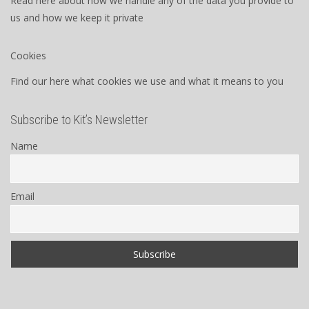
Read here about how we handle any of the data you provide to
us and how we keep it private
Cookies
Find our here what cookies we use and what it means to you
Subscribe to Kit’s Newsletter
Name
Email