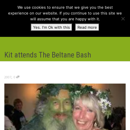
We use cookies to ensure that we give you the best
experience on our website. If you continue to use this site we
will assume that you are happy with it.
Toggl
Yes. I'm Ok with this
Read more
navig
Kit attends The Beltane Bash
,
2007
0