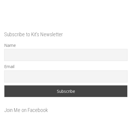
Subscribe to Kit’s Newsletter
Name
Email
Join Me on Facebook