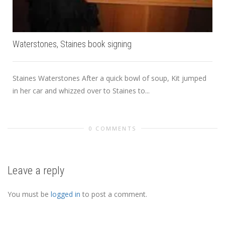
Waterstones, Staines book signing
Staines Waterstones After a quick bowl of soup, Kit jumped
in her car and whizzed over to Staines to...
0 COMMENTS
Leave a reply
You must be
logged in
to post a comment.