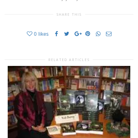
SHARE THIS
0
likes
RELATED ARTICLES