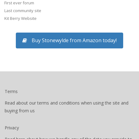
First ever forum
Last community site
Kit Berry Website
Buy Stonewylde from Amazon today!
Terms
Read about our terms and conditions when using the site and
buying from us
Privacy