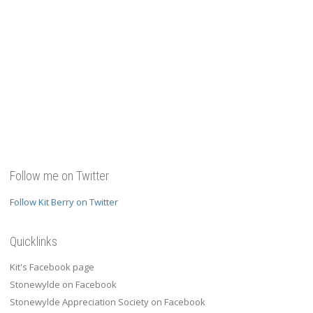
Follow me on Twitter
Follow Kit Berry on Twitter
Quicklinks
Kit's Facebook page
Stonewylde on Facebook
Stonewylde Appreciation Society on Facebook