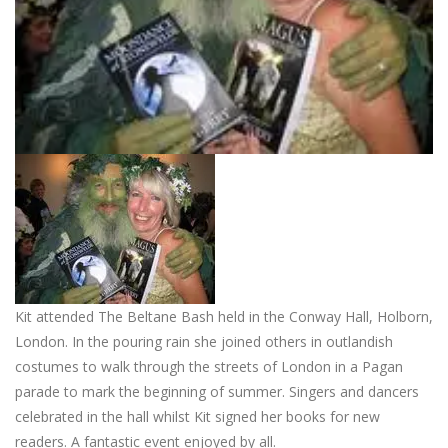
Kit attended The Beltane Bash held in the Conway Hall, Holborn,
London. In the pouring rain she joined others in outlandish
costumes to walk through the streets of London in a Pagan
parade to mark the beginning of summer. Singers and dancers
celebrated in the hall whilst Kit signed her books for new
readers. A fantastic event enjoyed by all.