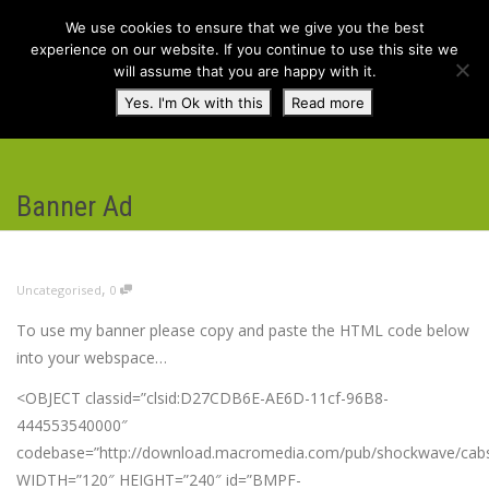
We use cookies to ensure that we give you the best
experience on our website. If you continue to use this site we
will assume that you are happy with it.
Toggl
Yes. I'm Ok with this
Read more
navig
Banner Ad
,
Uncategorised
0
To use my banner please copy and paste the HTML code below
into your webspace…
<OBJECT classid=”clsid:D27CDB6E-AE6D-11cf-96B8-
444553540000″
codebase=”http://download.macromedia.com/pub/shockwave/cabs/
WIDTH=”120″ HEIGHT=”240″ id=”BMPF-