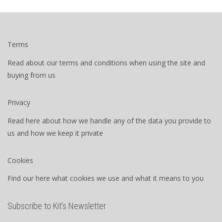
Terms
Read about our terms and conditions when using the site and
buying from us
Privacy
Read here about how we handle any of the data you provide to
us and how we keep it private
Cookies
Find our here what cookies we use and what it means to you
Subscribe to Kit’s Newsletter