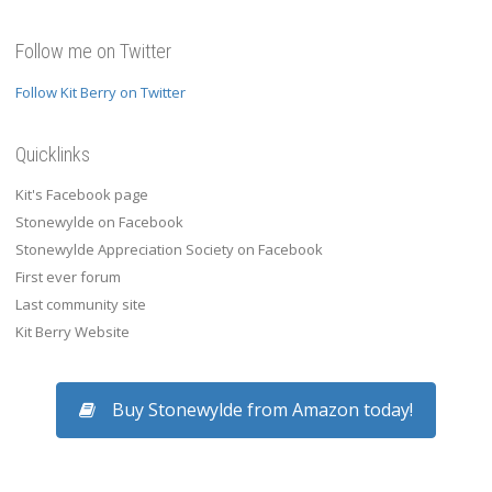
Follow me on Twitter
Follow Kit Berry on Twitter
Quicklinks
Kit's Facebook page
Stonewylde on Facebook
Stonewylde Appreciation Society on Facebook
First ever forum
Last community site
Kit Berry Website
Buy Stonewylde from Amazon today!