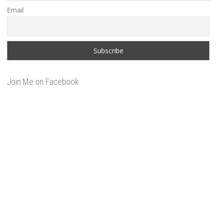
Email
Join Me on Facebook