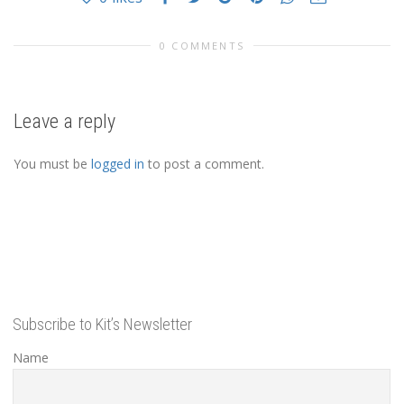
0 COMMENTS
Leave a reply
You must be
logged in
to post a comment.
Subscribe to Kit’s Newsletter
Name