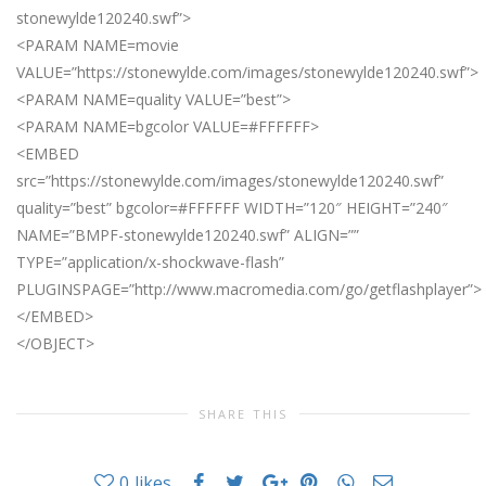
stonewylde120240.swf”>
<PARAM NAME=movie
VALUE=”https://stonewylde.com/images/stonewylde120240.swf”>
<PARAM NAME=quality VALUE=”best”>
<PARAM NAME=bgcolor VALUE=#FFFFFF>
<EMBED
src=”https://stonewylde.com/images/stonewylde120240.swf”
quality=”best” bgcolor=#FFFFFF WIDTH=”120″ HEIGHT=”240″
NAME=”BMPF-stonewylde120240.swf” ALIGN=””
TYPE=”application/x-shockwave-flash”
PLUGINSPAGE=”http://www.macromedia.com/go/getflashplayer”>
</EMBED>
</OBJECT>
SHARE THIS
0
likes