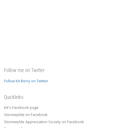
Follow me on Twitter
Follow Kit Berry on Twitter
Quicklinks
Kit's Facebook page
Stonewylde on Facebook
Stonewylde Appreciation Society on Facebook