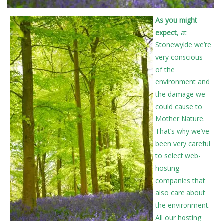
As you might
expect
, at
Stonewylde we’re
very conscious
of the
environment and
the damage we
could cause to
Mother Nature.
That’s why we’ve
been very careful
to select web-
hosting
companies that
also care about
the environment.
All our hosting