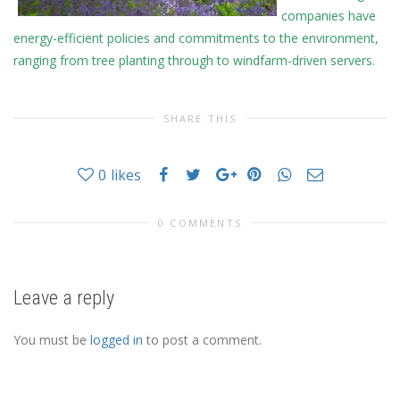
companies have
energy-efficient policies and commitments to the environment,
ranging from tree planting through to windfarm-driven servers.
SHARE THIS
0
likes
0 COMMENTS
Leave a reply
You must be
logged in
to post a comment.