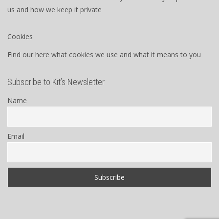
us and how we keep it private
Cookies
Find our here what cookies we use and what it means to you
Subscribe to Kit’s Newsletter
Name
Email