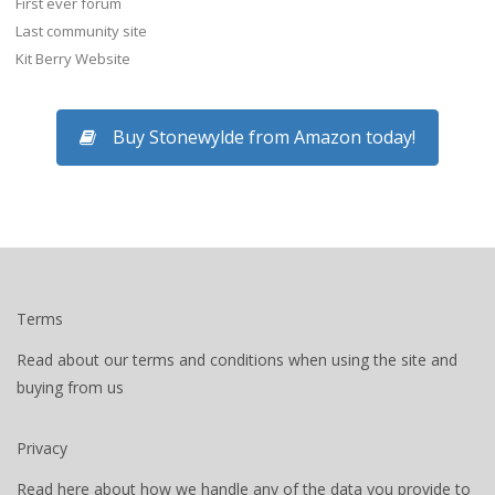
First ever forum
Last community site
Kit Berry Website
Buy Stonewylde from Amazon today!
Terms
Read about our terms and conditions when using the site and
buying from us
Privacy
Read here about how we handle any of the data you provide to