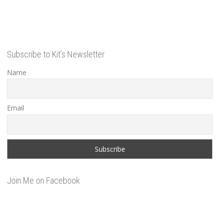
Subscribe to Kit’s Newsletter
Name
Email
Join Me on Facebook