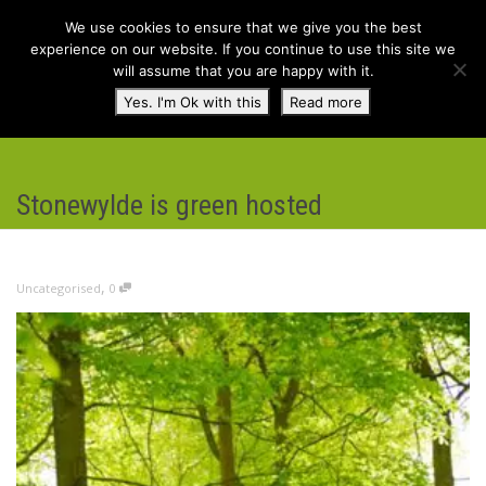
We use cookies to ensure that we give you the best
experience on our website. If you continue to use this site we
will assume that you are happy with it.
Toggl
Yes. I'm Ok with this
Read more
navig
Stonewylde is green hosted
,
Uncategorised
0