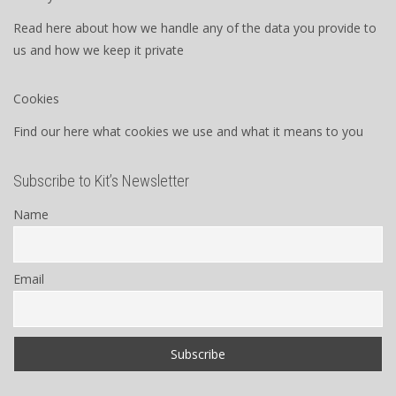
Read here about how we handle any of the data you provide to
us and how we keep it private
Cookies
Find our here what cookies we use and what it means to you
Subscribe to Kit’s Newsletter
Name
Email