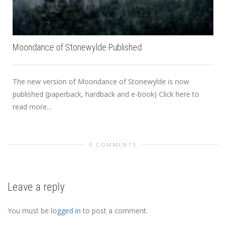
Moondance of Stonewylde Published
The new version of Moondance of Stonewylde is now
published (paperback, hardback and e-book) Click here to
read more...
0 COMMENTS
Leave a reply
You must be
logged in
to post a comment.