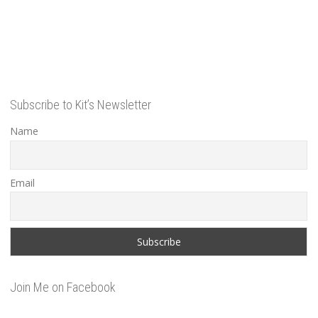
Subscribe to Kit’s Newsletter
Name
Email
Join Me on Facebook