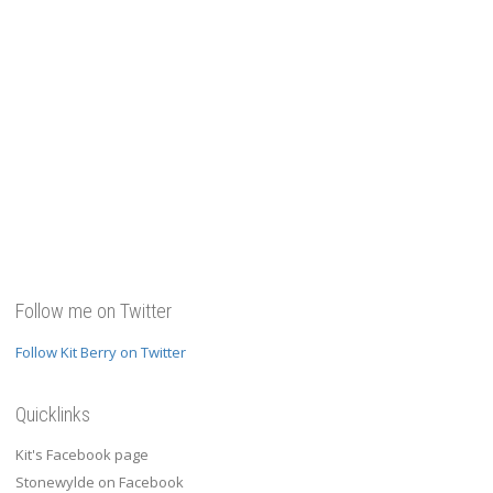
Follow me on Twitter
Follow Kit Berry on Twitter
Quicklinks
Kit's Facebook page
Stonewylde on Facebook