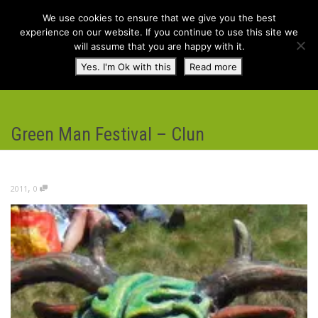
We use cookies to ensure that we give you the best
experience on our website. If you continue to use this site we
will assume that you are happy with it.
Toggl
Yes. I'm Ok with this
Read more
navig
Green Man Festival – Clun
,
2011
0