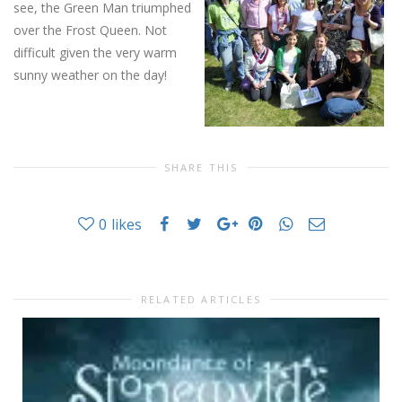
see, the Green Man triumphed
over the Frost Queen. Not
difficult given the very warm
sunny weather on the day!
SHARE THIS
0
likes
RELATED ARTICLES