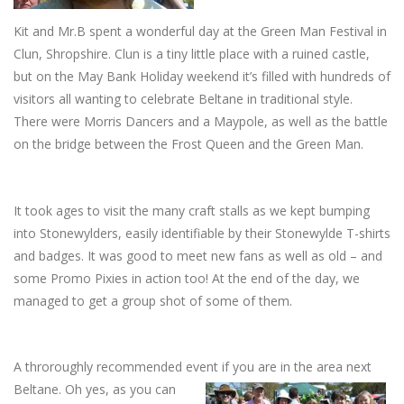
Kit and Mr.B spent a wonderful day at the Green Man Festival in
Clun, Shropshire. Clun is a tiny little place with a ruined castle,
but on the May Bank Holiday weekend it’s filled with hundreds of
visitors all wanting to celebrate Beltane in traditional style.
There were Morris Dancers and a Maypole, as well as the battle
on the bridge between the Frost Queen and the Green Man.
It took ages to visit the many craft stalls as we kept bumping
into Stonewylders, easily identifiable by their Stonewylde T-shirts
and badges. It was good to meet new fans as well as old – and
some Promo Pixies in action too! At the end of the day, we
managed to get a group shot of some of them.
A throroughly recommended event if you are in the area next
Beltane. Oh yes, as you can