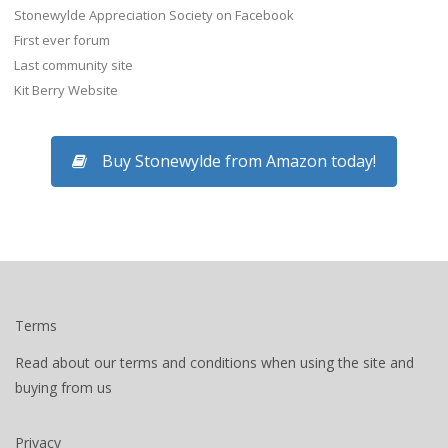
Stonewylde Appreciation Society on Facebook
First ever forum
Last community site
Kit Berry Website
Buy Stonewylde from Amazon today!
Terms
Read about our terms and conditions when using the site and
buying from us
Privacy