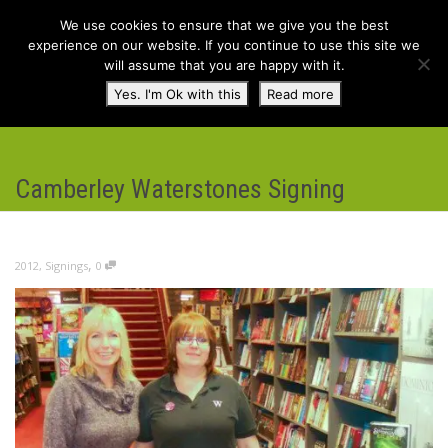
We use cookies to ensure that we give you the best
experience on our website. If you continue to use this site we
will assume that you are happy with it.
Toggl
Yes. I'm Ok with this
Read more
navig
Camberley Waterstones Signing
,
2012
,
Signings
0