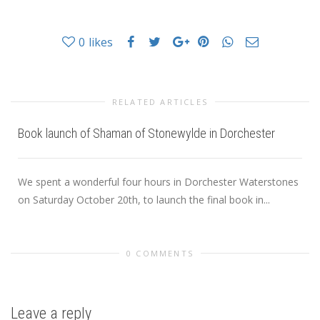
0
likes
RELATED ARTICLES
Book launch of Shaman of Stonewylde in Dorchester
We spent a wonderful four hours in Dorchester Waterstones
on Saturday October 20th, to launch the final book in...
0 COMMENTS
Leave a reply