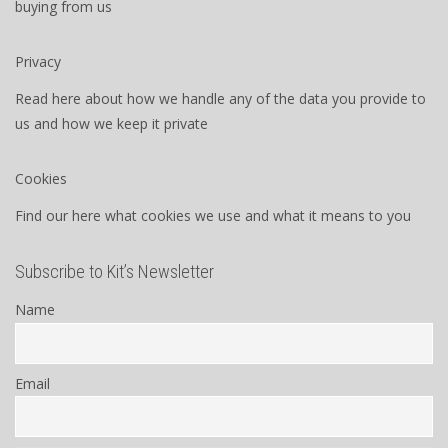
buying from us
Privacy
Read here about how we handle any of the data you provide to
us and how we keep it private
Cookies
Find our here what cookies we use and what it means to you
Subscribe to Kit’s Newsletter
Name
Email