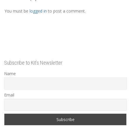
You must be
logged in
to post a comment.
Subscribe to Kit’s Newsletter
Name
Email