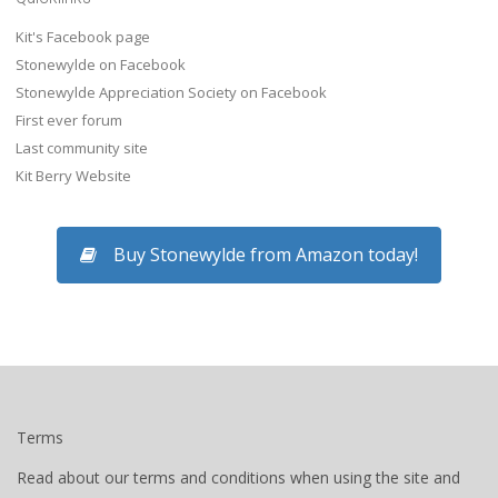
Kit's Facebook page
Stonewylde on Facebook
Stonewylde Appreciation Society on Facebook
First ever forum
Last community site
Kit Berry Website
Buy Stonewylde from Amazon today!
Terms
Read about our terms and conditions when using the site and