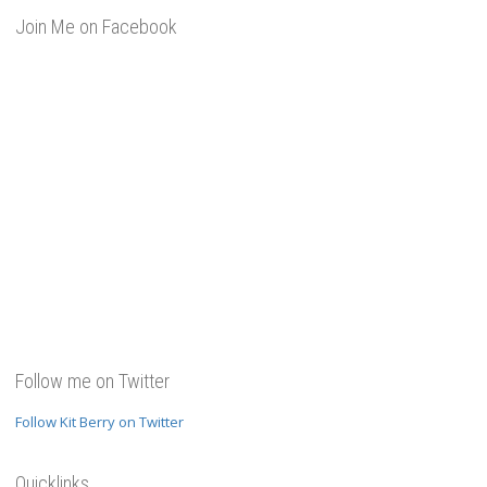
Join Me on Facebook
Follow me on Twitter
Follow Kit Berry on Twitter
Quicklinks