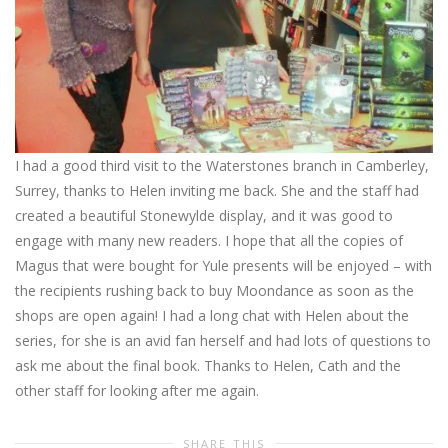
I had a good third visit to the Waterstones branch in Camberley,
Surrey, thanks to Helen inviting me back. She and the staff had
created a beautiful Stonewylde display, and it was good to
engage with many new readers. I hope that all the copies of
Magus that were bought for Yule presents will be enjoyed – with
the recipients rushing back to buy Moondance as soon as the
shops are open again! I had a long chat with Helen about the
series, for she is an avid fan herself and had lots of questions to
ask me about the final book. Thanks to Helen, Cath and the
other staff for looking after me again.
SHARE THIS