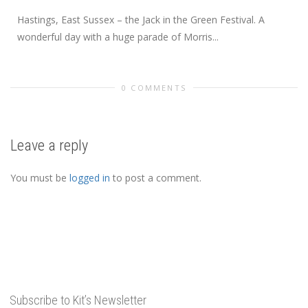
Hastings, East Sussex – the Jack in the Green Festival. A
wonderful day with a huge parade of Morris...
0 COMMENTS
Leave a reply
You must be
logged in
to post a comment.
Subscribe to Kit’s Newsletter