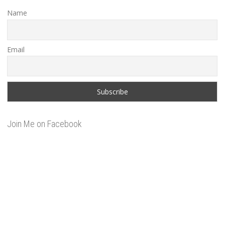
Name
Email
Join Me on Facebook