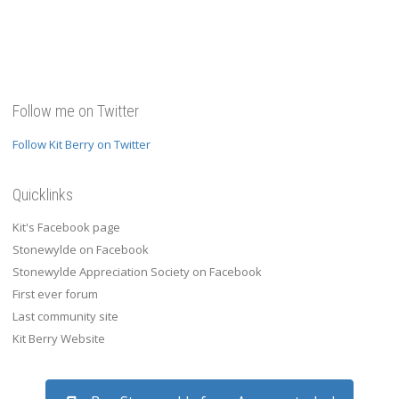
Follow me on Twitter
Follow Kit Berry on Twitter
Quicklinks
Kit's Facebook page
Stonewylde on Facebook
Stonewylde Appreciation Society on Facebook
First ever forum
Last community site
Kit Berry Website