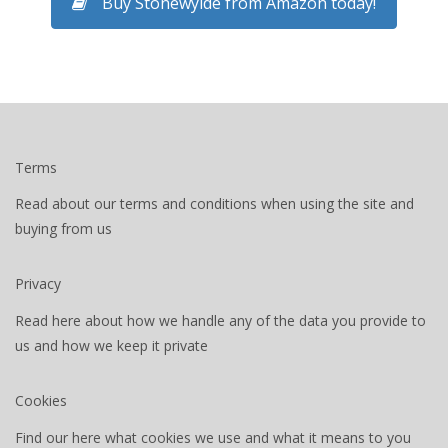
Buy Stonewylde from Amazon today!
Terms
Read about our terms and conditions when using the site and
buying from us
Privacy
Read here about how we handle any of the data you provide to
us and how we keep it private
Cookies
Find our here what cookies we use and what it means to you