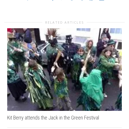
RELATED ARTICLES
Kit Berry attends the Jack in the Green Festival