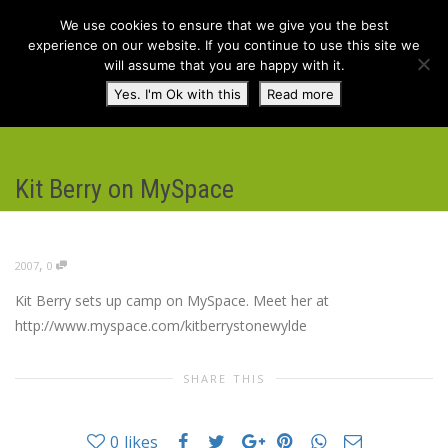
We use cookies to ensure that we give you the best
experience on our website. If you continue to use this site we
will assume that you are happy with it.
Toggl
Yes. I'm Ok with this
Read more
navig
Kit Berry on MySpace
,
2007
0
Kit Berry sets up camp on MySpace. Meet her at
http://www.myspace.com/kitberrystonewylde
SHARE THIS
0
likes