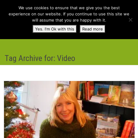
We use cookies to ensure that we give you the best
experience on our website. If you continue to use this site we
will assume that you are happy with it.
Toggl
Yes. I'm Ok with this
Read more
navig
Tag Archive for: Video