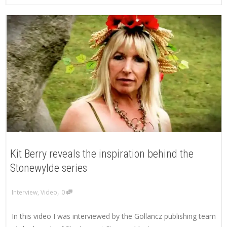
Kit Berry reveals the inspiration behind the
Stonewylde series
,
Interview
,
Video
0
In this video I was interviewed by the Gollancz publishing team