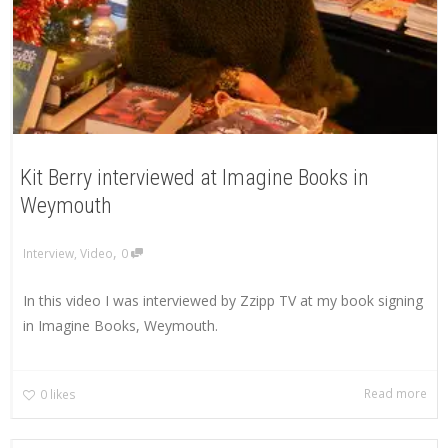
Kit Berry interviewed at Imagine Books in
Weymouth
,
Interview
,
Video
0
In this video I was interviewed by Zzipp TV at my book signing
in Imagine Books, Weymouth.
Read more
0
likes