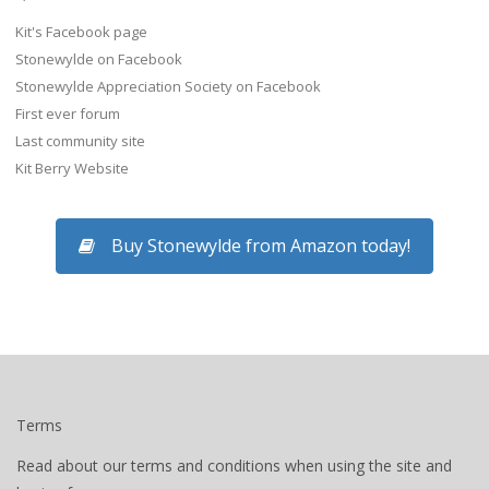
Kit's Facebook page
Stonewylde on Facebook
Stonewylde Appreciation Society on Facebook
First ever forum
Last community site
Kit Berry Website
Buy Stonewylde from Amazon today!
Terms
Read about our terms and conditions when using the site and