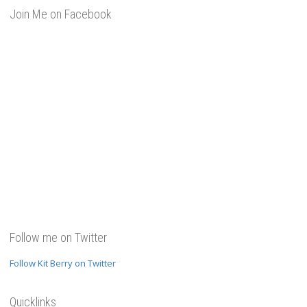
Join Me on Facebook
Follow me on Twitter
Follow Kit Berry on Twitter
Quicklinks