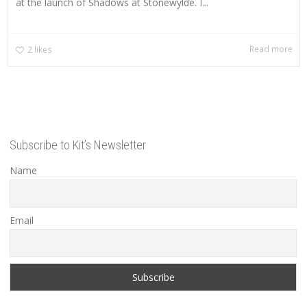
at the launch of Shadows at Stonewylde. I...
Read more
2
likes
Subscribe to Kit’s Newsletter
Name
Email