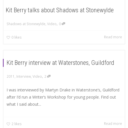
Kit Berry talks about Shadows at Stonewylde
,
Shadows at Stonewylde
,
Video
0
Read more
0
likes
Kit Berry interview at Waterstones, Guildford
,
2011
,
Interview
,
Video
2
I was interviewed by Martyn Drake in Waterstone’s, Guildford
after I’d run a Writer’s Workshop for young people. Find out
what I said about...
Read more
2
likes