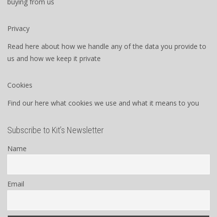
buying from us
Privacy
Read here about how we handle any of the data you provide to
us and how we keep it private
Cookies
Find our here what cookies we use and what it means to you
Subscribe to Kit’s Newsletter
Name
Email