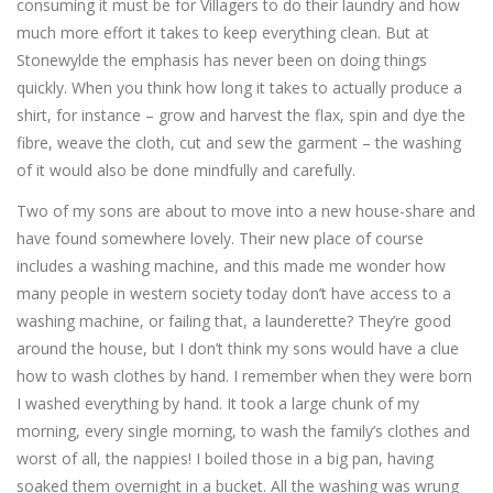
consuming it must be for Villagers to do their laundry and how
much more effort it takes to keep everything clean. But at
Stonewylde the emphasis has never been on doing things
quickly. When you think how long it takes to actually produce a
shirt, for instance – grow and harvest the flax, spin and dye the
fibre, weave the cloth, cut and sew the garment – the washing
of it would also be done mindfully and carefully.
Two of my sons are about to move into a new house-share and
have found somewhere lovely. Their new place of course
includes a washing machine, and this made me wonder how
many people in western society today don’t have access to a
washing machine, or failing that, a launderette? They’re good
around the house, but I don’t think my sons would have a clue
how to wash clothes by hand. I remember when they were born
I washed everything by hand. It took a large chunk of my
morning, every single morning, to wash the family’s clothes and
worst of all, the nappies! I boiled those in a big pan, having
soaked them overnight in a bucket. All the washing was wrung