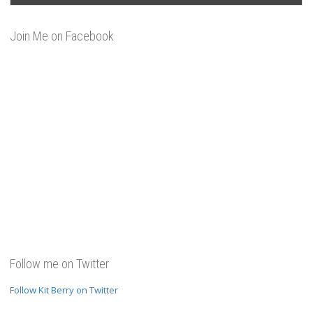
Join Me on Facebook
Follow me on Twitter
Follow Kit Berry on Twitter