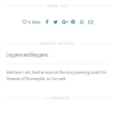
SHARE THIS
0
likes
RELATED ARTICLES
Log jams and blog jams
Well here I am, hard at work on the story planning board for
Shaman of Stonewylde. As I’ve said...
0 COMMENTS