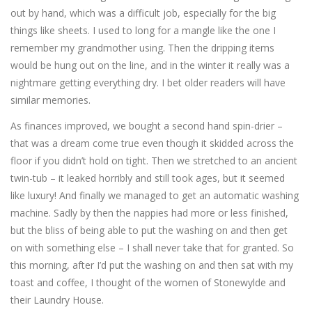
out by hand, which was a difficult job, especially for the big
things like sheets. I used to long for a mangle like the one I
remember my grandmother using. Then the dripping items
would be hung out on the line, and in the winter it really was a
nightmare getting everything dry. I bet older readers will have
similar memories.
As finances improved, we bought a second hand spin-drier –
that was a dream come true even though it skidded across the
floor if you didn’t hold on tight. Then we stretched to an ancient
twin-tub – it leaked horribly and still took ages, but it seemed
like luxury! And finally we managed to get an automatic washing
machine. Sadly by then the nappies had more or less finished,
but the bliss of being able to put the washing on and then get
on with something else – I shall never take that for granted. So
this morning, after I’d put the washing on and then sat with my
toast and coffee, I thought of the women of Stonewylde and
their Laundry House.