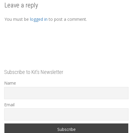
Leave a reply
You must be
logged in
to post a comment.
Subscribe to Kit’s Newsletter
Name
Email