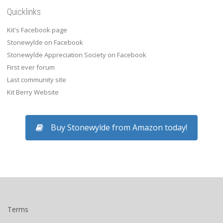
Quicklinks
Kit's Facebook page
Stonewylde on Facebook
Stonewylde Appreciation Society on Facebook
First ever forum
Last community site
Kit Berry Website
Buy Stonewylde from Amazon today!
Terms