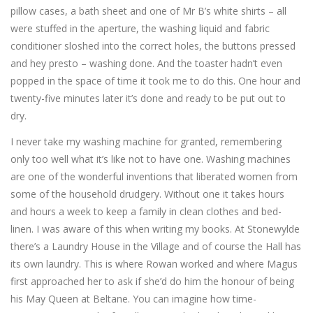
pillow cases, a bath sheet and one of Mr B’s white shirts – all
were stuffed in the aperture, the washing liquid and fabric
conditioner sloshed into the correct holes, the buttons pressed
and hey presto – washing done. And the toaster hadn’t even
popped in the space of time it took me to do this. One hour and
twenty-five minutes later it’s done and ready to be put out to
dry.
I never take my washing machine for granted, remembering
only too well what it’s like not to have one. Washing machines
are one of the wonderful inventions that liberated women from
some of the household drudgery. Without one it takes hours
and hours a week to keep a family in clean clothes and bed-
linen. I was aware of this when writing my books. At Stonewylde
there’s a Laundry House in the Village and of course the Hall has
its own laundry. This is where Rowan worked and where Magus
first approached her to ask if she’d do him the honour of being
his May Queen at Beltane. You can imagine how time-