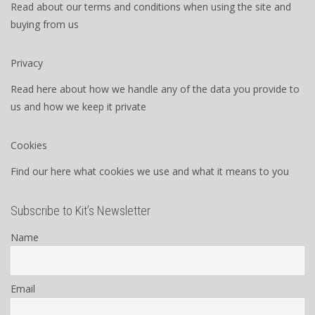
Read about our terms and conditions when using the site and
buying from us
Privacy
Read here about how we handle any of the data you provide to
us and how we keep it private
Cookies
Find our here what cookies we use and what it means to you
Subscribe to Kit’s Newsletter
Name
Email