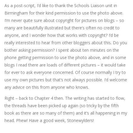
As a post-script, I’d like to thank the Schools Liaison unit in
Birmingham for their kind permission to use the photo above.
I’m never quite sure about copyright for pictures on blogs – so
many are beautifully illustrated but there’s often no credit to
anyone, and I wonder how that works with copyright? I’d be
really interested to hear from other bloggers about this. Do you
bother asking permission? I spent about ten minutes on the
phone getting permission to use the photo above, and in some
blogs I read there are loads of different pictures – it would take
for ever to ask everyone concerned. Of course normally I try to
use my own pictures but that’s not always possible. I’d welcome
any advice on this from anyone who knows.
Right – back to Chapter 4 then. The writing has started to flow,
the threads have been picked up again (so tricky by the fifth
book as there are so many of them) and it’s all happening in my
head. Phew! Have a good week, Stonewylders!