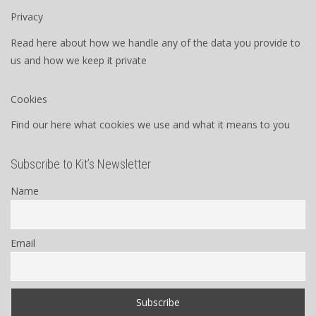
Privacy
Read here about how we handle any of the data you provide to
us and how we keep it private
Cookies
Find our here what cookies we use and what it means to you
Subscribe to Kit’s Newsletter
Name
Email