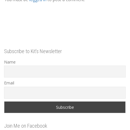
Subscribe to Kit’s Newsletter
Name
Email
Join Me on Facebook