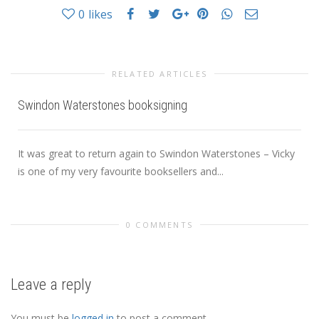
0
likes
RELATED ARTICLES
Swindon Waterstones booksigning
It was great to return again to Swindon Waterstones – Vicky
is one of my very favourite booksellers and...
0 COMMENTS
Leave a reply
You must be
logged in
to post a comment.