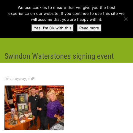
We use cookies to ensure that we give you the best
experience on our website. If you continue to use this site we
will assume that you are happy with it.
Toggl
Yes. I'm Ok with this
Read more
navig
Swindon Waterstones signing event
,
2012
,
Signings
0