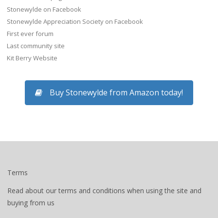
Stonewylde on Facebook
Stonewylde Appreciation Society on Facebook
First ever forum
Last community site
Kit Berry Website
Buy Stonewylde from Amazon today!
Terms
Read about our terms and conditions when using the site and
buying from us