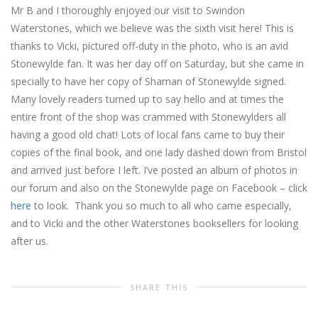
Mr B and I thoroughly enjoyed our visit to Swindon
Waterstones, which we believe was the sixth visit here! This is
thanks to Vicki, pictured off-duty in the photo, who is an avid
Stonewylde fan. It was her day off on Saturday, but she came in
specially to have her copy of Shaman of Stonewylde signed.
Many lovely readers turned up to say hello and at times the
entire front of the shop was crammed with Stonewylders all
having a good old chat! Lots of local fans came to buy their
copies of the final book, and one lady dashed down from Bristol
and arrived just before I left. I’ve posted an album of photos in
our forum and also on the Stonewylde page on Facebook – click
here
to look. Thank you so much to all who came especially,
and to Vicki and the other Waterstones booksellers for looking
after us.
SHARE THIS