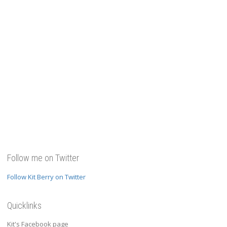
Follow me on Twitter
Follow Kit Berry on Twitter
Quicklinks
Kit's Facebook page