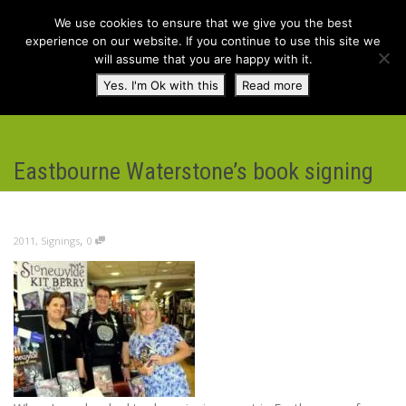
We use cookies to ensure that we give you the best
experience on our website. If you continue to use this site we
will assume that you are happy with it.
Toggl
Yes. I'm Ok with this
Read more
navig
Eastbourne Waterstone’s book signing
,
2011
,
Signings
0