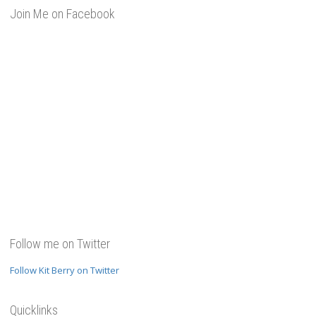
Join Me on Facebook
Follow me on Twitter
Follow Kit Berry on Twitter
Quicklinks