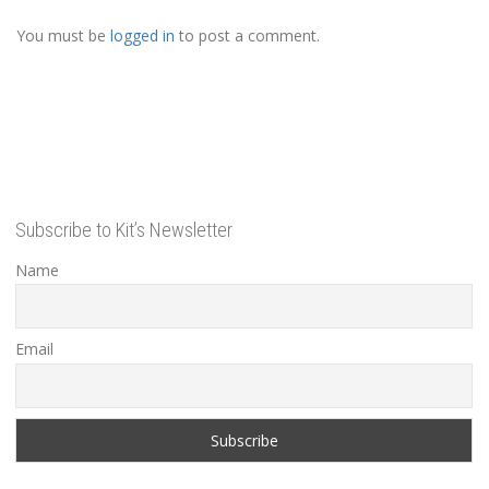
You must be
logged in
to post a comment.
Subscribe to Kit’s Newsletter
Name
Email