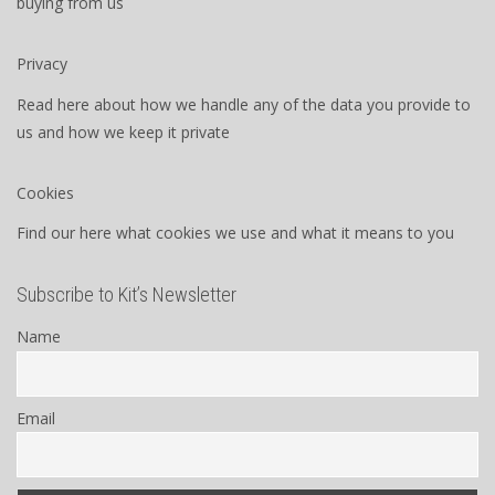
buying from us
Privacy
Read here about how we handle any of the data you provide to
us and how we keep it private
Cookies
Find our here what cookies we use and what it means to you
Subscribe to Kit’s Newsletter
Name
Email