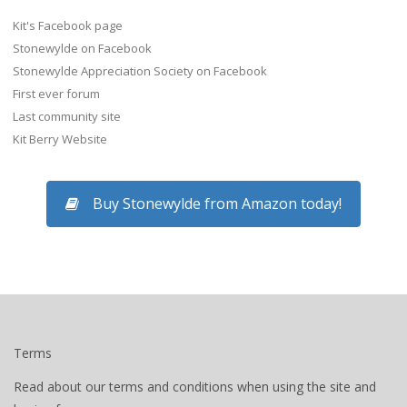
Kit's Facebook page
Stonewylde on Facebook
Stonewylde Appreciation Society on Facebook
First ever forum
Last community site
Kit Berry Website
Buy Stonewylde from Amazon today!
Terms
Read about our terms and conditions when using the site and