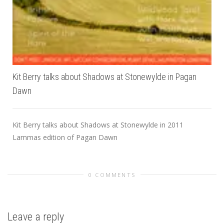
Kit Berry talks about Shadows at Stonewylde in Pagan
Dawn
Kit Berry talks about Shadows at Stonewylde in 2011
Lammas edition of Pagan Dawn
0 COMMENTS
Leave a reply