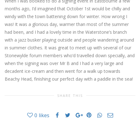
When I was booked to do a signing event in Eastbourne a few
months ago, I’d imagined that October 1st would be chilly and
windy with the town battening down for winter. How wrong I
was! It was a glorious day, warmer than most of the summer
had been, and I had a lovely time in the Waterstone’s branch
with a jazz busker playing outside and people wandering around
in summer clothes. It was great to meet up with several of our
Stonewylde forum members who’d travelled down specially, and
when the signing was over Mr B and I had a very large and
decadent ice-cream and then went for a walk up towards
Beachy Head, finishing our perfect day with a paddle in the sea!
SHARE THIS
0
likes