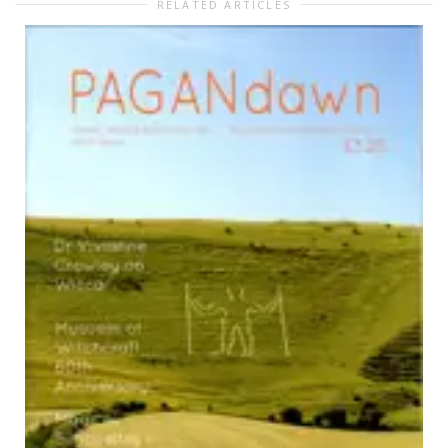
RELATED ARTICLES