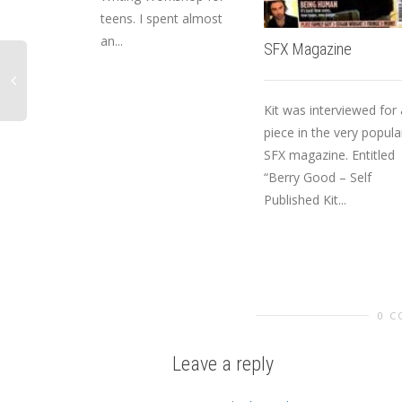
teens. I spent almost
an...
SFX Magazine
Kit was interviewed for 
piece in the very popula
SFX magazine. Entitled
“Berry Good – Self
Published Kit...
0 
Leave a reply