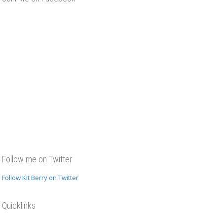
y interview at
ones, Guildford
Follow me on Twitter
Follow Kit Berry on Twitter
terviewed by
rake in
Quicklinks
ne’s, Guildford
 run a Writer’s