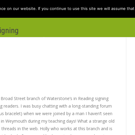
e on our website. If you continue to use this site we will assume that 
igning
e
Books
Kit Berry
Folklore
Dis
l Broad Street branch of Waterstone’s in Reading signing
 readers. I was busy chatting with a long-standing forum
 bracelet) when we were joined by a man I haven’t seen
o in Weymouth during my teaching days! What a strange old
d threads in the web. Holly who works at this branch and is