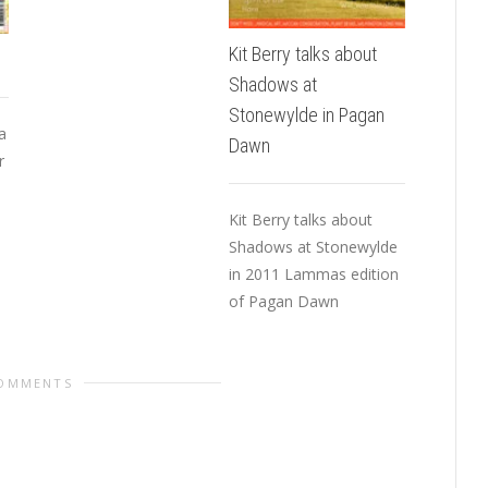
Worksho
people. 
Kit Berry talks about
I said ab
Shadows at
Stonewylde in Pagan
a
Dawn
r
Kit Berry talks about
Shadows at Stonewylde
in 2011 Lammas edition
of Pagan Dawn
COMMENTS