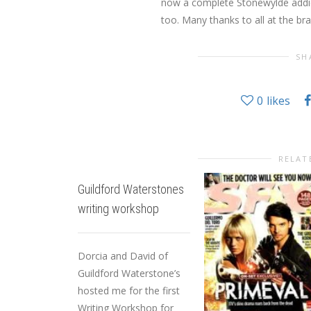
now a complete Stonewylde addic
too. Many thanks to all at the br
SH
0
likes
RELAT
Guildford Waterstones
writing workshop
Dorcia and David of
Guildford Waterstone’s
hosted me for the first
Writing Workshop for