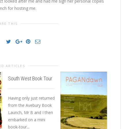
t looked after me and had me sign her personal copies
anch for hosting me.
ARE THIS
ED ARTICLES
South West Book Tour
Kit Berr
Waterst
Having only just returned
from the Avebury Book
I was in
Launch, Mr B and I then
Martyn D
embarked on a mini
Watersto
book-tour...
after I’d