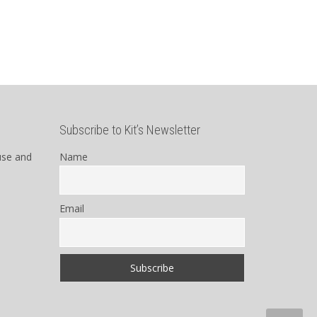
Subscribe to Kit’s Newsletter
use and
Name
Email