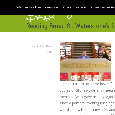
We use cookies to ensure that we give you the best experienc
Reading Broad St. Waterstone’s S
Hom
,
2011
,
Signings
0
I spent a morning in the beautifu
copies of Stonewylde and meeting
member (who gave me a gorgeous
since a parents’ evening long ag
world it is, with so many links an