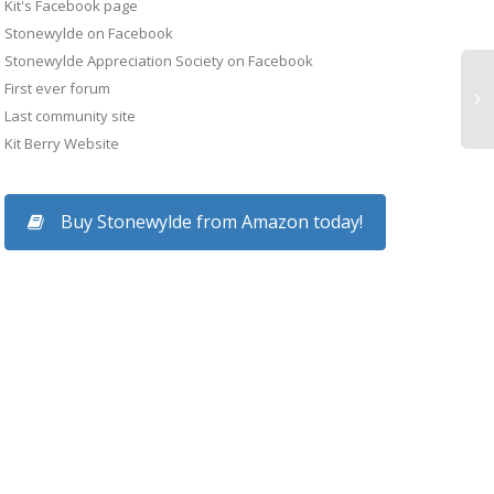
Kit's Facebook page
p for young
Stonewylde on Facebook
Find out what
Kit Berry featured in
Stonewylde Appreciation Society on Facebook
Magus of Stonewyl
out...
First ever forum
The Times newspaper
reviewed in Financia
Last community site
at the Summer Solstice
Times
Kit Berry Website
Kit Berry appeared in
Magus of Stonewyld
Buy Stonewylde from Amazon today!
The Times 2 for a
was reviewed in the
feature entitled “Britain’s
Financial Times. Read
not so wicked witches”
the FT.COM version o
by journalist Mary...
the article here.