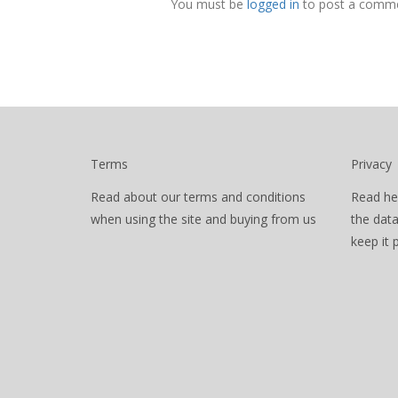
You must be
logged in
to post a comme
Terms
Privacy
Read about our terms and conditions
Read he
when using the site and buying from us
the dat
keep it 