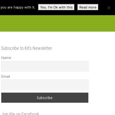
you are happy with it.
Yes. I'm Ok with this
Read more
cuss
Contact
Shop
Subscribe to Kit’s Newsletter
Name
Email
Join Me on Facebook