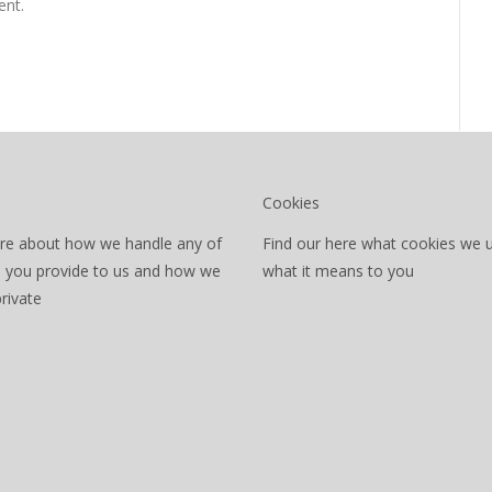
nt.
Cookies
re about how we handle any of
Find our here what cookies we 
a you provide to us and how we
what it means to you
private