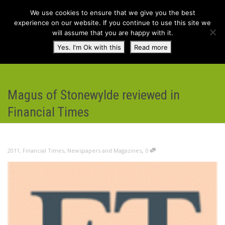
We use cookies to ensure that we give you the best
experience on our website. If you continue to use this site we
will assume that you are happy with it.
Toggl
Yes. I'm Ok with this
Read more
navig
Magus of Stonewylde reviewed in
Financial Times
,
2011
,
Financial Times
,
Newspapers and Magazines
0