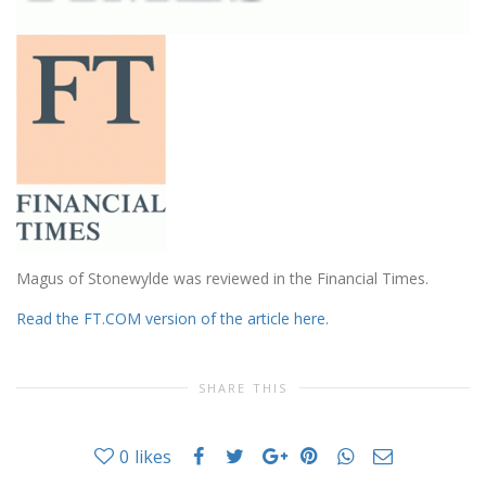
Magus of Stonewylde was reviewed in the Financial Times.
Read the FT.COM version of the article here.
SHARE THIS
0
likes