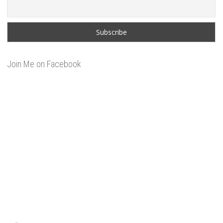
Join Me on Facebook