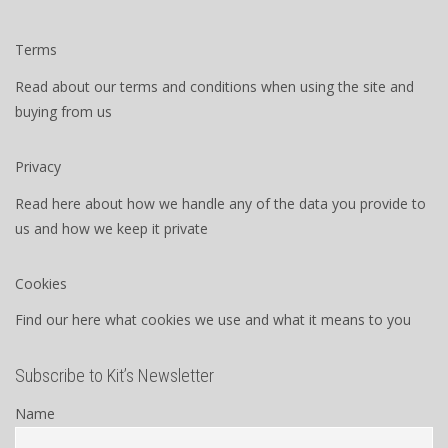
Terms
Read about our terms and conditions when using the site and
buying from us
Privacy
Read here about how we handle any of the data you provide to
us and how we keep it private
Cookies
Find our here what cookies we use and what it means to you
Subscribe to Kit’s Newsletter
Name