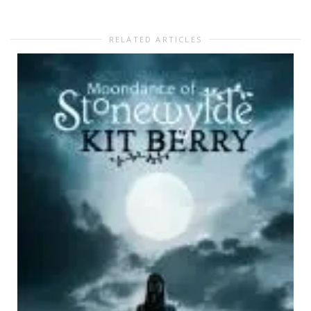
RELATED ARTICLES