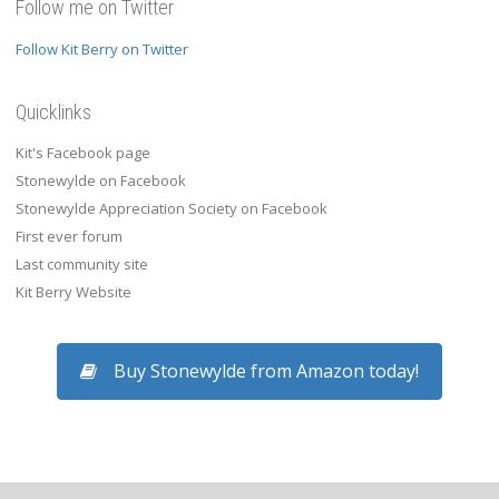
Follow me on Twitter
Follow Kit Berry on Twitter
Quicklinks
Kit's Facebook page
Stonewylde on Facebook
Stonewylde Appreciation Society on Facebook
First ever forum
Last community site
Kit Berry Website
Buy Stonewylde from Amazon today!