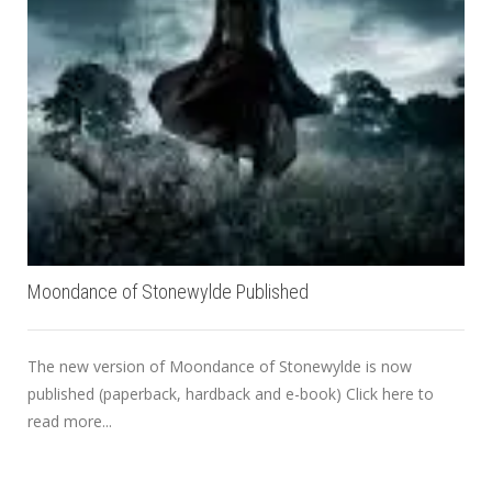
Moondance of Stonewylde Published
The new version of Moondance of Stonewylde is now
published (paperback, hardback and e-book) Click here to
read more...