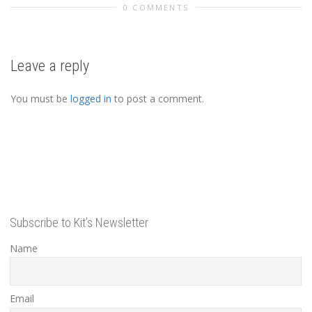
0 COMMENTS
Leave a reply
You must be
logged in
to post a comment.
Subscribe to Kit’s Newsletter
Name
Email